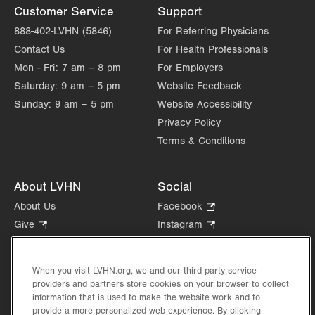
Customer Service
Support
888-402-LVHN (5846)
For Referring Physicians
Contact Us
For Health Professionals
Mon - Fri:
7 am – 8 pm
For Employers
Saturday:
9 am – 5 pm
Website Feedback
Sunday:
9 am – 5 pm
Website Accessibility
Privacy Policy
Terms & Conditions
About LVHN
Social
About Us
Facebook
.
Opens
Give
.
Instagram
.
in
Opens
Opens
Careers
LinkedIn
.
new
in
in
Opens
Volunteer
tab.
new
new
When you visit LVHN.org, we and our third-party service
in
Health Tips, News & Stories
providers and partners store cookies on your browser to collect
tab.
tab.
new
Events
information that is used to make the website work and to
tab.
provide a more personalized web experience. By clicking