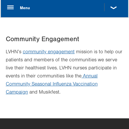
Community Engagement
LVHN’s
community engagement
mission is to help our
patients and members of the communities we serve
live their healthiest lives. LVHN nurses participate in
events in their communities like the
Annual
Community Seasonal Influenza Vaccination
Campaign
and Musikfest.