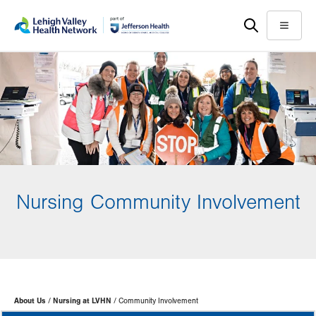
Skip
Accessibility
to
help
Menu
main
content
Nursing Community Involvement
Page
About Us
Nursing at LVHN
Community Involvement
Hierarchy