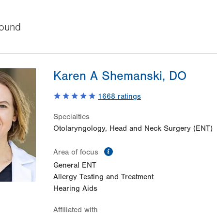
ound
Karen A Shemanski, DO
1668
ratings
Specialties
Otolaryngology, Head and Neck Surgery (ENT)
information
Area of focus
General ENT
Allergy Testing and Treatment
Hearing Aids
Affiliated with