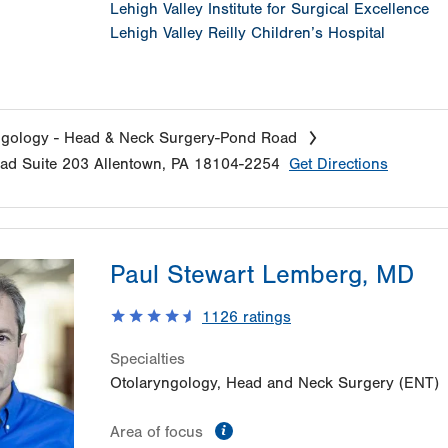
Lehigh Valley Institute for Surgical Excellence
Lehigh Valley Reilly Children’s Hospital
ngology - Head & Neck Surgery-Pond Road
oad
Suite 203
Allentown
,
PA
18104-2254
Get Directions
Paul Stewart Lemberg, MD
1126
ratings
Specialties
Otolaryngology, Head and Neck Surgery (ENT)
information
Area of focus