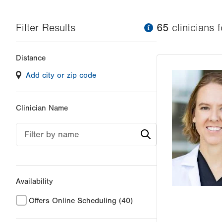
Filter Results
information
65
clinician
s
f
Changing
Distance
filter
Add city or zip code
values
will
reload
Clinician Name
the
page
Filter by name
with
your
results
Availability
Offers Online Scheduling
(40)