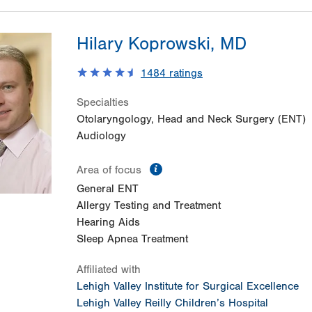
Hilary Koprowski, MD
1484
ratings
Specialties
Otolaryngology, Head and Neck Surgery (ENT)
Audiology
information
Area of focus
General ENT
Allergy Testing and Treatment
Hearing Aids
Sleep Apnea Treatment
Affiliated with
Lehigh Valley Institute for Surgical Excellence
Lehigh Valley Reilly Children’s Hospital