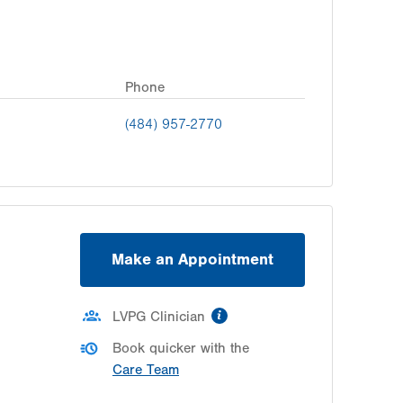
Phone
(484) 957-2770
Make an Appointment
information
LVPG Clinician
Book quicker with the
Care Team