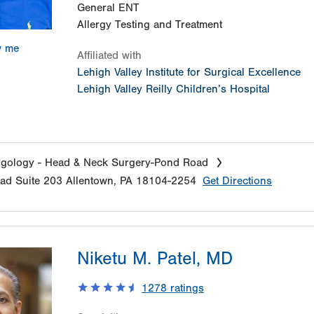
General ENT
Allergy Testing and Treatment
w me
Affiliated with
Lehigh Valley Institute for Surgical Excellence
Lehigh Valley Reilly Children’s Hospital
ngology - Head & Neck Surgery-Pond Road
oad
Suite 203
Allentown
,
PA
18104-2254
Get Directions
Niketu M. Patel, MD
1278
ratings