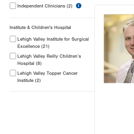
information
Independent Clinicians
(2)
Institute & Children's Hospital
Lehigh Valley Institute for Surgical
Excellence
(21)
Lehigh Valley Reilly Children’s
Hospital
(8)
Lehigh Valley Topper Cancer
Institute
(2)