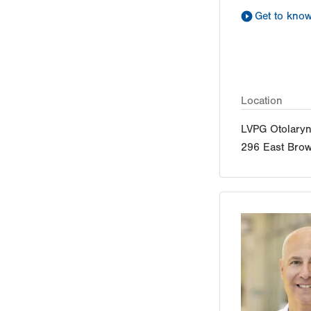
Get to kno
Location
LVPG Otolaryn
296 East Brow