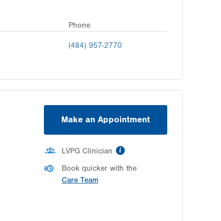
Phone
(484) 957-2770
Make an Appointment
information
LVPG Clinician
Book quicker with the
Care Team