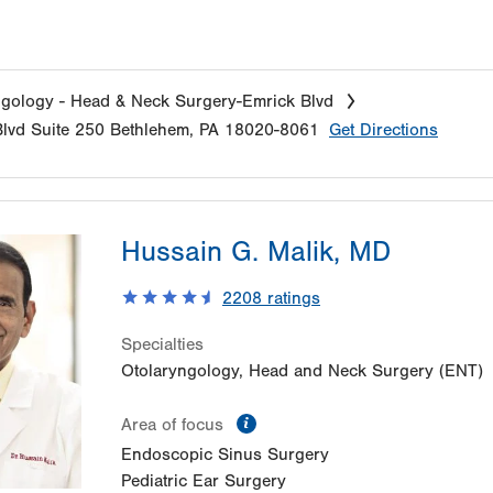
gology - Head & Neck Surgery-Emrick Blvd
lvd
Suite 250
Bethlehem
,
PA
18020-8061
Get Directions
Hussain G. Malik, MD
2208
ratings
Specialties
Otolaryngology, Head and Neck Surgery (ENT)
information
Area of focus
Endoscopic Sinus Surgery
Pediatric Ear Surgery