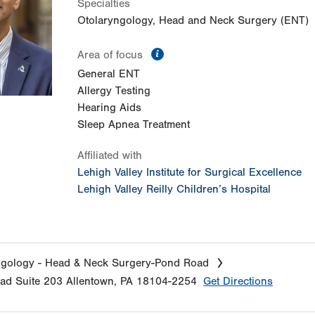
Specialties
Otolaryngology, Head and Neck Surgery (ENT)
information
Area of focus
General ENT
Allergy Testing
Hearing Aids
Sleep Apnea Treatment
Affiliated with
Lehigh Valley Institute for Surgical Excellence
Lehigh Valley Reilly Children’s Hospital
ngology - Head & Neck Surgery-Pond Road
oad
Suite 203
Allentown
,
PA
18104-2254
Get Directions