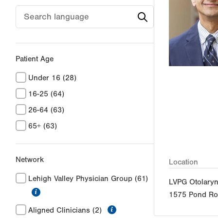
Patient Age
Under 16
(28)
16-25
(64)
26-64
(63)
65+
(63)
Network
Location
Lehigh Valley Physician Group
(61)
LVPG Otolary
information
1575 Pond R
information
Aligned Clinicians
(2)