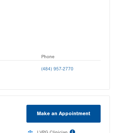
Phone
(484) 957-2770
Make an Appointment
information
LVPG Clinician