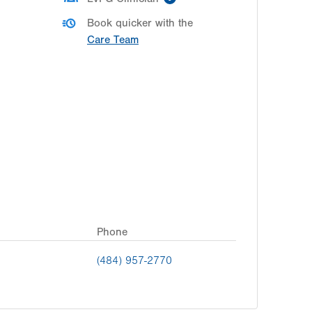
Book quicker with the
Care Team
Phone
(484) 957-2770