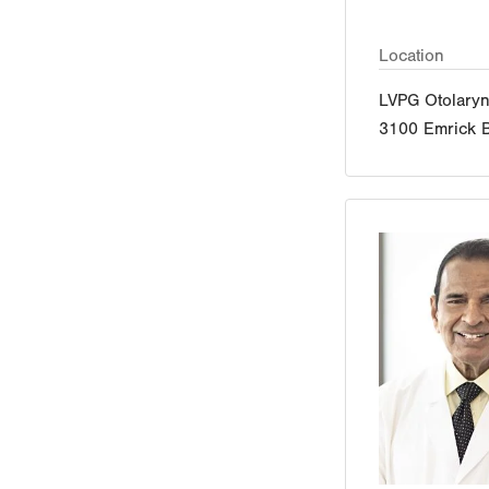
Location
LVPG Otolaryn
3100 Emrick B