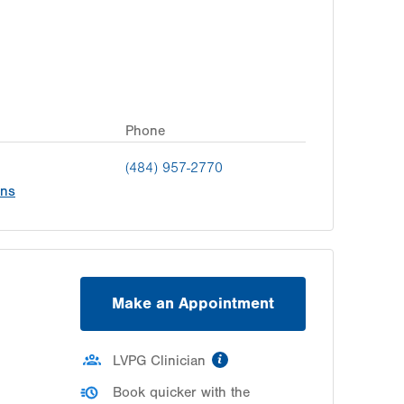
Phone
(484) 957-2770
ons
Make an Appointment
information
LVPG Clinician
Book quicker with the