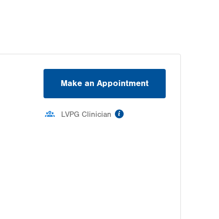
Make an Appointment
information
LVPG Clinician