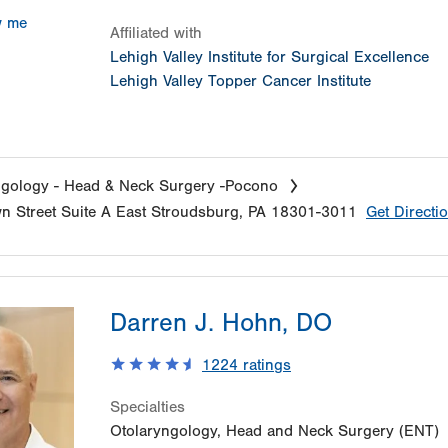
w me
Affiliated with
Lehigh Valley Institute for Surgical Excellence
Lehigh Valley Topper Cancer Institute
gology - Head & Neck Surgery -Pocono
n Street
Suite A
East Stroudsburg
,
PA
18301-3011
Get Directi
Darren J. Hohn, DO
1224
ratings
Specialties
Otolaryngology, Head and Neck Surgery (ENT)