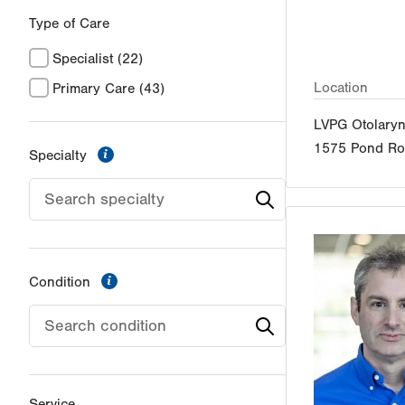
Type of Care
Specialist
(22)
Location
Primary Care
(43)
LVPG Otolary
1575 Pond R
information
Specialty
information
Condition
Service