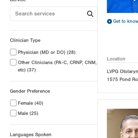
Get to kno
Clinician Type
Physician (MD or DO)
(28)
Location
Other Clinicians (PA-C, CRNP, CNM,
etc)
(37)
LVPG Otolary
1575 Pond R
Gender Preference
Female
(40)
Male
(25)
Languages Spoken