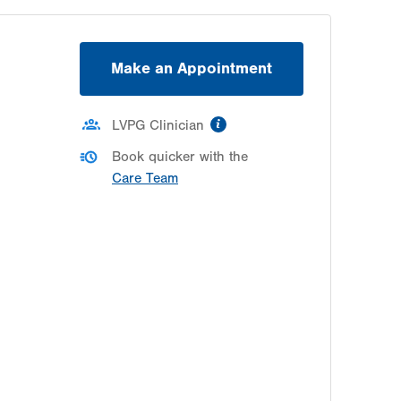
Make an Appointment
information
LVPG Clinician
Book quicker with the
Care Team