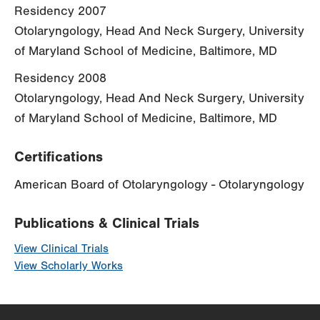
Residency 2007
Otolaryngology, Head And Neck Surgery, University
of Maryland School of Medicine, Baltimore, MD
Residency 2008
Otolaryngology, Head And Neck Surgery, University
of Maryland School of Medicine, Baltimore, MD
Certifications
American Board of Otolaryngology - Otolaryngology
Publications & Clinical Trials
View Clinical Trials
View Scholarly Works