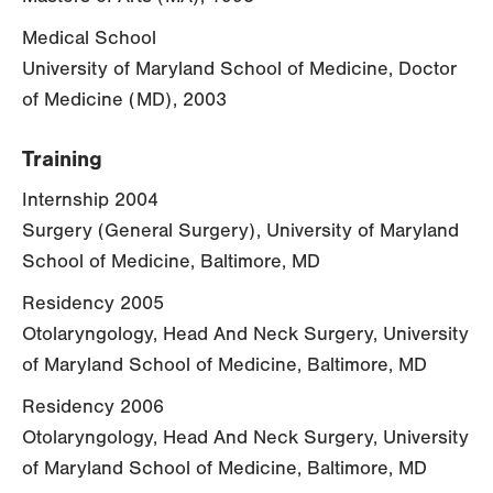
Medical School
University of Maryland School of Medicine, Doctor
of Medicine (MD), 2003
Training
Internship 2004
Surgery (General Surgery), University of Maryland
School of Medicine, Baltimore, MD
Residency 2005
Otolaryngology, Head And Neck Surgery, University
of Maryland School of Medicine, Baltimore, MD
Residency 2006
Otolaryngology, Head And Neck Surgery, University
of Maryland School of Medicine, Baltimore, MD