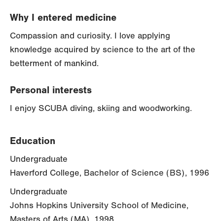
Why I entered medicine
Compassion and curiosity. I love applying
knowledge acquired by science to the art of the
betterment of mankind.
Personal interests
I enjoy SCUBA diving, skiing and woodworking.
Education
Undergraduate
Haverford College, Bachelor of Science (BS), 1996
Undergraduate
Johns Hopkins University School of Medicine,
Masters of Arts (MA), 1998