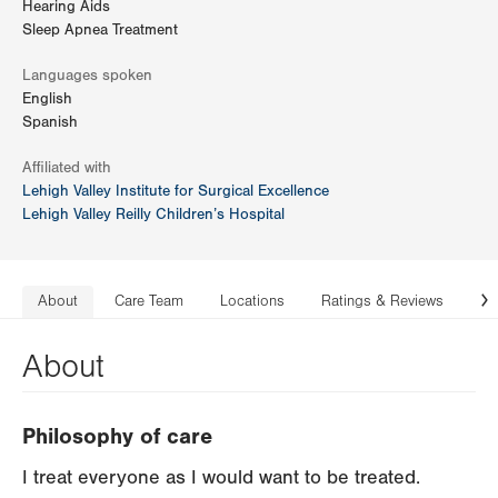
Hearing Aids
Sleep Apnea Treatment
Languages spoken
English
Spanish
Affiliated with
Lehigh Valley Institute for Surgical Excellence
Lehigh Valley Reilly Children’s Hospital
About
Care Team
Locations
Ratings & Reviews
Co
N
About
Philosophy of care
I treat everyone as I would want to be treated.