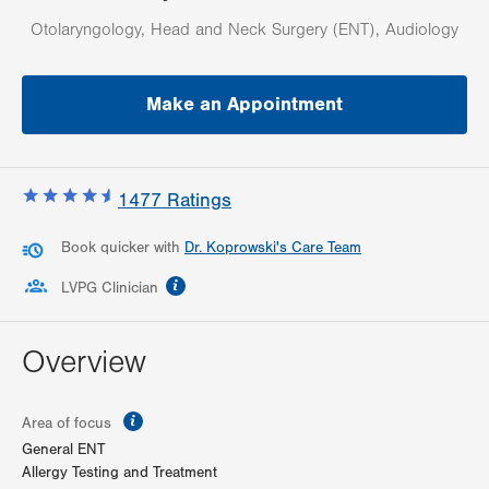
Otolaryngology, Head and Neck Surgery (ENT), Audiology
Make an Appointment
1477
Ratings
Book quicker with
Dr. Koprowski's Care Team
information
LVPG Clinician
Overview
information
Area of focus
General ENT
Allergy Testing and Treatment