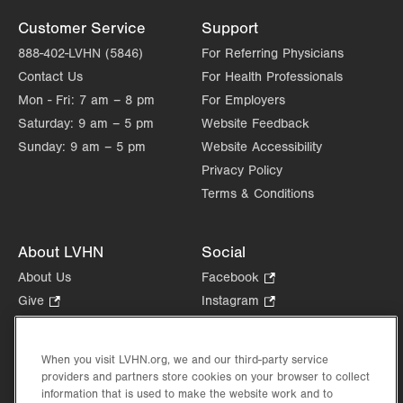
Customer Service
Support
888-402-LVHN (5846)
For Referring Physicians
Contact Us
For Health Professionals
Mon - Fri:
7 am – 8 pm
For Employers
Saturday:
9 am – 5 pm
Website Feedback
Sunday:
9 am – 5 pm
Website Accessibility
Privacy Policy
Terms & Conditions
About LVHN
Social
About Us
Facebook
.
Opens
Give
.
Instagram
.
in
Opens
Opens
Careers
LinkedIn
.
new
in
in
Opens
Volunteer
tab.
new
new
When you visit LVHN.org, we and our third-party service
in
Health Tips, News & Stories
providers and partners store cookies on your browser to collect
tab.
tab.
new
Events
information that is used to make the website work and to