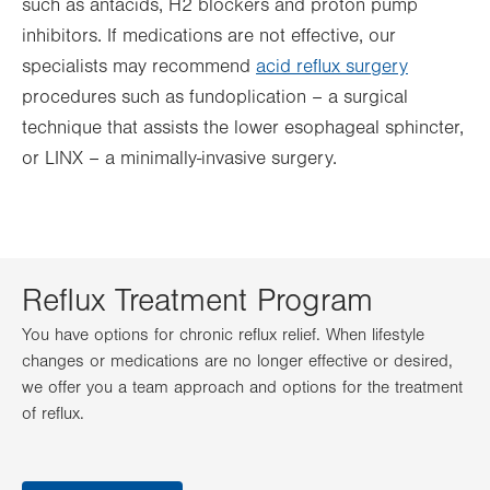
such as antacids, H2 blockers and proton pump
inhibitors. If medications are not effective, our
specialists may recommend
acid reflux surgery
procedures such as fundoplication – a surgical
technique that assists the lower esophageal sphincter,
or LINX – a minimally-invasive surgery.
Reflux Treatment Program
You have options for chronic reflux relief. When lifestyle
changes or medications are no longer effective or desired,
we offer you a team approach and options for the treatment
of reflux.