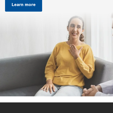
Learn more