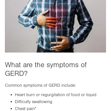
What are the symptoms of
GERD?
Common symptoms of GERD include:
Heart burn or regurgitation of food or liquid
Difficulty swallowing
Chest pain*