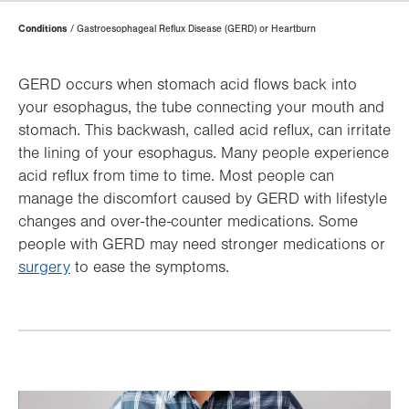
Page
Conditions
Gastroesophageal Reflux Disease (GERD) or Heartburn
Hierarchy
GERD occurs when stomach acid flows back into
your esophagus, the tube connecting your mouth and
stomach. This backwash, called acid reflux, can irritate
the lining of your esophagus. Many people experience
acid reflux from time to time. Most people can
manage the discomfort caused by GERD with lifestyle
changes and over-the-counter medications. Some
people with GERD may need stronger medications or
surgery
to ease the symptoms.