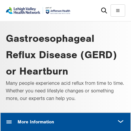
Skip
Accessibility
to
help
Menu
main
content
Gastroesophageal
Reflux Disease (GERD)
or Heartburn
Many people experience acid reflux from time to time.
Whether you need lifestyle changes or something
more, our experts can help you.
MORE
More Information