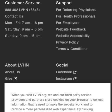
Customer Service
Support
888-402-LVHN (5846)
For Referring Physicians
Contact Us
For Health Professionals
Mon - Fri:
7 am – 8 pm
For Employers
Saturday:
9 am – 5 pm
Website Feedback
Sunday:
9 am – 5 pm
Website Accessibility
Privacy Policy
Terms & Conditions
About LVHN
Social
About Us
Facebook
.
Opens
Give
.
Instagram
.
in
Opens
Opens
Careers
LinkedIn
.
new
in
in
Opens
Volunteer
tab.
new
new
When you visit LVHN.org, we and our third-party service
in
Health Tips, News & Stories
providers and partners store cookies on your browser to collect
tab.
tab.
new
Events
information that is used to make the website work and to
tab.
provide a more personalized web experience. By clicking
Shop
.