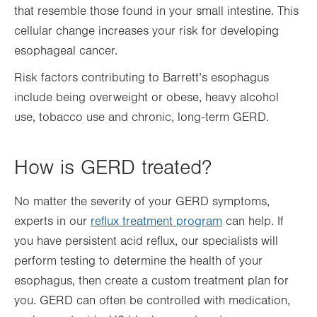
that resemble those found in your small intestine. This
cellular change increases your risk for developing
esophageal cancer.
Risk factors contributing to Barrett’s esophagus
include being overweight or obese, heavy alcohol
use, tobacco use and chronic, long-term GERD.
How is GERD treated?
No matter the severity of your GERD symptoms,
experts in our
reflux treatment program
can help. If
you have persistent acid reflux, our specialists will
perform testing to determine the health of your
esophagus, then create a custom treatment plan for
you. GERD can often be controlled with medication,