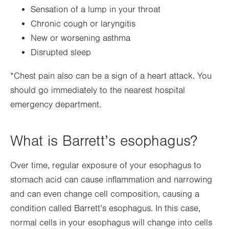
Sensation of a lump in your throat
Chronic cough or laryngitis
New or worsening asthma
Disrupted sleep
*Chest pain also can be a sign of a heart attack. You
should go immediately to the nearest hospital
emergency department.
What is Barrett’s esophagus?
Over time, regular exposure of your esophagus to
stomach acid can cause inflammation and narrowing
and can even change cell composition, causing a
condition called Barrett’s esophagus. In this case,
normal cells in your esophagus will change into cells