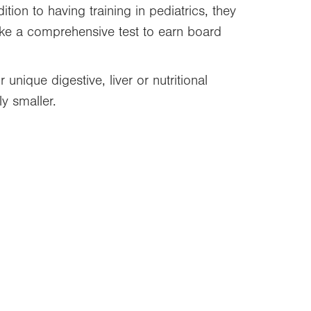
ition to having training in pediatrics, they
take a comprehensive test to earn board
unique digestive, liver or nutritional
y smaller.