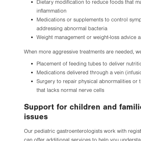
Dietary modification to reduce foods that m
inflammation
Medications or supplements to control sym
addressing abnormal bacteria
Weight management or weight-loss advice 
When more aggressive treatments are needed, we 
Placement of feeding tubes to deliver nutriti
Medications delivered through a vein (infusi
Surgery to repair physical abnormalities or
that lacks normal nerve cells
Support for children and famili
issues
Our pediatric gastroenterologists work with regis
can offer additional services to help you underst