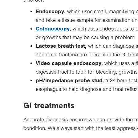
disorder:
Endoscopy,
which uses small, magnifying c
and take a tissue sample for examination u
Colonoscopy
,
which uses endoscopes to ex
or growths that may be causing a problem
Lactose breath test,
which can diagnose se
abnormal bacteria are present in the GI trac
Video capsule endoscopy,
which uses a t
digestive tract to look for bleeding, growths
pH/impedance probe stud,
a 24-hour test 
esophagus to help diagnose and treat reflux 
GI treatments
Accurate diagnosis ensures we can provide the mo
condition. We always start with the least aggress