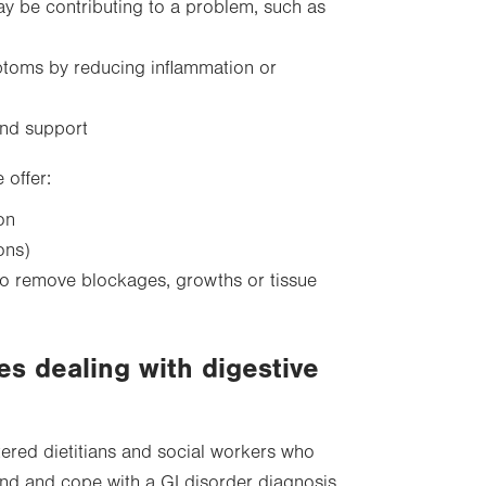
ay be contributing to a problem, such as
ptoms by reducing inflammation or
and support
offer:
on
ons)
 to remove blockages, growths or tissue
es dealing with digestive
tered dietitians and social workers who
and and cope with a GI disorder diagnosis.