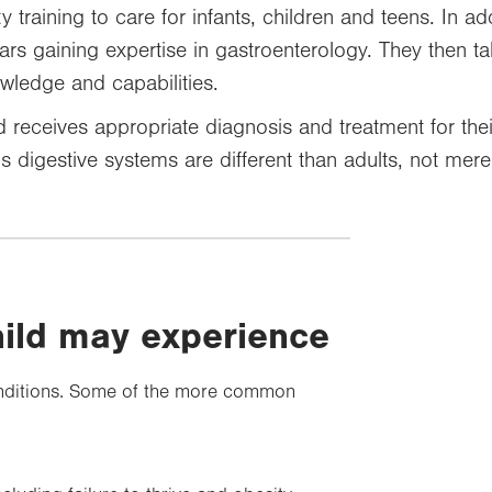
 training to care for infants, children and teens. In add
ars gaining expertise in gastroenterology. They then 
owledge and capabilities.
d receives appropriate diagnosis and treatment for their 
s digestive systems are different than adults, not merel
hild may experience
 conditions. Some of the more common