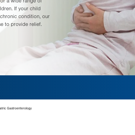
for a wide range of
ldren. If your child
chronic condition, our
e to provide relief.
tric Gastroenterology