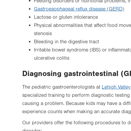
Feeding disorders or nutritional problems, in
Gastroesophageal reflux disease (GERD)
Lactose or gluten intolerance
Physical abnormalities that affect food mov
stenosis
Bleeding in the digestive tract
Irritable bowel syndrome (IBS) or inflammat
ulcerative colitis
Diagnosing gastrointestinal (G
The pediatric gastroenterologists at
Lehigh Valley
specialized training to perform diagnostic testin
causing a problem. Because kids may have a diffi
experience counts when making an accurate diag
Our providers offer the following procedures to d