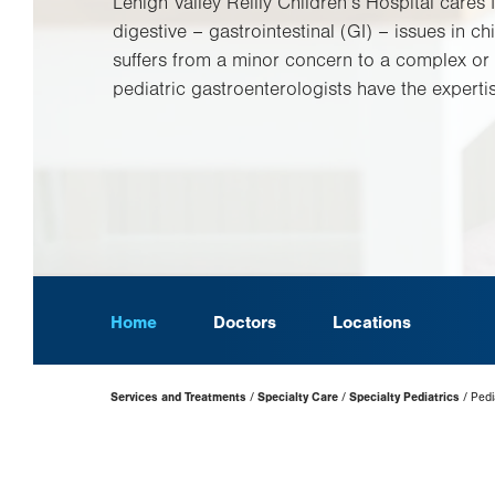
Lehigh Valley Reilly Children’s Hospital cares 
digestive – gastrointestinal (GI) – issues in chi
suffers from a minor concern to a complex or 
pediatric gastroenterologists have the expertis
Home
Doctors
Locations
Page
Services and Treatments
Specialty Care
Specialty Pediatrics
Pedia
Hierarchy