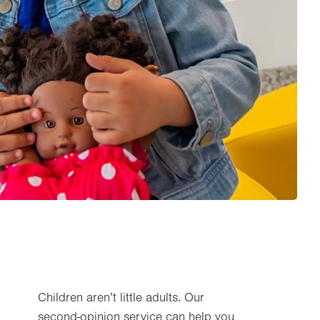
Children aren’t little adults. Our
second-opinion service can help you