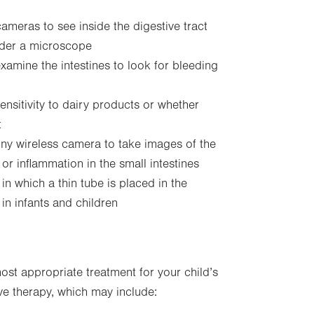
ameras to see inside the digestive tract
nder a microscope
amine the intestines to look for bleeding
nsitivity to dairy products or whether
t
iny wireless camera to take images of the
 or inflammation in the small intestines
in which a thin tube is placed in the
in infants and children
st appropriate treatment for your child’s
ive therapy, which may include: