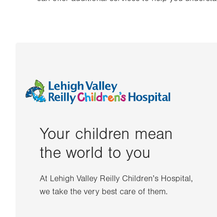
Your children mean
the world to you
At Lehigh Valley Reilly Children’s Hospital,
we take the very best care of them.