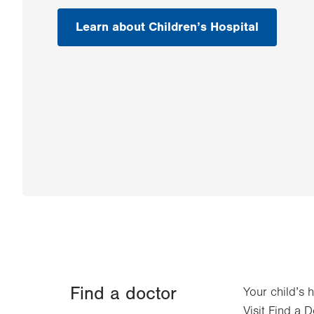
Learn about Children’s Hospital
Find a doctor
Your child’s 
Visit Find a D