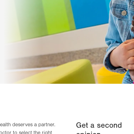
Get a second
health deserves a partner.
octor to select the right