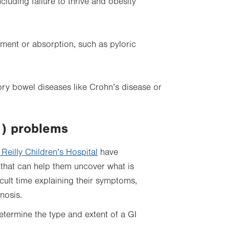
cluding failure to thrive and obesity
ement or absorption, such as pyloric
ory bowel diseases like Crohn’s disease or
I) problems
 Reilly Children’s Hospital
have
g that can help them uncover what is
cult time explaining their symptoms,
nosis.
etermine the type and extent of a GI