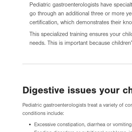
Pediatric gastroenterologists have specialty
go through an additional three or more ye
certification, which demonstrates their kn
This specialized training ensures your chil
needs. This is important because children’
Digestive issues your c
Pediatric gastroenterologists treat a variety of
conditions include:
Excessive constipation, diarrhea or vomiting