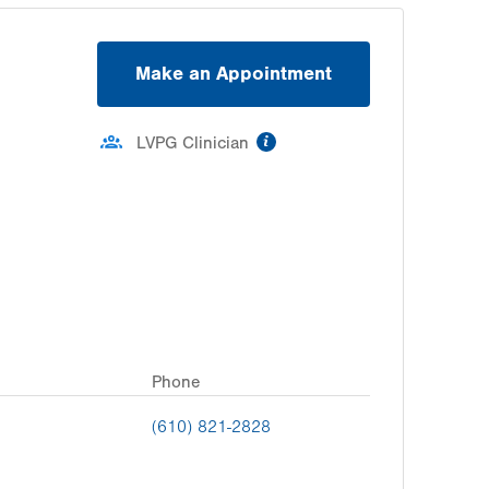
Make an Appointment
information
LVPG Clinician
Phone
(610) 821-2828