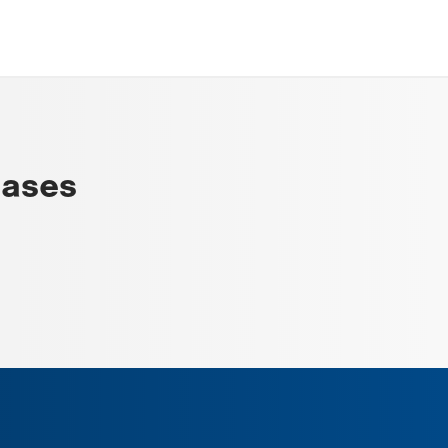
eases