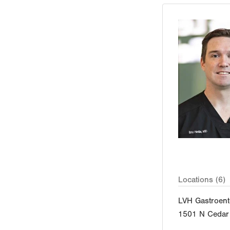
Locations (6)
LVH Gastroent
1501 N Cedar 