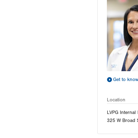
Get to kno
Location
LVPG Internal
325 W Broad S