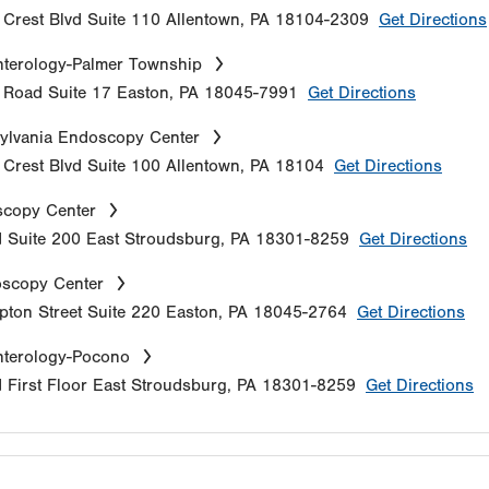
Crest Blvd
Suite 110
Allentown
,
PA
18104-2309
Get Directions
terology-Palmer Township
e Road
Suite 17
Easton
,
PA
18045-7991
Get Directions
ylvania Endoscopy Center
Crest Blvd
Suite 100
Allentown
,
PA
18104
Get Directions
copy Center
d
Suite 200
East Stroudsburg
,
PA
18301-8259
Get Directions
oscopy Center
ton Street
Suite 220
Easton
,
PA
18045-2764
Get Directions
nterology-Pocono
d
First Floor
East Stroudsburg
,
PA
18301-8259
Get Directions