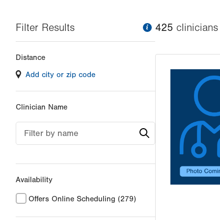
Filter Results
information
425
clinician
s
Changing
Distance
filter
Add city or zip code
values
will
reload
Clinician Name
the
page
Filter by name
with
your
results
Availability
Offers Online Scheduling
(279)