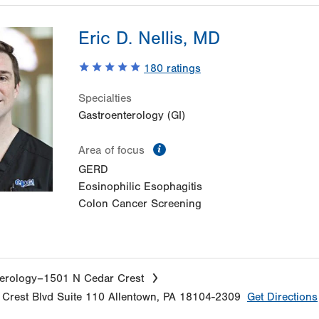
Eric D. Nellis, MD
180
ratings
Specialties
Gastroenterology (GI)
information
Area of focus
GERD
Eosinophilic Esophagitis
Colon Cancer Screening
erology–1501 N Cedar Crest
Crest Blvd
Suite 110
Allentown
,
PA
18104-2309
Get Directions