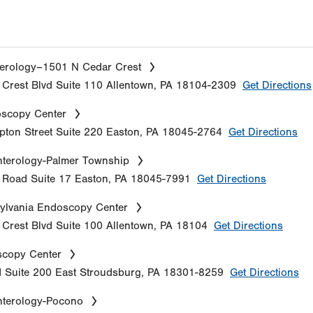
erology–1501 N Cedar Crest
Crest Blvd
Suite 110
Allentown
,
PA
18104-2309
Get Directions
oscopy Center
ton Street
Suite 220
Easton
,
PA
18045-2764
Get Directions
terology-Palmer Township
e Road
Suite 17
Easton
,
PA
18045-7991
Get Directions
ylvania Endoscopy Center
Crest Blvd
Suite 100
Allentown
,
PA
18104
Get Directions
copy Center
d
Suite 200
East Stroudsburg
,
PA
18301-8259
Get Directions
nterology-Pocono