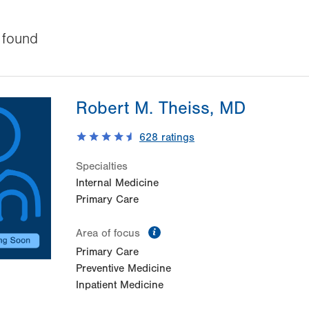
found
Robert M. Theiss, MD
628
ratings
Specialties
Internal Medicine
Primary Care
information
Area of focus
Primary Care
Preventive Medicine
Inpatient Medicine