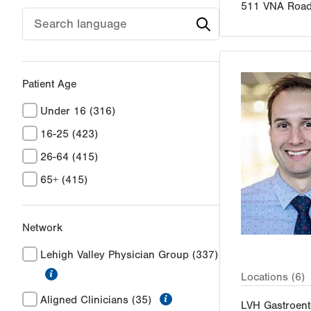
511 VNA Roa
Patient Age
Under 16
(316)
16-25
(423)
26-64
(415)
65+
(415)
Network
Lehigh Valley Physician Group
(337)
information
Locations (6)
information
Aligned Clinicians
(35)
LVH Gastroent