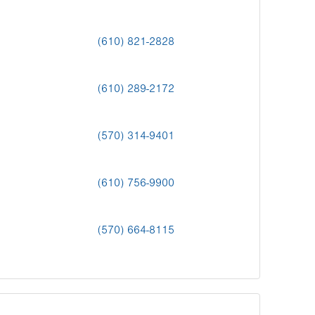
(610) 821-2828
(610) 289-2172
(570) 314-9401
(610) 756-9900
(570) 664-8115