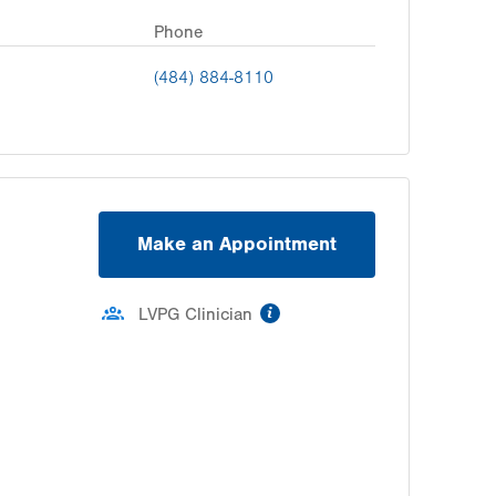
Phone
(484) 884-8110
Make an Appointment
information
LVPG Clinician