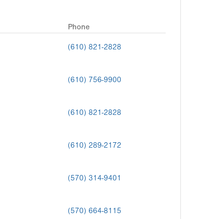
Phone
(610) 821-2828
(610) 756-9900
(610) 821-2828
(610) 289-2172
(570) 314-9401
(570) 664-8115