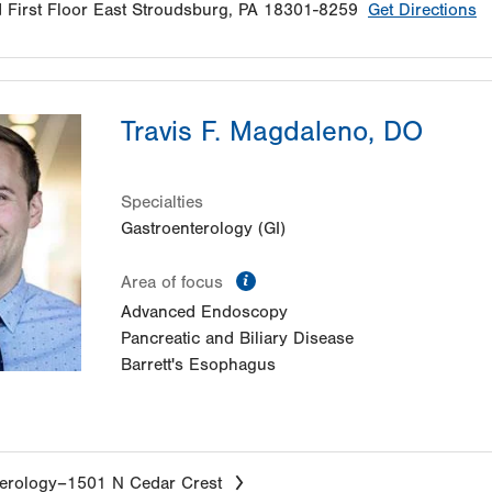
d
First Floor
East Stroudsburg
,
PA
18301-8259
Get Directions
Travis F. Magdaleno, DO
Specialties
Gastroenterology (GI)
information
Area of focus
Advanced Endoscopy
Pancreatic and Biliary Disease
Barrett's Esophagus
erology–1501 N Cedar Crest