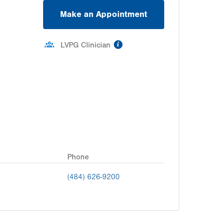
Make an Appointment
information
LVPG Clinician
Phone
(484) 626-9200