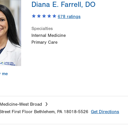
Diana E. Farrell, DO
678
ratings
Specialties
Internal Medicine
Primary Care
w me
 Medicine-West Broad
treet
First Floor
Bethlehem
,
PA
18018-5526
Get Directions