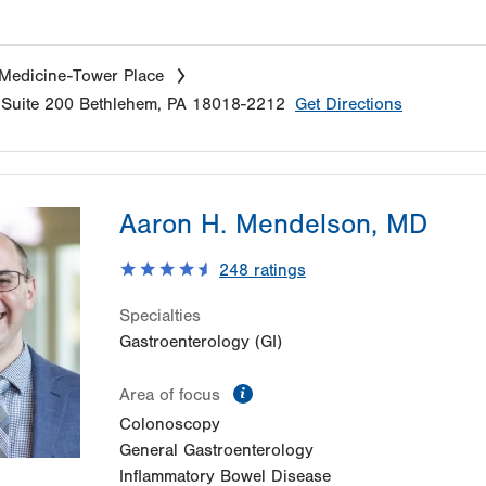
 Medicine-Tower Place
Suite 200
Bethlehem
,
PA
18018-2212
Get Directions
Aaron H. Mendelson, MD
248
ratings
Specialties
Gastroenterology (GI)
information
Area of focus
Colonoscopy
General Gastroenterology
Inflammatory Bowel Disease