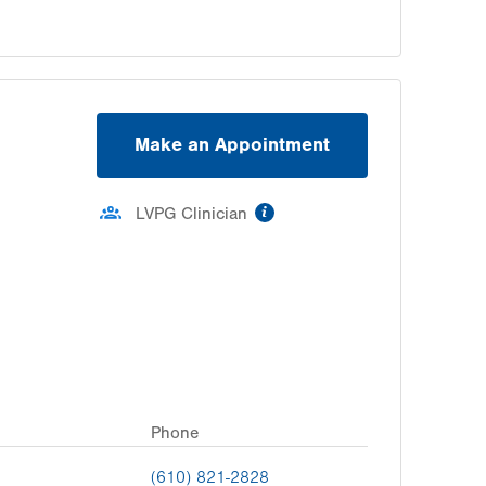
Make an Appointment
information
LVPG Clinician
Phone
(610) 821-2828