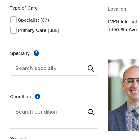
Type of Care
Location
Specialist
(37)
LVPG Internal
1490 8th Ave.
Primary Care
(388)
information
Specialty
information
Condition
Service