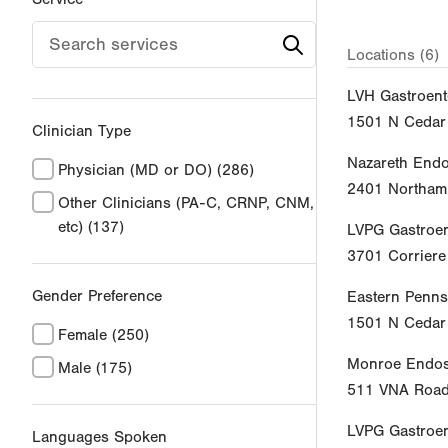
Locations (6)
LVH Gastroent
1501 N Cedar 
Clinician Type
Nazareth End
Physician (MD or DO)
(286)
2401 Northamp
Other Clinicians (PA-C, CRNP, CNM,
etc)
(137)
LVPG Gastroen
3701 Corrier
Gender Preference
Eastern Penns
1501 N Cedar 
Female
(250)
Monroe Endos
Male
(175)
511 VNA Roa
LVPG Gastroe
Languages Spoken