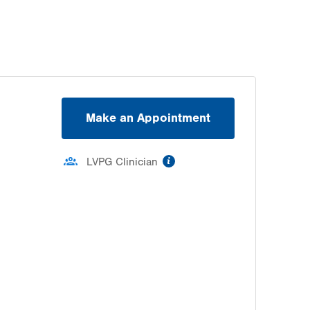
Make an Appointment
information
LVPG Clinician