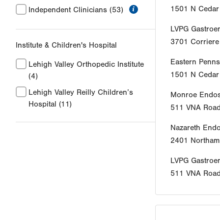
information
1501 N Cedar 
Independent Clinicians
(53)
LVPG Gastroen
3701 Corrier
Institute & Children's Hospital
Eastern Penns
Lehigh Valley Orthopedic Institute
1501 N Cedar 
(4)
Lehigh Valley Reilly Children’s
Monroe Endos
Hospital
(11)
511 VNA Roa
Nazareth End
2401 Northamp
LVPG Gastroe
511 VNA Roa