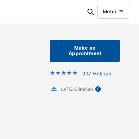
Menu
Make an
Appointment
207
Ratings
information
LVPG Clinician