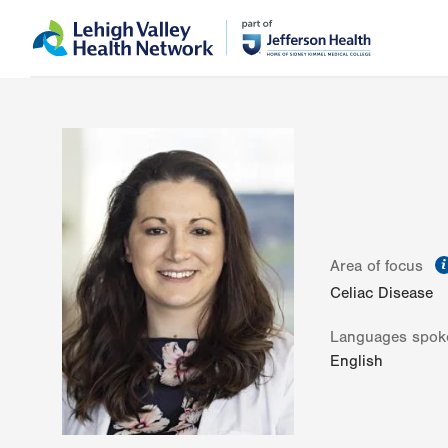
Skip
Accessibility
to
help
main
content
Area of focus
Celiac Disease
Languages spok
English