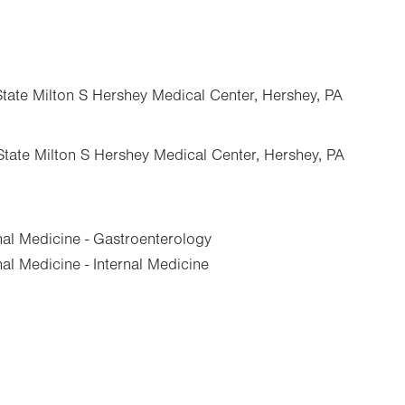
State Milton S Hershey Medical Center, Hershey, PA
State Milton S Hershey Medical Center, Hershey, PA
nal Medicine - Gastroenterology
al Medicine - Internal Medicine