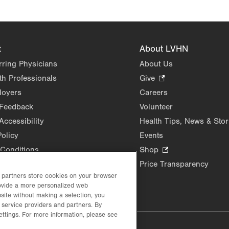
t
About LVHN
rring Physicians
About Us
th Professionals
Give
.
Opens
loyers
Careers
in
 Feedback
Volunteer
new
Accessibility
Health Tips, News & Stor
tab.
Policy
Events
Conditions
Shop
.
Opens
Price Transparency
in
d partners store cookies on your browser
new
rovide a more personalized web
site without making a selection, you
tab.
 service providers and partners. By
ettings. For more information, please see
lustrative purposes only.