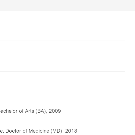
Bachelor of Arts (BA), 2009
ge, Doctor of Medicine (MD), 2013