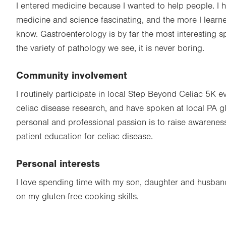
I entered medicine because I wanted to help people. I 
medicine and science fascinating, and the more I learn
know. Gastroenterology is by far the most interesting s
the variety of pathology we see, it is never boring.
Community involvement
I routinely participate in local Step Beyond Celiac 5K e
celiac disease research, and have spoken at local PA g
personal and professional passion is to raise awarenes
patient education for celiac disease.
Personal interests
I love spending time with my son, daughter and husban
on my gluten-free cooking skills.