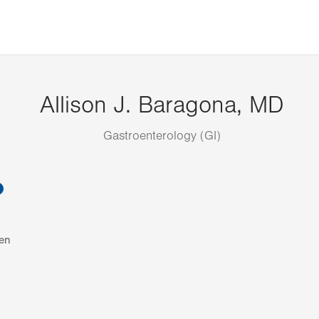
Allison J. Baragona, MD
Gastroenterology (GI)
information
en