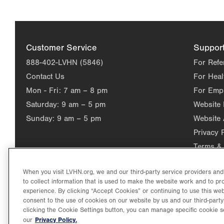
Customer Service
Suppor
888-402-LVHN (5846)
For Refe
Contact Us
For Heal
Mon - Fri:
7 am – 8 pm
For Emp
Saturday:
9 am – 5 pm
Website
Sunday:
9 am – 5 pm
Website 
Privacy 
Terms & 
When you visit LVHN.org, we and our third-party service providers an
to collect information that is used to make the website work and to p
experience. By clicking “Accept Cookies” or continuing to use this web
consent to the use of cookies on our website by us and our third-party
clicking the Cookie Settings button, you can manage specific cookie s
Privacy Policy.
our
©2026 Lehigh Valley Health Network. Image content is used for il