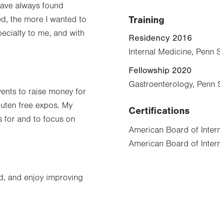
have always found
Training
ed, the more I wanted to
pecialty to me, and with
Residency 2016
Internal Medicine, Penn 
Fellowship 2020
Gastroenterology, Penn 
vents to raise money for
luten free expos. My
Certifications
s for and to focus on
American Board of Inter
American Board of Intern
d, and enjoy improving