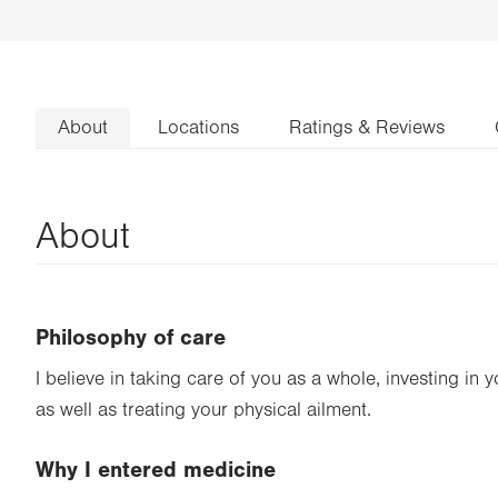
About
Locations
Ratings & Reviews
About
Philosophy of care
I believe in taking care of you as a whole, investing in 
as well as treating your physical ailment.
Why I entered medicine