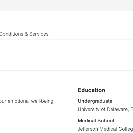
Conditions & Services
Education
Undergraduate
your emotional well-being
University of Delaware, 
Medical School
Jefferson Medical Colle