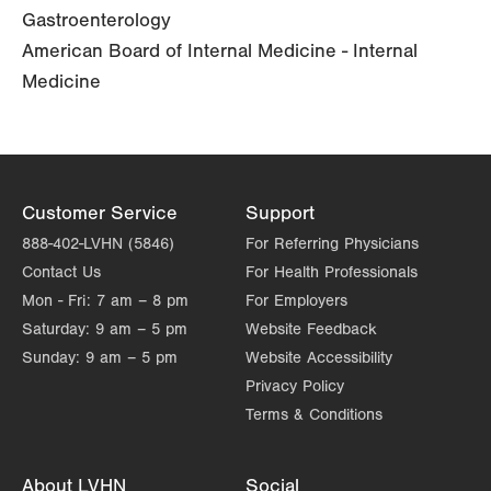
Gastroenterology
American Board of Internal Medicine - Internal
Medicine
Customer Service
Support
888-402-LVHN (5846)
For Referring Physicians
Contact Us
For Health Professionals
Mon - Fri:
7 am – 8 pm
For Employers
Saturday:
9 am – 5 pm
Website Feedback
Sunday:
9 am – 5 pm
Website Accessibility
Privacy Policy
Terms & Conditions
About LVHN
Social