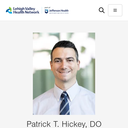
Skip
Accessibility
to
help
Menu
main
content
Patrick T. Hickey, DO