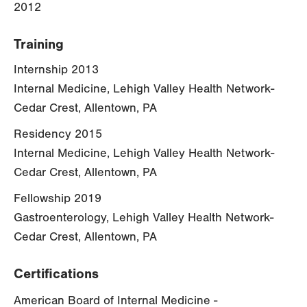
2012
Training
Internship 2013
Internal Medicine, Lehigh Valley Health Network-
Cedar Crest, Allentown, PA
Residency 2015
Internal Medicine, Lehigh Valley Health Network-
Cedar Crest, Allentown, PA
Fellowship 2019
Gastroenterology, Lehigh Valley Health Network-
Cedar Crest, Allentown, PA
Certifications
American Board of Internal Medicine -