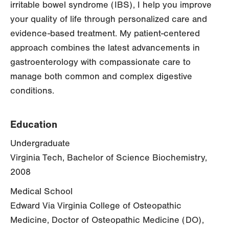
irritable bowel syndrome (IBS), I help you improve
your quality of life through personalized care and
evidence-based treatment. My patient-centered
approach combines the latest advancements in
gastroenterology with compassionate care to
manage both common and complex digestive
conditions.
Education
Undergraduate
Virginia Tech, Bachelor of Science Biochemistry,
2008
Medical School
Edward Via Virginia College of Osteopathic
Medicine, Doctor of Osteopathic Medicine (DO),