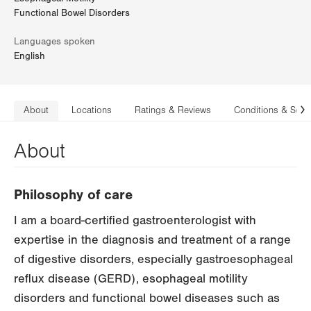
Functional Bowel Disorders
Languages spoken
English
About
Locations
Ratings & Reviews
Conditions & Serv
N
About
Philosophy of care
I am a board-certified gastroenterologist with
expertise in the diagnosis and treatment of a range
of digestive disorders, especially gastroesophageal
reflux disease (GERD), esophageal motility
disorders and functional bowel diseases such as