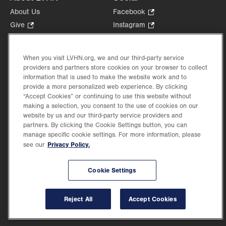
About Us
Facebook
.
Opens
Give
.
Instagram
.
in
Opens
Opens
Careers
LinkedIn
.
new
in
in
Opens
Volunteer
tab.
new
new
When you visit LVHN.org, we and our third-party service
in
Health Tips, News & Stories
providers and partners store cookies on your browser to collect
tab.
tab.
new
Events
information that is used to make the website work and to
tab.
provide a more personalized web experience. By clicking
Shop
.
“Accept Cookies” or continuing to use this website without
Opens
Price Transparency
making a selection, you consent to the use of cookies on our
in
website by us and our third-party service providers and
new
partners. By clicking the Cookie Settings button, you can
tab.
manage specific cookie settings. For more information, please
Privacy Policy.
see our
©2026 Lehigh Valley Health Network. Image content is used for illustrative purposes
Cookie Settings
only.
Lehigh Valley Health Network, part of Jefferson Health, holds itself accountable, at
every level of the organization, to nurture an environment of inclusion and respect, by
valuing the uniqueness of every individual, celebrating and reflecting the rich diversity
Reject All
Accept Cookies
of its communities, and taking meaningful action to cultivate an environment of
fairness, belonging & opportunity.