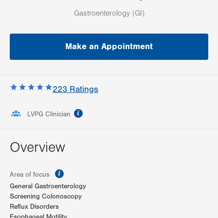
Gastroenterology (GI)
Make an Appointment
223
Ratings
information
LVPG Clinician
Overview
information
Area of focus
General Gastroenterology
Screening Colonoscopy
Reflux Disorders
Esophageal Motility