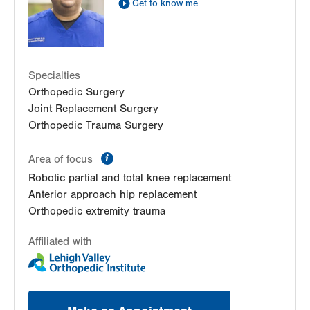
Get to know me
Specialties
Orthopedic Surgery
Joint Replacement Surgery
Orthopedic Trauma Surgery
information
Area of focus
Robotic partial and total knee replacement
Anterior approach hip replacement
Orthopedic extremity trauma
Affiliated with