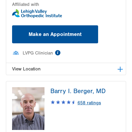
Affiliated with
Make an Appointment
information
LVPG Clinician
View Location
LVPG Orthopedics and Sports Medicine-
Barry I. Berger, MD
Gilbertsville
1107 Grosser Road
658
ratings
3rd Floor
Gilbertsville
,
PA
19525-9228
Get Directions
(610) 402-8900