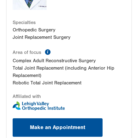
Specialties
Orthopedic Surgery
Joint Replacement Surgery
information
Area of focus
Complex Adult Reconstructive Surgery
Total Joint Replacement (including Anterior Hip
Replacement)
Robotic Total Joint Replacement
Affiliated with
Make an Appointment