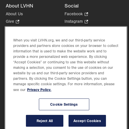
About LVHN
Social
About Us
Facebook
.
Opens
Give
.
Instagram
.
in
Opens
Opens
Careers
LinkedIn
.
new
in
in
Opens
Volunteer
tab.
new
new
When you visit LVHN.org, we and our third-party service
in
Health Tips, News & Stories
providers and partners store cookies on your browser to collect
tab.
tab.
new
Events
information that is used to make the website work and to
tab.
provide a more personalized web experience. By clicking
Shop
.
“Accept Cookies” or continuing to use this website without
Opens
Price Transparency
making a selection, you consent to the use of cookies on our
in
website by us and our third-party service providers and
new
partners. By clicking the Cookie Settings button, you can
tab.
manage specific cookie settings. For more information, please
Privacy Policy.
see our
©2026 Lehigh Valley Health Network. Image content is used for illustrative purposes
Cookie Settings
only.
Lehigh Valley Health Network, part of Jefferson Health, holds itself accountable, at
every level of the organization, to nurture an environment of inclusion and respect, by
valuing the uniqueness of every individual, celebrating and reflecting the rich diversity
Reject All
Accept Cookies
of its communities, and taking meaningful action to cultivate an environment of
fairness, belonging & opportunity.