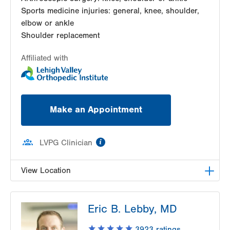
Sports medicine injuries: general, knee, shoulder,
elbow or ankle
Shoulder replacement
Affiliated with
Make an Appointment
information
LVPG Clinician
View Location
LVPG Orthopedics and Sports Medicine-1250
Eric B. Lebby, MD
Cedar Crest
1250 S Cedar Crest Blvd
3923
ratings