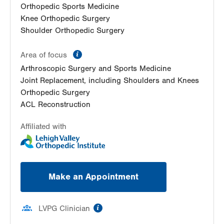
Orthopedic Sports Medicine
Knee Orthopedic Surgery
Shoulder Orthopedic Surgery
information
Area of focus
Arthroscopic Surgery and Sports Medicine
Joint Replacement, including Shoulders and Knees
Orthopedic Surgery
ACL Reconstruction
Affiliated with
Make an Appointment
information
LVPG Clinician