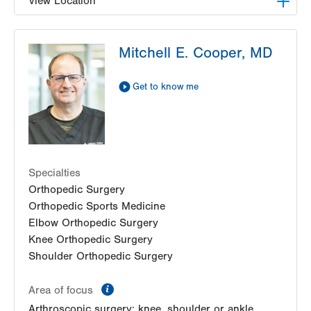
View Location
LVPG Orthopedics and Sports Medicine-1250
Mitchell E. Cooper, MD
Cedar Crest
1250 S Cedar Crest Blvd
Suite 110
Get to know me
Allentown
,
PA
18103-6224
Get Directions
(610) 402-8900
Specialties
Orthopedic Surgery
Orthopedic Sports Medicine
Elbow Orthopedic Surgery
Knee Orthopedic Surgery
Shoulder Orthopedic Surgery
information
Area of focus
Arthroscopic surgery: knee, shoulder or ankle