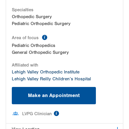
Specialties
Orthopedic Surgery
Pediatric Orthopedic Surgery
information
Area of focus
Pediatric Orthopedics
General Orthopedic Surgery
Affiliated with
Lehigh Valley Orthopedic Institute
Lehigh Valley Reilly Children’s Hospital
Make an Appointment
information
LVPG Clinician