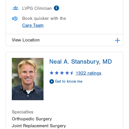
information
LVPG Clinician
Book quicker with the
Care Team
View Location
LVPG Orthopedics and Sports Medicine-
Neal A. Stansbury, MD
Hecktown Oaks
3794 Hecktown Rd
1922
ratings
Suite 130
Get to know me
Easton
,
PA
18045-2355
Get Directions
(610) 402-8900
Specialties
Orthopedic Surgery
Joint Replacement Surgery