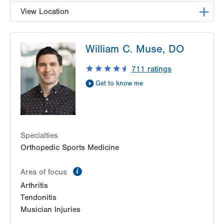
View Location
LVPG Orthopedics and Sports Medicine-1250
William C. Muse, DO
Cedar Crest
1250 S Cedar Crest Blvd
711
ratings
Suite 110
Get to know me
Allentown
,
PA
18103-6224
Get Directions
(610) 402-8900
Specialties
Orthopedic Sports Medicine
information
Area of focus
Arthritis
Tendonitis
Musician Injuries