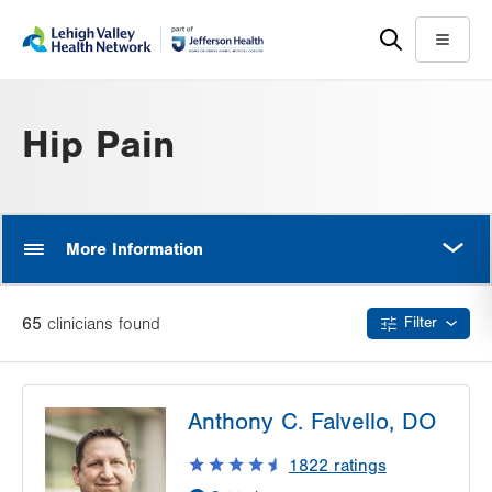
Skip
Accessibility
to
help
Menu
main
content
Hip Pain
MORE
More Information
65
clinician
s
found
Filter
Anthony C. Falvello, DO
1822
ratings