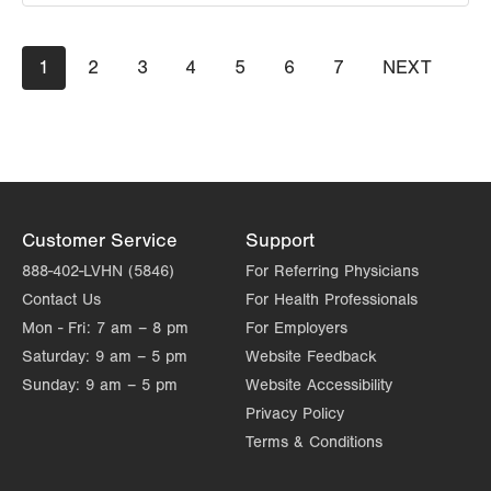
LVPG Orthopedics and Sports Medicine-1621 N.
Pagination
Current
1
Cedar Crest
Page
2
Page
3
Page
4
Page
5
Page
6
Page
7
NEXT
NEXT
page
PAGE
1621 N Cedar Crest Blvd
Suite 102
Allentown
,
PA
18104-2304
Get Directions
(610) 402-8900
Customer Service
Support
888-402-LVHN (5846)
For Referring Physicians
Contact Us
For Health Professionals
Mon - Fri:
7 am – 8 pm
For Employers
Saturday:
9 am – 5 pm
Website Feedback
Sunday:
9 am – 5 pm
Website Accessibility
Privacy Policy
Terms & Conditions