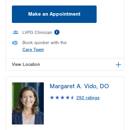
Make an Appointment
information
LVPG Clinician
Book quicker with the
Care Team
View Location
LVPG Orthopedics and Sports Medicine-
Margaret A. Vido, DO
Hausman Road
798 Hausman Road
292
ratings
1st Floor
Allentown
,
PA
18104-9108
Get Directions
(610) 402-8900