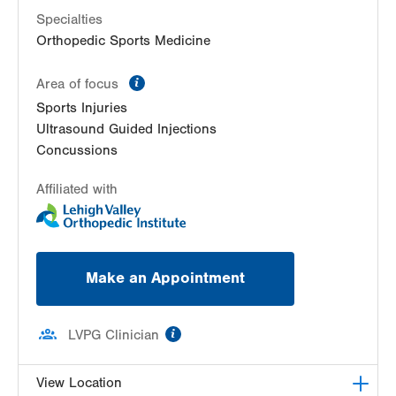
Specialties
Orthopedic Sports Medicine
information
Area of focus
Sports Injuries
Ultrasound Guided Injections
Concussions
Affiliated with
Make an Appointment
information
LVPG Clinician
View Location