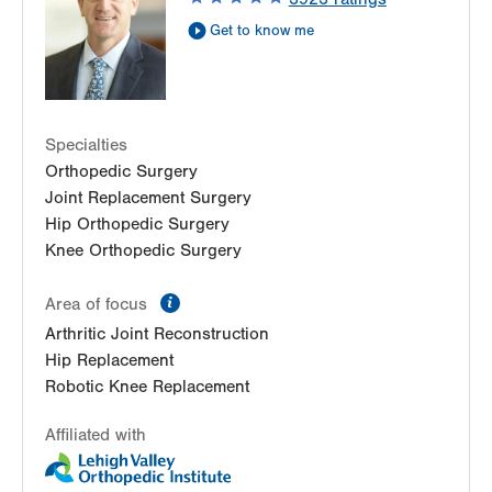
Suite 110
Get to know me
Allentown
,
PA
18103-6224
Get Directions
(610) 402-8900
Specialties
Orthopedic Surgery
Joint Replacement Surgery
Hip Orthopedic Surgery
Knee Orthopedic Surgery
information
Area of focus
Arthritic Joint Reconstruction
Hip Replacement
Robotic Knee Replacement
Affiliated with