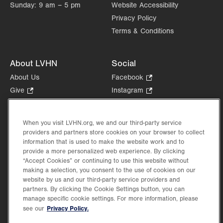
Sunday:
9 am – 5 pm
Website Accessibility
Privacy Policy
Terms & Conditions
About LVHN
Social
About Us
Facebook
.
Opens
Give
.
Instagram
.
in
Opens
Opens
Careers
LinkedIn
.
new
in
in
Opens
Volunteer
tab.
new
new
When you visit LVHN.org, we and our third-party service
in
Health Tips, News & Stories
providers and partners store cookies on your browser to collect
tab.
tab.
new
Events
information that is used to make the website work and to
tab.
provide a more personalized web experience. By clicking
Shop
.
“Accept Cookies” or continuing to use this website without
Opens
Price Transparency
making a selection, you consent to the use of cookies on our
in
website by us and our third-party service providers and
new
partners. By clicking the Cookie Settings button, you can
tab.
manage specific cookie settings. For more information, please
Privacy Policy.
see our