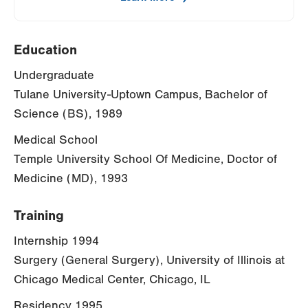
Education
Undergraduate
Tulane University-Uptown Campus, Bachelor of
Science (BS), 1989
Medical School
Temple University School Of Medicine, Doctor of
Medicine (MD), 1993
Training
Internship 1994
Surgery (General Surgery), University of Illinois at
Chicago Medical Center, Chicago, IL
Residency 1995