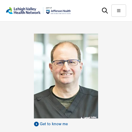
Skip
Accessibility
to
help
Menu
main
content
Get to know me