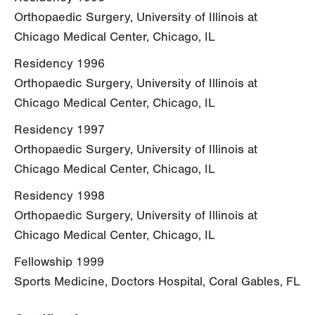
Orthopaedic Surgery, University of Illinois at
Chicago Medical Center, Chicago, IL
Residency 1996
Orthopaedic Surgery, University of Illinois at
Chicago Medical Center, Chicago, IL
Residency 1997
Orthopaedic Surgery, University of Illinois at
Chicago Medical Center, Chicago, IL
Residency 1998
Orthopaedic Surgery, University of Illinois at
Chicago Medical Center, Chicago, IL
Fellowship 1999
Sports Medicine, Doctors Hospital, Coral Gables, FL