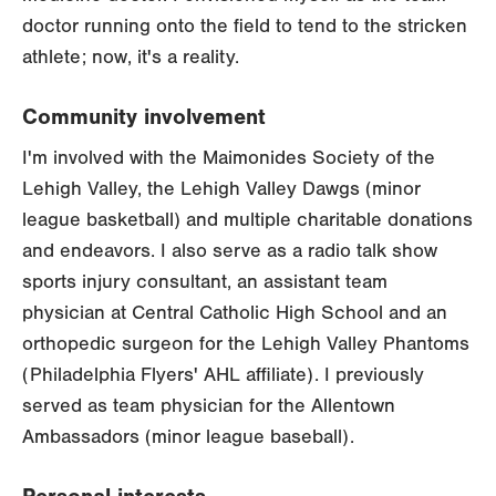
doctor running onto the field to tend to the stricken
athlete; now, it's a reality.
Community involvement
I'm involved with the Maimonides Society of the
Lehigh Valley, the Lehigh Valley Dawgs (minor
league basketball) and multiple charitable donations
and endeavors. I also serve as a radio talk show
sports injury consultant, an assistant team
physician at Central Catholic High School and an
orthopedic surgeon for the Lehigh Valley Phantoms
(Philadelphia Flyers' AHL affiliate). I previously
served as team physician for the Allentown
Ambassadors (minor league baseball).