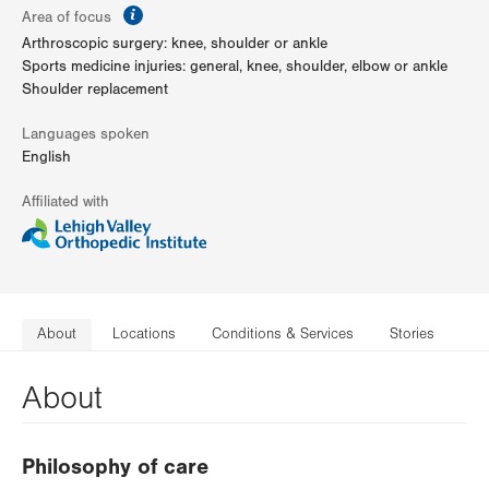
information
Area of focus
Arthroscopic surgery: knee, shoulder or ankle
Sports medicine injuries: general, knee, shoulder, elbow or ankle
Shoulder replacement
Languages spoken
English
Affiliated with
About
Locations
Conditions & Services
Stories
About
Philosophy of care