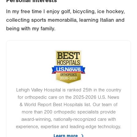
Personal interests
In my free time I enjoy golf, bicycling, ice hockey,
collecting sports memorabilia, learning Italian and
being with my family.
Image
Lehigh Valley Hospital is ranked 25th in the country
for orthopedic care on the 2025-2026 U.S. News
& World Report Best Hospitals list. Our team of
more than 200 orthopedic specialists provide
award-winning, nationally-recognized care with
experience, expertise and leading-edge technology.
Learn more