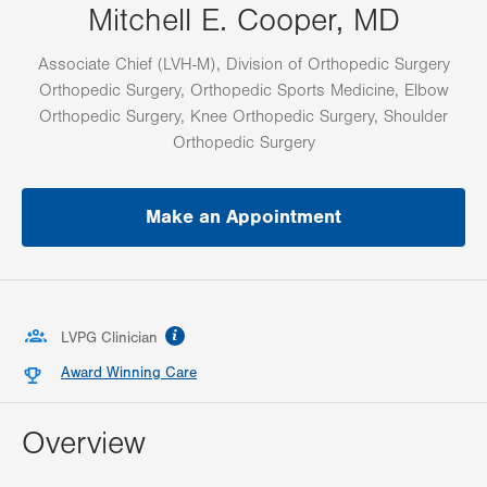
Mitchell E. Cooper, MD
Associate Chief (LVH-M), Division of Orthopedic Surgery
Orthopedic Surgery, Orthopedic Sports Medicine, Elbow
Orthopedic Surgery, Knee Orthopedic Surgery, Shoulder
Orthopedic Surgery
Make an Appointment
information
LVPG Clinician
Award Winning Care
Overview