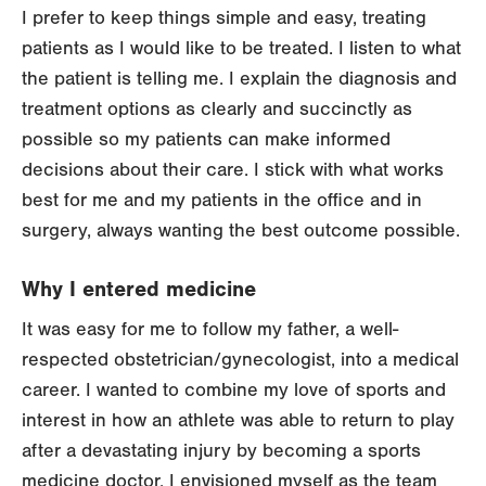
I prefer to keep things simple and easy, treating
patients as I would like to be treated. I listen to what
the patient is telling me. I explain the diagnosis and
treatment options as clearly and succinctly as
possible so my patients can make informed
decisions about their care. I stick with what works
best for me and my patients in the office and in
surgery, always wanting the best outcome possible.
Why I entered medicine
It was easy for me to follow my father, a well-
respected obstetrician/gynecologist, into a medical
career. I wanted to combine my love of sports and
interest in how an athlete was able to return to play
after a devastating injury by becoming a sports
medicine doctor. I envisioned myself as the team