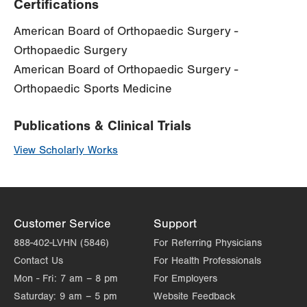
Certifications
American Board of Orthopaedic Surgery -
Orthopaedic Surgery
American Board of Orthopaedic Surgery -
Orthopaedic Sports Medicine
Publications & Clinical Trials
View Scholarly Works
Customer Service
Support
888-402-LVHN (5846)
For Referring Physicians
Contact Us
For Health Professionals
Mon - Fri:
7 am – 8 pm
For Employers
Saturday:
9 am – 5 pm
Website Feedback