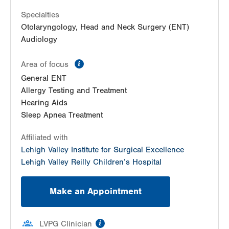
Specialties
Otolaryngology, Head and Neck Surgery (ENT)
Audiology
information
Area of focus
General ENT
Allergy Testing and Treatment
Hearing Aids
Sleep Apnea Treatment
Affiliated with
Lehigh Valley Institute for Surgical Excellence
Lehigh Valley Reilly Children’s Hospital
Make an Appointment
information
LVPG Clinician