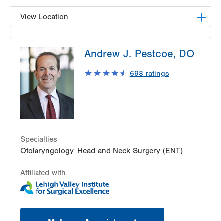
View Location
LVPG Otolaryngology - Head & Neck Surgery-
Andrew J. Pestcoe, DO
Steamtown
300 Lackawanna Avenue
698
ratings
Suite 200
Scranton
,
PA
18503-2001
Get Directions
(484) 957-2770
Specialties
Otolaryngology, Head and Neck Surgery (ENT)
Affiliated with