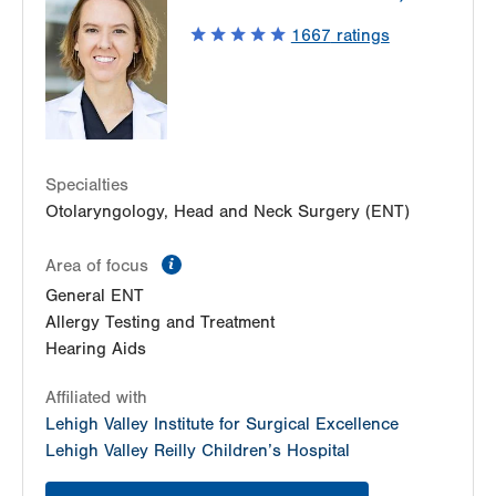
1667
ratings
Specialties
Otolaryngology, Head and Neck Surgery (ENT)
information
Area of focus
General ENT
Allergy Testing and Treatment
Hearing Aids
Affiliated with
Lehigh Valley Institute for Surgical Excellence
Lehigh Valley Reilly Children’s Hospital