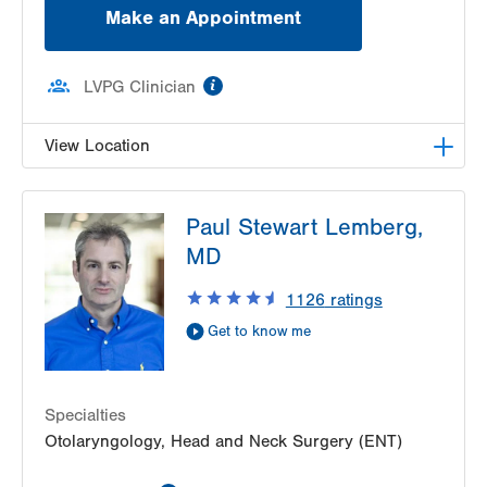
Make an Appointment
information
LVPG Clinician
View Location
LVPG Otolaryngology - Head & Neck Surgery-
Paul Stewart Lemberg,
Pond Road
1575 Pond Road
MD
Suite 203
1126
ratings
Allentown
,
PA
18104-2254
Get Directions
(484) 957-2770
Get to know me
Specialties
Otolaryngology, Head and Neck Surgery (ENT)