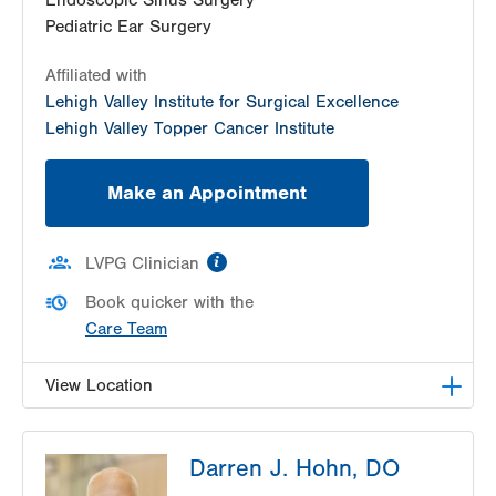
Endoscopic Sinus Surgery
Pediatric Ear Surgery
Affiliated with
Lehigh Valley Institute for Surgical Excellence
Lehigh Valley Topper Cancer Institute
Make an Appointment
information
LVPG Clinician
Book quicker with the
Care Team
View Location
LVPG Otolaryngology - Head & Neck Surgery -
Darren J. Hohn, DO
Pocono
296 East Brown Street