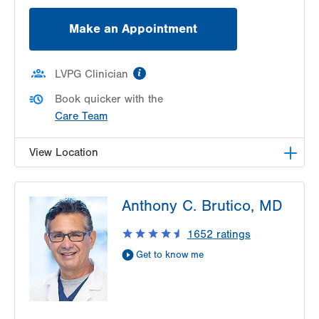
Make an Appointment
information
LVPG Clinician
Book quicker with the
Care Team
View Location
LVPG Otolaryngology - Head & Neck Surgery-
Anthony C. Brutico, MD
Health & Wellness Center
50 Moisey Drive
1652
ratings
Suite 202
Get to know me
Hazle Township
,
PA
18202-9297
Get Directions
(484) 957-2770