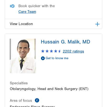
Book quicker with the
Care Team
View Location
LVPG Otolaryngology - Head & Neck Surgery-
Hussain G. Malik, MD
Emrick Blvd
3100 Emrick Blvd
2202
ratings
Suite 250
Get to know me
Bethlehem
,
PA
18020-8061
Get Directions
(484) 957-2770
Specialties
Otolaryngology, Head and Neck Surgery (ENT)
information
Area of focus