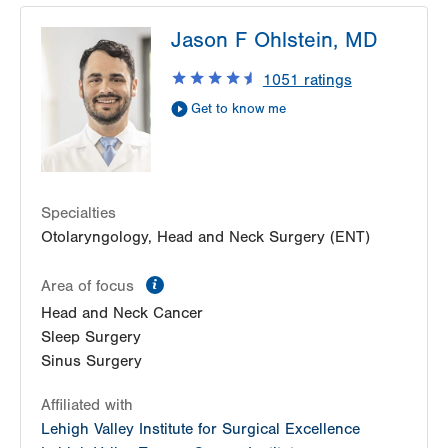
LVPG Otolaryngology - Head & Neck Surgery-
Jason F Ohlstein, MD
Health & Wellness Center
50 Moisey Drive
1051
ratings
Suite 202
Get to know me
Hazle Township
,
PA
18202-9297
Get Directions
(484) 957-2770
Specialties
Otolaryngology, Head and Neck Surgery (ENT)
information
Area of focus
Head and Neck Cancer
Sleep Surgery
Sinus Surgery
Affiliated with
Lehigh Valley Institute for Surgical Excellence