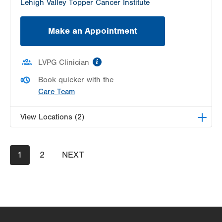
Lehigh Valley Topper Cancer Institute
Make an Appointment
information
LVPG Clinician
Book quicker with the
Care Team
View Locations (2)
LVPG Otolaryngology - Head & Neck Surgery -
Pagination
Current
1
Pocono
Page
2
NEXT
NEXT
page
PAGE
296 East Brown Street
Suite A
East Stroudsburg
,
PA
18301-3011
Get Directions
(484) 957-2770
LVPG Otolaryngology - Head & Neck Surgery-