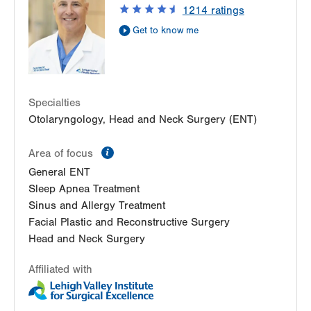
1214
ratings
Suite A
Get to know me
East Stroudsburg
,
PA
18301-3011
Get Directions
(484) 957-2770
Specialties
Otolaryngology, Head and Neck Surgery (ENT)
information
Area of focus
General ENT
Sleep Apnea Treatment
Sinus and Allergy Treatment
Facial Plastic and Reconstructive Surgery
Head and Neck Surgery
Affiliated with