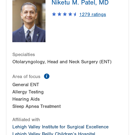
Niketu M. Patel, MD
Pond Road
1575 Pond Road
1279
ratings
Suite 203
Allentown
,
PA
18104-2254
Get Directions
(484) 957-2770
Specialties
Otolaryngology, Head and Neck Surgery (ENT)
information
Area of focus
General ENT
Allergy Testing
Hearing Aids
Sleep Apnea Treatment
Affiliated with
Lehigh Valley Institute for Surgical Excellence
Lehigh Valley Reilly Children’s Hospital