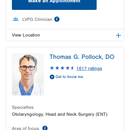
Make an Appointment
information
LVPG Clinician
View Location
LVPG Otolaryngology - Head & Neck Surgery-
Thomas G. Pollock, DO
Emrick Blvd
3100 Emrick Blvd
1617
ratings
Suite 250
Get to know me
Bethlehem
,
PA
18020-8061
Get Directions
(484) 957-2770
Specialties
Otolaryngology, Head and Neck Surgery (ENT)
information
Area of focus