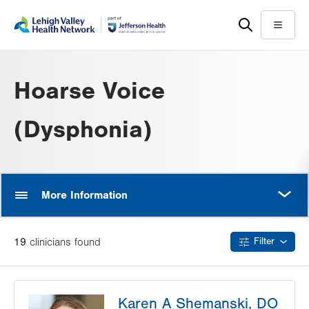
Skip
Accessibility
to
help
Menu
main
content
Hoarse Voice
(Dysphonia)
MORE
More Information
19
clinician
s
found
Filter
Karen A Shemanski, DO