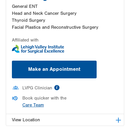
General ENT
Head and Neck Cancer Surgery
Thyroid Surgery
Facial Plastics and Reconstructive Surgery
Affiliated with
Make an Appointment
information
LVPG Clinician
Book quicker with the
Care Team
View Location