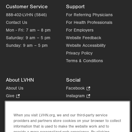
Muhlenberg
Customer Service
Support
1770 Bathgate Road
888-402-LVHN (5846)
For Referring Physicians
Suite 401
Contact Us
For Health Professionals
Bethlehem
,
PA
18017-7334
Mon - Fri:
7 am – 8 pm
For Employers
Get Directions
(484) 957-2770
Saturday:
9 am – 5 pm
Website Feedback
Sunday:
9 am – 5 pm
Website Accessibility
Privacy Policy
Terms & Conditions
About LVHN
Social
About Us
Facebook
.
Opens
Give
.
Instagram
.
in
Opens
Opens
Careers
LinkedIn
.
new
in
in
Opens
Volunteer
tab.
new
new
When you visit LVHN.org, we and our third-party service
in
Health Tips, News & Stories
providers and partners store cookies on your browser to collect
tab.
tab.
new
Events
information that is used to make the website work and to
tab.