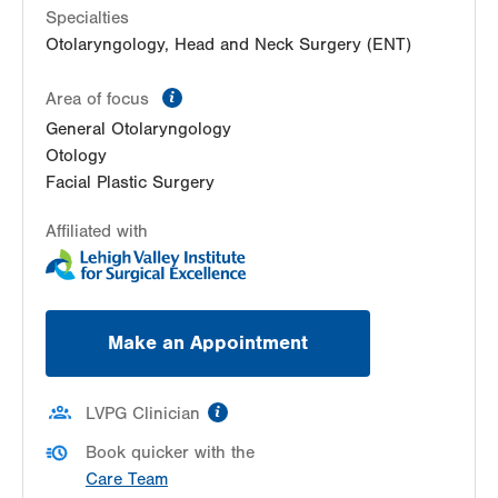
Specialties
Otolaryngology, Head and Neck Surgery (ENT)
information
Area of focus
General Otolaryngology
Otology
Facial Plastic Surgery
Affiliated with
Make an Appointment
information
LVPG Clinician
Book quicker with the
Care Team