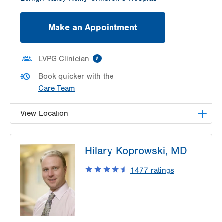
Make an Appointment
information
LVPG Clinician
Book quicker with the
Care Team
View Location
LVPG Otolaryngology - Head & Neck Surgery-
Hilary Koprowski, MD
Pond Road
1575 Pond Road
1477
ratings
Suite 203
Allentown
,
PA
18104-2254
Get Directions
(484) 957-2770