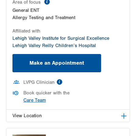
information
Area of focus
General ENT
Allergy Testing and Treatment
Affiliated with
Lehigh Valley Institute for Surgical Excellence
Lehigh Valley Reilly Children’s Hospital
Make an Appointment
information
LVPG Clinician
Book quicker with the
Care Team
View Location
LVPG Otolaryngology - Head & Neck Surgery-