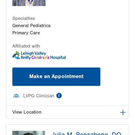
Specialties
General Pediatrics
Primary Care
Affiliated with
Make an Appointment
information
LVPG Clinician
View Location
LVPG Pediatrics-West Broad
Julia M. Pensabene, DO