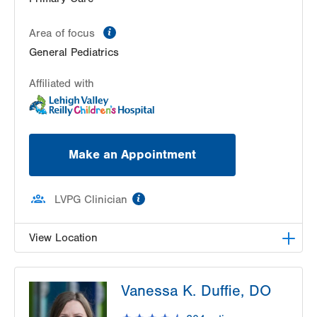
information
Area of focus
General Pediatrics
Affiliated with
Make an Appointment
information
LVPG Clinician
View Location
LVPG Pediatrics-Whitehall
Vanessa K. Duffie, DO
3691 Crescent Court East
Suite 100