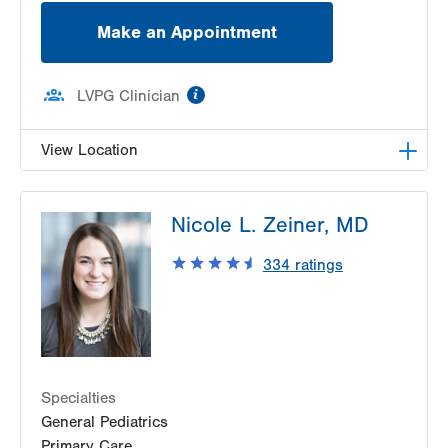
Make an Appointment
information
LVPG Clinician
View Location
LVPG Pediatrics-Center Valley
Nicole L. Zeiner, MD
3800 Sierra Circle
Suite 100
334
ratings
Center Valley
,
PA
18034-8476
Get Directions
(484) 664-2090
Specialties
General Pediatrics
Primary Care