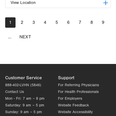
View Location
VHP Children's Clinic
Pagination
Current
1
Page
2
Page
3
Page
4
Page
5
Page
6
Page
7
Page
8
Page
9
1627 Chew St
page
6th Floor
Allentown
,
PA
18102-3648
…
NEXT
NEXT
Get Directions
PAGE
(610) 969-4300
Customer Service
Support
888-402-LVHN (5846)
For Referring Physicians
Contact Us
For Health Professionals
Mon - Fri:
7 am – 8 pm
For Employers
Saturday:
9 am – 5 pm
Website Feedback
Sunday:
9 am – 5 pm
Website Accessibility