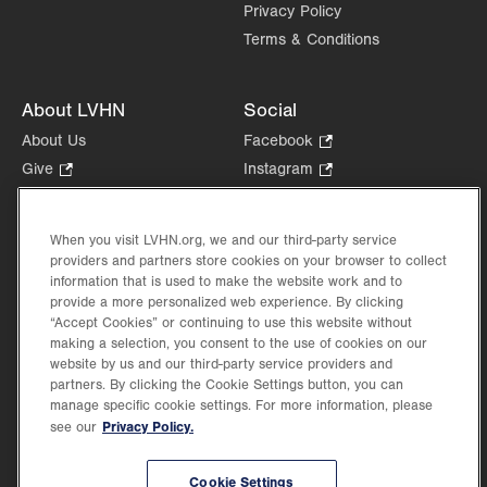
Privacy Policy
Terms & Conditions
About LVHN
Social
About Us
Facebook
.
Opens
Give
.
Instagram
.
in
Opens
Opens
Careers
LinkedIn
.
new
in
in
Opens
Volunteer
tab.
new
new
When you visit LVHN.org, we and our third-party service
in
Health Tips, News & Stories
providers and partners store cookies on your browser to collect
tab.
tab.
new
Events
information that is used to make the website work and to
tab.
provide a more personalized web experience. By clicking
Shop
.
“Accept Cookies” or continuing to use this website without
Opens
Price Transparency
making a selection, you consent to the use of cookies on our
in
website by us and our third-party service providers and
new
partners. By clicking the Cookie Settings button, you can
tab.
manage specific cookie settings. For more information, please
Privacy Policy.
see our
©2026 Lehigh Valley Health Network. Image content is used for illustrative purposes
Cookie Settings
only.