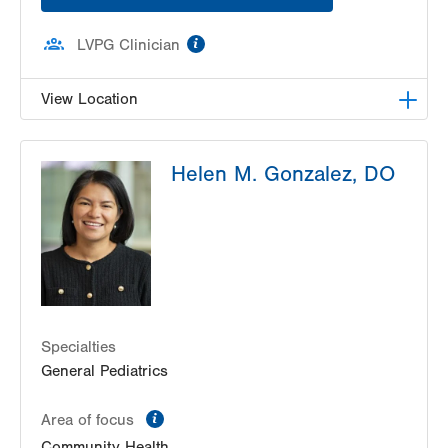
information
LVPG Clinician
View Location
LVPG Pediatrics-Pond Road
Helen M. Gonzalez, DO
1611 Pond Road
Suite 400
Allentown
,
PA
18104-2258
Get Directions
(610) 395-4300
Specialties
General Pediatrics
information
Area of focus
Community Health