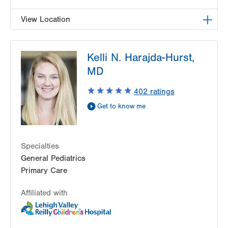
View Location
LVPG Pediatrics-Richland Township
Kelli N. Harajda-Hurst,
320 W Pumping Station Road
MD
Suite 4
Quakertown
,
PA
18951-2345
402
ratings
Get Directions
(215) 529-4270
Get to know me
Specialties
General Pediatrics
Primary Care
Affiliated with