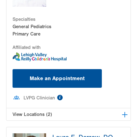
Specialties
General Pediatrics
Primary Care
Affiliated with
Make an Appointment
information
LVPG Clinician
View Locations (2)
LVPG Pediatrics-Lantern Lane