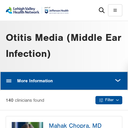
Skip
Accessibility
to
help
Menu
main
content
Otitis Media (Middle Ear
Infection)
MORE
More Information
140
clinician
s
found
Filter
Mahak Chopra, MD