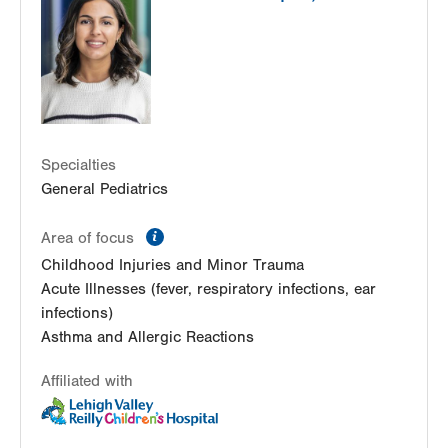
Specialties
General Pediatrics
information
Area of focus
Childhood Injuries and Minor Trauma
Acute Illnesses (fever, respiratory infections, ear
infections)
Asthma and Allergic Reactions
Affiliated with