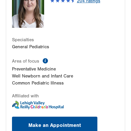
204
ratings
Whitehall
,
PA
18052-3457
Get Directions
(610) 262-6641
Specialties
General Pediatrics
information
Area of focus
Preventative Medicine
Well Newborn and Infant Care
Common Pediatric Illness
Affiliated with
Make an Appointment