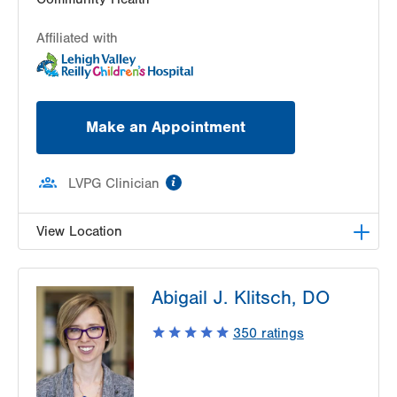
Affiliated with
Make an Appointment
information
LVPG Clinician
View Location
VHP Children's Clinic
Abigail J. Klitsch, DO
1627 Chew St
6th Floor
350
ratings
Allentown
,
PA
18102-3648
Get Directions
(610) 969-4300