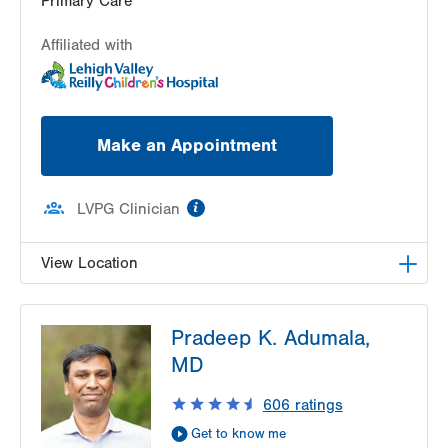
Primary Care
Affiliated with
Make an Appointment
information
LVPG Clinician
View Location
LVPG Pediatrics-Center Valley
Pradeep K. Adumala,
3800 Sierra Circle
MD
Suite 100
Center Valley
,
PA
18034-8476
606
ratings
Get Directions
(484) 664-2090
Get to know me