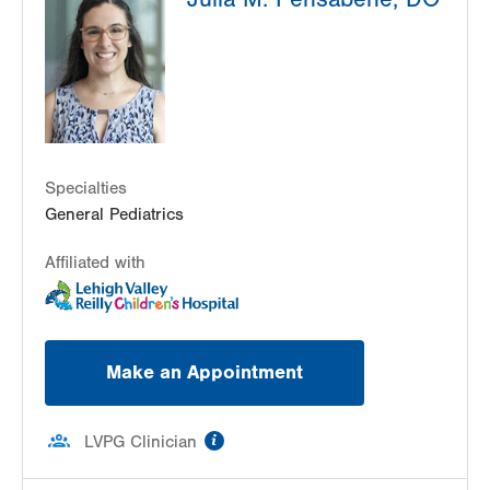
325 W Broad Street
2nd Floor
Bethlehem
,
PA
18018-5526
Get Directions
(484) 626-9222
Specialties
General Pediatrics
Affiliated with
Make an Appointment
information
LVPG Clinician