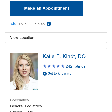
Make an Appointment
information
LVPG Clinician
View Location
LVHN Children's ExpressCARE-Palmer Township
Katie E. Kindt, DO
3701 Corriere Road, Suite 10
Easton
,
PA
18045-7991
242
ratings
Get Directions
(484) 591-7205
Get to know me
Specialties
General Pediatrics