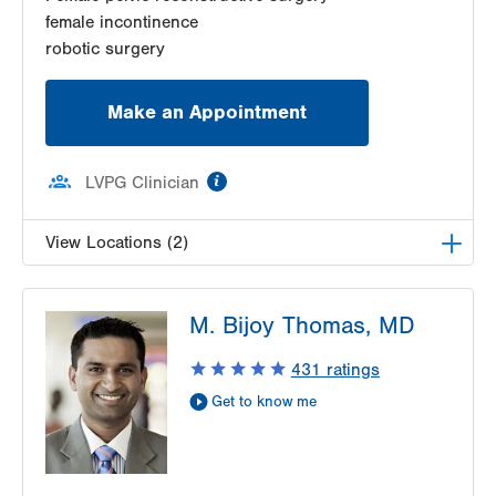
female incontinence
robotic surgery
Make an Appointment
information
LVPG Clinician
View Locations (2)
LVPG Female Pelvic Medicine and Reconstructive
M. Bijoy Thomas, MD
Surgery-Tower Place
1420 8th Ave.
431
ratings
Suite 330
Get to know me
Bethlehem
,
PA
18018-2212
Get Directions
(484) 224-0850
LVPG Female Pelvic Medicine and Reconstructive
Surgery-1405 N. Cedar Crest