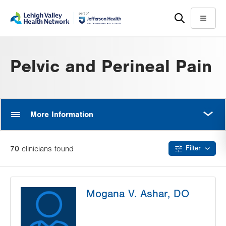
Skip
Accessibility
to
help
Menu
main
content
Pelvic and Perineal Pain
MORE
More Information
70
clinician
s
found
Filter
Mogana V. Ashar, DO