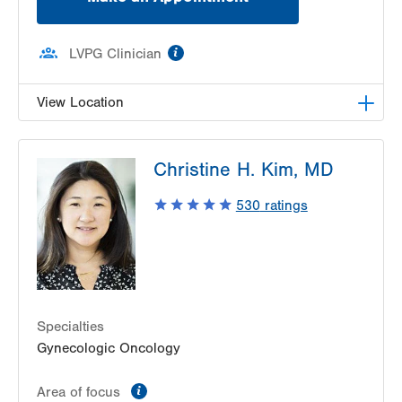
information
LVPG Clinician
View Location
LVPG Female Pelvic Medicine and Reconstructive
Christine H. Kim, MD
Surgery-1405 N. Cedar Crest
1405 N Cedar Crest Blvd
530
ratings
Second Floor
Allentown
,
PA
18104-2308
Get Directions
(484) 273-4677
Specialties
Gynecologic Oncology
information
Area of focus