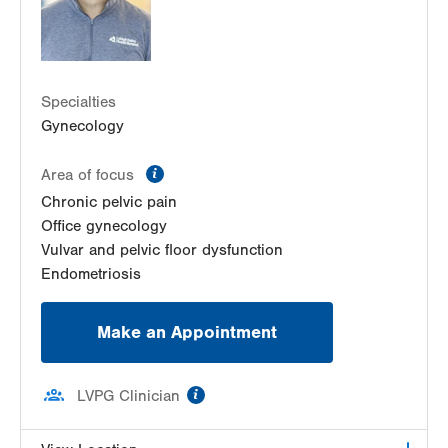
Get Directions
(610) 402-3650
LVH Gynecologic Oncology-Pocono
181 E Brown Street
East Stroudsburg
,
PA
18301-3004
Specialties
Get Directions
(570) 422-1700
Gynecology
information
Area of focus
Chronic pelvic pain
Office gynecology
Vulvar and pelvic floor dysfunction
Endometriosis
Make an Appointment
information
LVPG Clinician