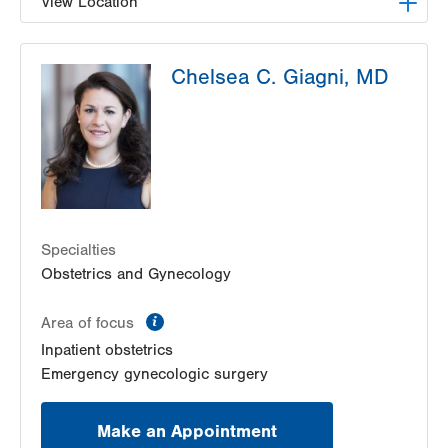
View Location
LVPG Gynecology-Tower Place
Chelsea C. Giagni, MD
1420 8th Ave.
Suites 310 and 210
Bethlehem
,
PA
18018-2212
Get Directions
(484) 224-0851
Specialties
Obstetrics and Gynecology
information
Area of focus
Inpatient obstetrics
Emergency gynecologic surgery
Make an Appointment