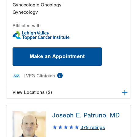
Gynecologic Oncology
Gynecology
Affiliated with
Make an Appointment
information
LVPG Clinician
View Locations (2)
LVH Gynecologic Oncology-1240 Cedar Crest
Joseph E. Patruno, MD
1240 S Cedar Crest Blvd
Suite 401
379
ratings
Allentown
,
PA
18103-6218