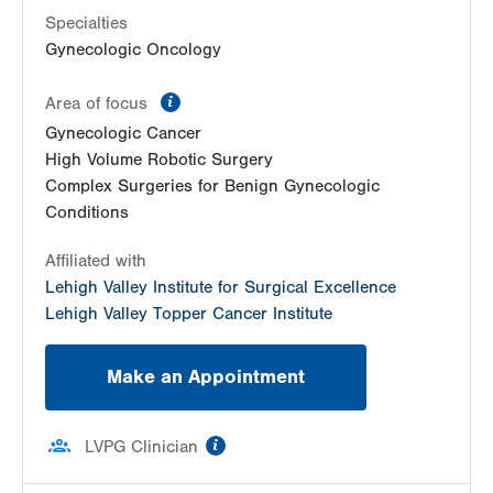
1405 N Cedar Crest Blvd
Specialties
Second Floor
Gynecologic Oncology
Allentown
,
PA
18104-2308
Get Directions
(484) 273-4677
information
Area of focus
Gynecologic Cancer
High Volume Robotic Surgery
Complex Surgeries for Benign Gynecologic
Conditions
Affiliated with
Lehigh Valley Institute for Surgical Excellence
Lehigh Valley Topper Cancer Institute
Make an Appointment
information
LVPG Clinician