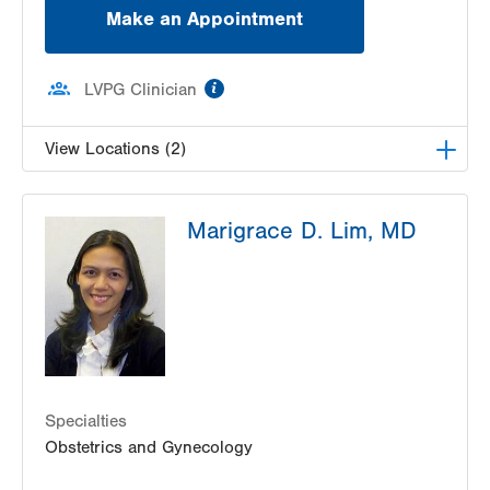
Make an Appointment
information
LVPG Clinician
View Locations (2)
LVPG Obstetrics and Gynecology-East
Marigrace D. Lim, MD
Stroudsburg
179 Independence Road
East Stroudsburg
,
PA
18301-9206
Get Directions
(570) 426-2700
LVPG Obstetrics and Gynecology-Bartonsville
600 Commerce Blvd
Stroudsburg
,
PA
18360-6214
Get Directions
(570) 426-2700
Specialties
Obstetrics and Gynecology