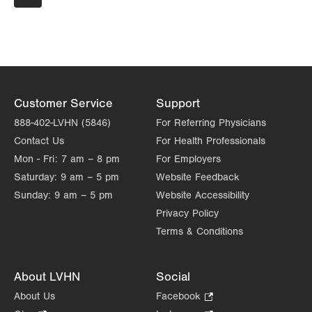
page
PAGE
171 Red Horse Road
Pottsville
,
PA
17901-9119
Get Directions
(570) 628-2229
Customer Service
Support
888-402-LVHN (5846)
For Referring Physicians
Contact Us
For Health Professionals
Mon - Fri:
7 am – 8 pm
For Employers
Saturday:
9 am – 5 pm
Website Feedback
Sunday:
9 am – 5 pm
Website Accessibility
Privacy Policy
Terms & Conditions
About LVHN
Social
About Us
Facebook
.
Opens