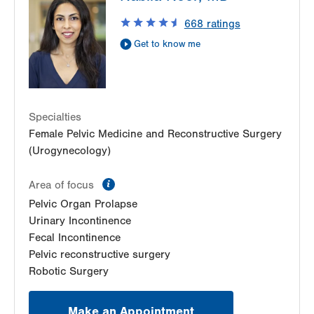
668
ratings
Get to know me
Specialties
Female Pelvic Medicine and Reconstructive Surgery
(Urogynecology)
information
Area of focus
Pelvic Organ Prolapse
Urinary Incontinence
Fecal Incontinence
Pelvic reconstructive surgery
Robotic Surgery
Make an Appointment