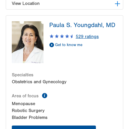
View Location
LVH Gynecologic Oncology-1240 Cedar Crest
Paula S. Youngdahl, MD
1240 S Cedar Crest Blvd
Suite 401
529
ratings
Allentown
,
PA
18103-6218
Get to know me
Get Directions
(610) 402-3650
Specialties
Obstetrics and Gynecology
information
Area of focus
Menopause
Robotic Surgery
Bladder Problems