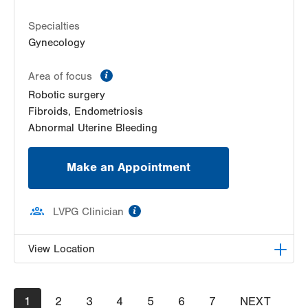
Specialties
Gynecology
information
Area of focus
Robotic surgery
Fibroids, Endometriosis
Abnormal Uterine Bleeding
Make an Appointment
information
LVPG Clinician
View Location
LVPG Obstetrics and Gynecology-Red Horse
Pagination
Current
1
Road
Page
2
Page
3
Page
4
Page
5
Page
6
Page
7
NEXT
NEXT