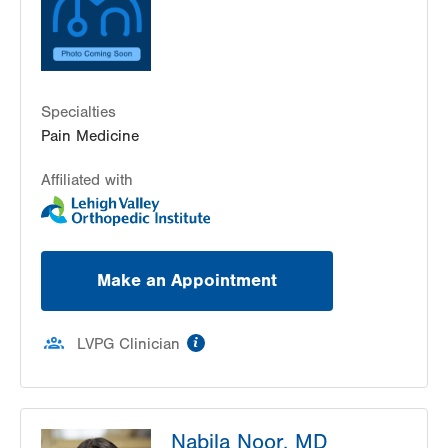
Specialties
Pain Medicine
Affiliated with
Make an Appointment
information
LVPG Clinician
Nabila Noor, MD