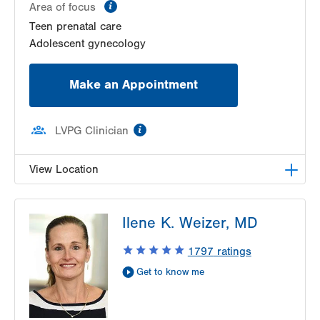
information
Area of focus
Teen prenatal care
Adolescent gynecology
Make an Appointment
information
LVPG Clinician
View Location
VHP Center for Women's Medicine
Ilene K. Weizer, MD
1627 Chew St
1st Floor
1797
ratings
Allentown
,
PA
18102-3648
Get to know me
Get Directions
(610) 402-1600