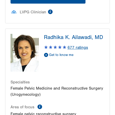
information
LVPG Clinician
Radhika K. Ailawadi, MD
677
ratings
Get to know me
Specialties
Female Pelvic Medicine and Reconstructive Surgery
(Urogynecology)
information
Area of focus
Female pelvic reconstructive surgery