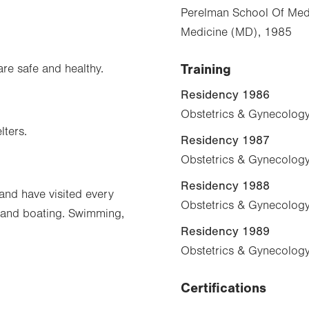
Perelman School Of Medi
Medicine (MD), 1985
Training
are safe and healthy.
Residency 1986
Obstetrics & Gynecology
lters.
Residency 1987
Obstetrics & Gynecology
Residency 1988
 and have visited every
Obstetrics & Gynecology
y and boating. Swimming,
Residency 1989
Obstetrics & Gynecology
Certifications