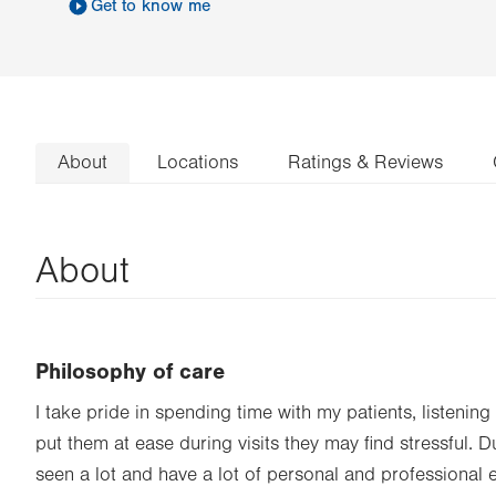
Get to know me
About
Locations
Ratings & Reviews
About
Philosophy of care
I take pride in spending time with my patients, listening 
put them at ease during visits they may find stressful. 
seen a lot and have a lot of personal and professional ex