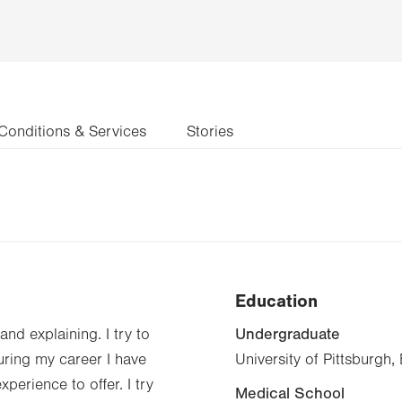
Conditions & Services
Stories
Education
Undergraduate
and explaining. I try to
During my career I have
University of Pittsburgh
perience to offer. I try
Medical School