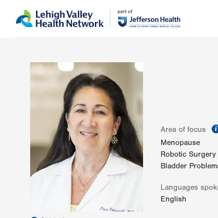
Skip
Accessibility
to
help
main
content
Area of focus
Menopause
Robotic Surgery
Bladder Problem
Languages spok
English