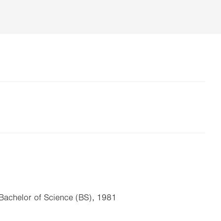
, Bachelor of Science (BS), 1981