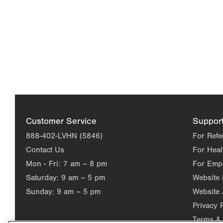
Customer Service
Suppor
888-402-LVHN (5846)
For Refe
Contact Us
For Heal
Mon - Fri:
7 am – 8 pm
For Emp
Saturday:
9 am – 5 pm
Website
Sunday:
9 am – 5 pm
Website 
Privacy 
Terms & 