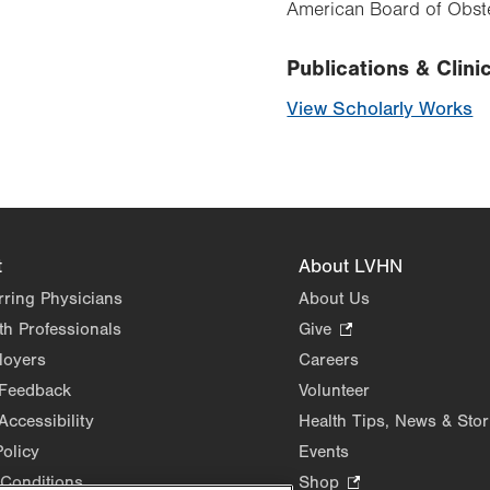
American Board of Obste
Publications & Clinic
View Scholarly Works
t
About LVHN
rring Physicians
About Us
th Professionals
Give
.
Opens
loyers
Careers
in
 Feedback
Volunteer
new
Accessibility
Health Tips, News & Stor
tab.
Policy
Events
Conditions
Shop
.