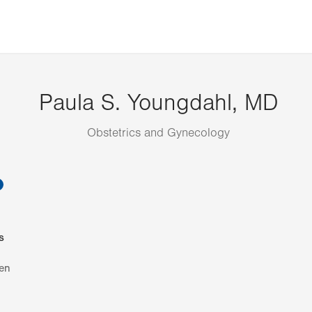
Paula S. Youngdahl, MD
Obstetrics and Gynecology
information
s
en