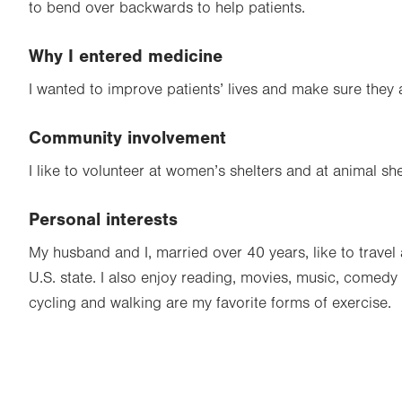
to bend over backwards to help patients.
Why I entered medicine
I wanted to improve patients’ lives and make sure they 
Community involvement
I like to volunteer at women’s shelters and at animal she
Personal interests
My husband and I, married over 40 years, like to travel
U.S. state. I also enjoy reading, movies, music, comed
cycling and walking are my favorite forms of exercise.