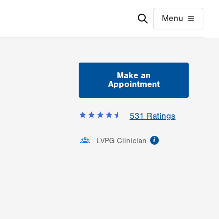
Menu
Make an
Appointment
531
Ratings
information
LVPG Clinician