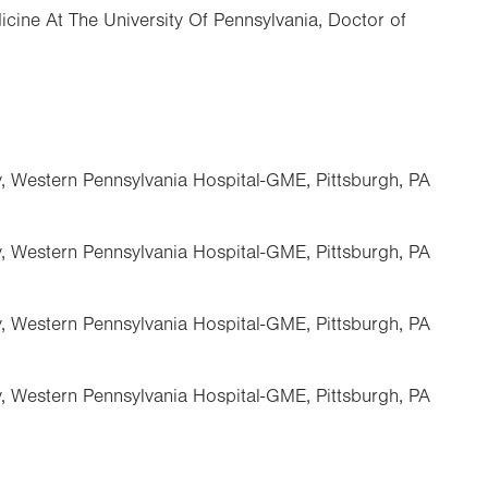
cine At The University Of Pennsylvania, Doctor of
, Western Pennsylvania Hospital-GME, Pittsburgh, PA
, Western Pennsylvania Hospital-GME, Pittsburgh, PA
, Western Pennsylvania Hospital-GME, Pittsburgh, PA
, Western Pennsylvania Hospital-GME, Pittsburgh, PA