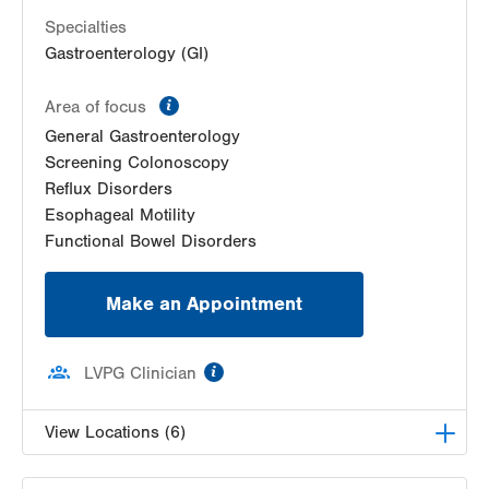
Get Directions
(570) 664-8115
Specialties
Gastroenterology (GI)
information
Area of focus
General Gastroenterology
Screening Colonoscopy
Reflux Disorders
Esophageal Motility
Functional Bowel Disorders
Make an Appointment
information
LVPG Clinician
View Locations (6)
LVH Gastroenterology–1501 N Cedar Crest