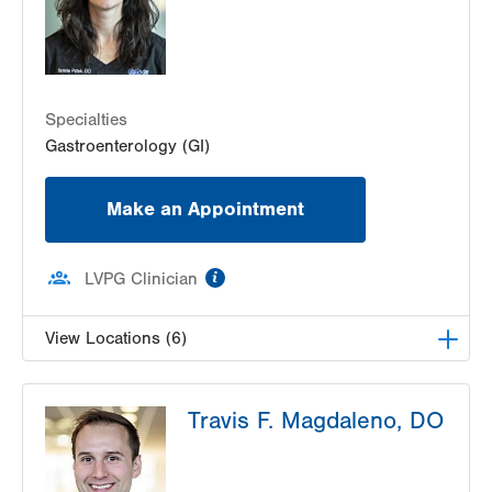
Specialties
Gastroenterology (GI)
Make an Appointment
information
LVPG Clinician
View Locations (6)
LVH Gastroenterology–1501 N Cedar Crest
Travis F. Magdaleno, DO
1501 N Cedar Crest Blvd
Suite 110
Allentown
,
PA
18104-2309