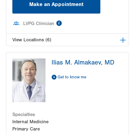
Make an Appointment
information
LVPG Clinician
View Locations (6)
LVH Gastroenterology–1501 N Cedar Crest
Ilias M. Almakaev, MD
1501 N Cedar Crest Blvd
Suite 110
Allentown
,
PA
18104-2309
Get to know me
Get Directions
(610) 821-2828
Nazareth Endoscopy Center
2401 Northampton Street
Suite 220
Specialties
Easton
,
PA
18045-2764
Internal Medicine
Get Directions
(610) 756-9900
Primary Care
LVPG Gastroenterology-Palmer Township