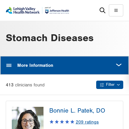
Skip
Accessibility
to
help
Menu
main
content
Stomach Diseases
MORE
More Information
413
clinician
s
found
Filter
Bonnie L. Patek, DO
209
ratings