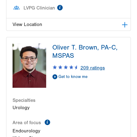
information
LVPG Clinician
View Location
LVPG Urology-1250 Cedar Crest
Oliver T. Brown, PA-C,
1250 S Cedar Crest Blvd
MSPAS
Suite 215
Allentown
,
PA
18103-6271
209
ratings
Get Directions
(610) 402-6986
Get to know me
Specialties
Urology
information
Area of focus
Endourology