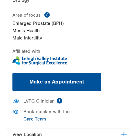
Urology
information
Area of focus
Enlarged Prostate (BPH)
Men's Health
Male Infertility
Affiliated with
Make an Appointment
information
LVPG Clinician
Book quicker with the
Care Team
View Location