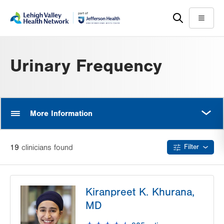
Skip
Accessibility
to
help
Menu
main
content
Urinary Frequency
MORE
More Information
19
clinician
s
found
Filter
Kiranpreet K. Khurana,
MD