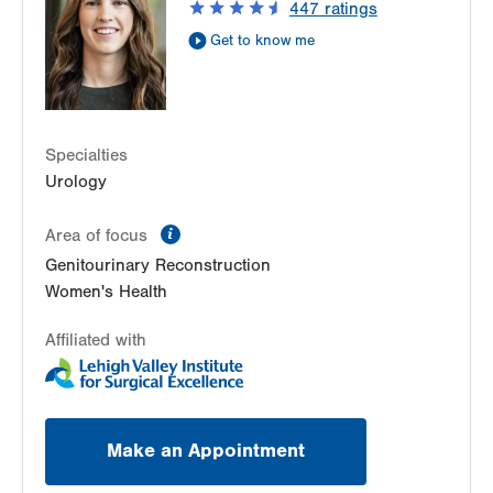
447
ratings
Allentown
,
PA
18103-6271
Get to know me
Get Directions
(610) 402-6986
Specialties
Urology
information
Area of focus
Genitourinary Reconstruction
Women's Health
Affiliated with
Make an Appointment