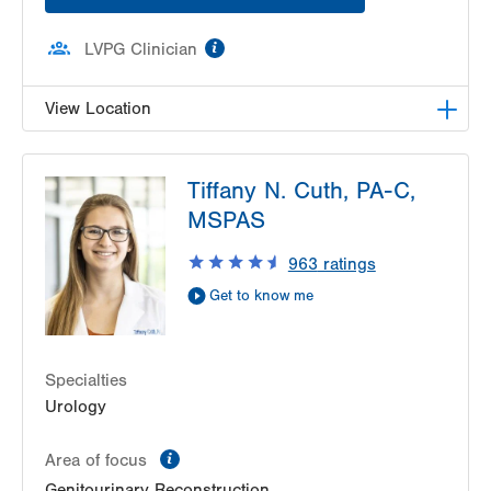
information
LVPG Clinician
View Location
LVPG Pediatric Urology-1210 Cedar Crest
Tiffany N. Cuth, PA-C,
1210 S Cedar Crest Blvd
MSPAS
Suite 1100
Allentown
,
PA
18103-6241
963
ratings
Get Directions
(610) 402-7999
Get to know me
Specialties
Urology
information
Area of focus
Genitourinary Reconstruction