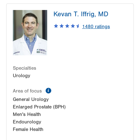
LVPG Urology-1250 Cedar Crest
Kevan T. Iffrig, MD
1250 S Cedar Crest Blvd
Suite 215
1480
ratings
Allentown
,
PA
18103-6271
Get Directions
(610) 402-6986
Specialties
Urology
information
Area of focus
General Urology
Enlarged Prostate (BPH)
Men's Health
Endourology
Female Health