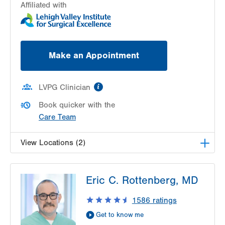
Affiliated with
Make an Appointment
information
LVPG Clinician
Book quicker with the
Care Team
View Locations (2)
LVPG Urology-Muhlenberg
Eric C. Rottenberg, MD
2649 Schoenersville Rd
Suite 101
1586
ratings
Bethlehem
,
PA
18017-7317
Get to know me
Get Directions
(610) 402-6986