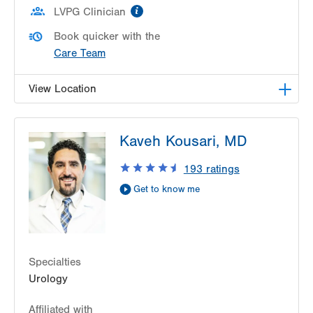
information
LVPG Clinician
Book quicker with the
Care Team
View Location
LVPG Urology-Steamtown
Kaveh Kousari, MD
300 Lackawanna Avenue
Suite 200
193
ratings
Scranton
,
PA
18503-2001
Get to know me
Get Directions
(610) 402-6986
Specialties
Urology
Affiliated with