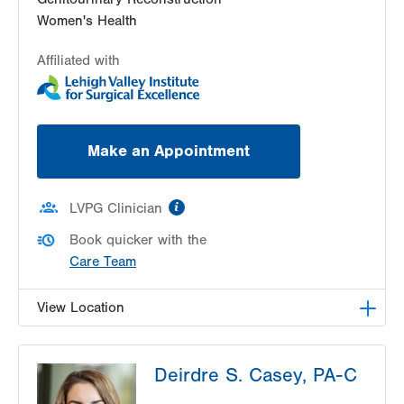
Women's Health
Affiliated with
Make an Appointment
information
LVPG Clinician
Book quicker with the
Care Team
View Location
LVPG Urology-1250 Cedar Crest
Deirdre S. Casey, PA-C
1250 S Cedar Crest Blvd
Suite 215