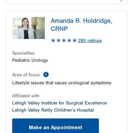
LVPG Urology-1250 Cedar Crest
Amanda R. Holdridge,
1250 S Cedar Crest Blvd
CRNP
Suite 215
Allentown
,
PA
18103-6271
280
ratings
Get Directions
(610) 402-6986
Specialties
Pediatric Urology
information
Area of focus
Lifestyle issues that cause urological symptoms
Affiliated with
Lehigh Valley Institute for Surgical Excellence
Lehigh Valley Reilly Children’s Hospital
Make an Appointment