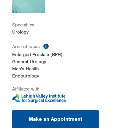
LVPG Urology-Carbon
2226 Blakeslee Blvd Dr E
Suite 200
Specialties
Lehighton
,
PA
18235-9619
Urology
Get Directions
(610) 402-6986
information
Area of focus
Enlarged Prostate (BPH)
General Urology
Men's Health
Endourology
Affiliated with
Make an Appointment