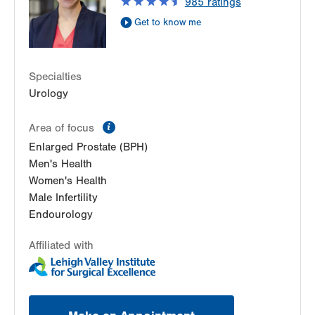
985
ratings
Get to know me
Specialties
Urology
information
Area of focus
Enlarged Prostate (BPH)
Men's Health
Women's Health
Male Infertility
Endourology
Affiliated with