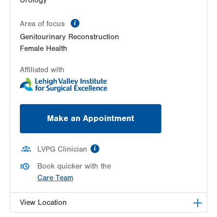
information
Area of focus
Genitourinary Reconstruction
Female Health
Affiliated with
Make an Appointment
information
LVPG Clinician
Book quicker with the
Care Team
View Location