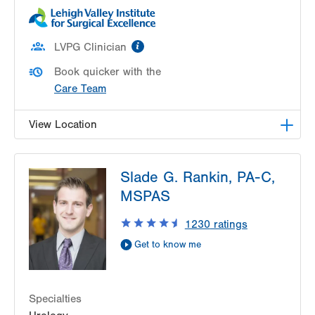
information
LVPG Clinician
Book quicker with the
Care Team
View Location
LVPG Urology-1250 Cedar Crest
Slade G. Rankin, PA-C,
1250 S Cedar Crest Blvd
MSPAS
Suite 215
Allentown
,
PA
18103-6271
1230
ratings
Get Directions
(610) 402-6986
Get to know me
Specialties