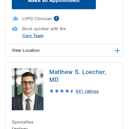
Make an Appointment
information
LVPG Clinician
Book quicker with the
Care Team
View Location
LVPG Urology-Muhlenberg
Matthew S. Loecher,
2649 Schoenersville Rd
MD
Suite 101
Bethlehem
,
PA
18017-7317
641
ratings
Get Directions
(610) 402-6986
Specialties
Urology