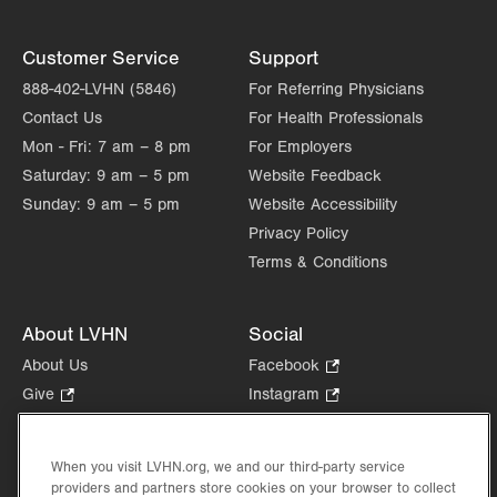
Customer Service
Support
888-402-LVHN (5846)
For Referring Physicians
Contact Us
For Health Professionals
Mon - Fri:
7 am – 8 pm
For Employers
Saturday:
9 am – 5 pm
Website Feedback
Sunday:
9 am – 5 pm
Website Accessibility
Privacy Policy
Terms & Conditions
About LVHN
Social
About Us
Facebook
.
Opens
Give
.
Instagram
.
in
Opens
Opens
Careers
LinkedIn
.
new
in
in
Opens
Volunteer
tab.
new
new
When you visit LVHN.org, we and our third-party service
in
Health Tips, News & Stories
providers and partners store cookies on your browser to collect
tab.
tab.
new