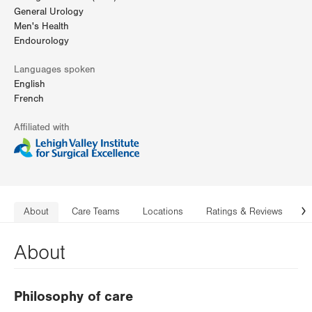
General Urology
Men's Health
Endourology
Languages spoken
English
French
Affiliated with
About
Care Teams
Locations
Ratings & Reviews
C
N
About
Philosophy of care