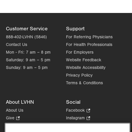
Customer Service
Support
888-402-LVHN (5846)
For Referring Physicians
Contact Us
For Health Professionals
Mon - Fri:
7 am – 8 pm
For Employers
Saturday:
9 am – 5 pm
Website Feedback
Sunday:
9 am – 5 pm
Website Accessibility
Privacy Policy
Terms & Conditions
About LVHN
Social
About Us
Facebook
.
Opens
Give
.
Instagram
.
in
Opens
Opens
Careers
LinkedIn
.
new
in
in