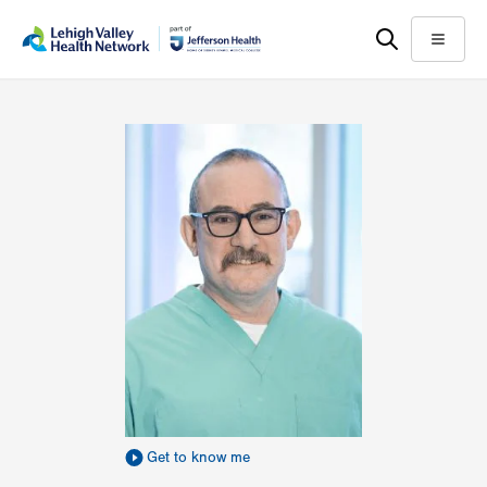
Skip
Accessibility
to
help
Menu
main
content
Get to know me