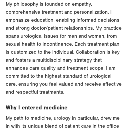
My philosophy is founded on empathy,
comprehensive treatment and personalization. I
emphasize education, enabling informed decisions
and strong doctor/patient relationships. My practice
spans urological issues for men and women, from
sexual health to incontinence. Each treatment plan
is customized to the individual. Collaboration is key
and fosters a multidisciplinary strategy that
enhances care quality and treatment scope. I am
committed to the highest standard of urological
care, ensuring you feel valued and receive effective
and respectful treatments.
Why I entered medicine
My path to medicine, urology in particular, drew me
in with its unique blend of patient care in the office