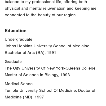
balance to my professional life, offering both
physical and mental rejuvenation and keeping me
connected to the beauty of our region.
Education
Undergraduate
Johns Hopkins University School of Medicine,
Bachelor of Arts (BA), 1991
Graduate
The City University Of New York-Queens College,
Master of Science in Biology, 1993
Medical School
Temple University School Of Medicine, Doctor of
Medicine (MD), 1997