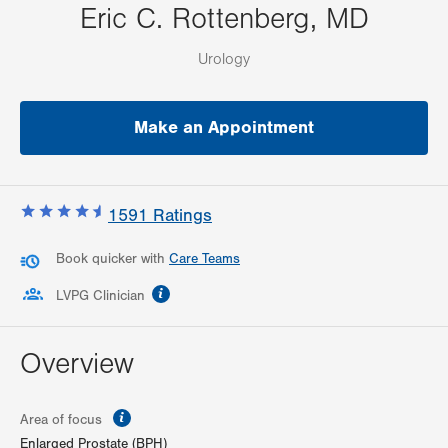
Eric C. Rottenberg, MD
Urology
Make an Appointment
1591
Ratings
Book quicker with
Care Teams
information
LVPG Clinician
Overview
information
Area of focus
Enlarged Prostate (BPH)