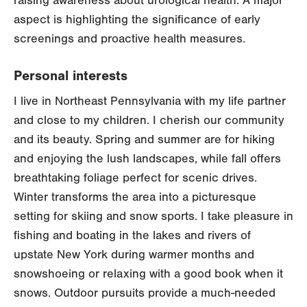
raising awareness about urological health. A major
aspect is highlighting the significance of early
screenings and proactive health measures.
Personal interests
I live in Northeast Pennsylvania with my life partner
and close to my children. I cherish our community
and its beauty. Spring and summer are for hiking
and enjoying the lush landscapes, while fall offers
breathtaking foliage perfect for scenic drives.
Winter transforms the area into a picturesque
setting for skiing and snow sports. I take pleasure in
fishing and boating in the lakes and rivers of
upstate New York during warmer months and
snowshoeing or relaxing with a good book when it
snows. Outdoor pursuits provide a much-needed