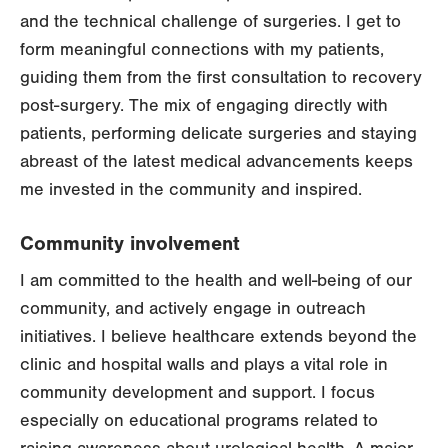
and the technical challenge of surgeries. I get to
form meaningful connections with my patients,
guiding them from the first consultation to recovery
post-surgery. The mix of engaging directly with
patients, performing delicate surgeries and staying
abreast of the latest medical advancements keeps
me invested in the community and inspired.
Community involvement
I am committed to the health and well-being of our
community, and actively engage in outreach
initiatives. I believe healthcare extends beyond the
clinic and hospital walls and plays a vital role in
community development and support. I focus
especially on educational programs related to