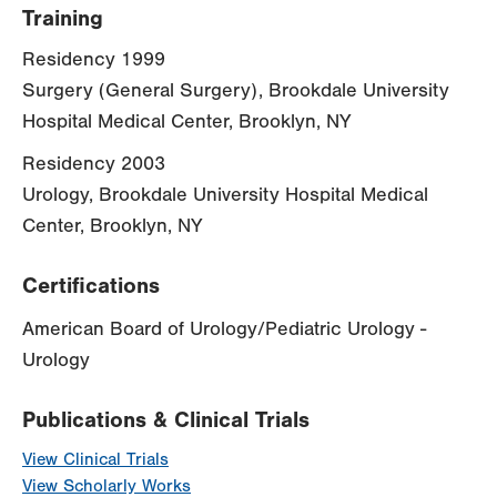
Training
Residency 1999
Surgery (General Surgery), Brookdale University
Hospital Medical Center, Brooklyn, NY
Residency 2003
Urology, Brookdale University Hospital Medical
Center, Brooklyn, NY
Certifications
American Board of Urology/Pediatric Urology -
Urology
Publications & Clinical Trials
View Clinical Trials
View Scholarly Works