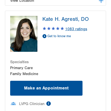
View Location
LVPG Family Medicine-Southside
Kate H. Agresti, DO
1648 S 4th St
Allentown
,
PA
18103-4922
1083
ratings
Get Directions
(610) 674-4550
Get to know me
Specialties
Primary Care
Family Medicine
Make an Appointment
information
LVPG Clinician