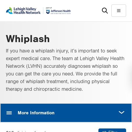
Skip
Accessibility
to
help
Menu
main
content
Whiplash
If you have a whiplash injury, it’s important to seek
expert medical care. The team at Lehigh Valley Health
Network (LVHN) accurately diagnoses whiplash so
you can get the care you need. We provide the full
range of whiplash treatment, including physical
therapy and chiropractic medicine.
MORE
More Information