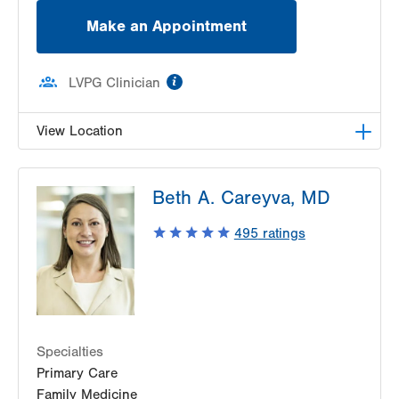
Make an Appointment
information
LVPG Clinician
View Location
LVPG Family Medicine-Cetronia Road
Beth A. Careyva, MD
250 Cetronia Road
Suite 115
495
ratings
Allentown
,
PA
18104-9168
Get Directions
(610) 395-0307
Specialties
Primary Care
Family Medicine