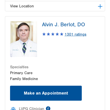
View Location
LVPG Family Medicine-Nazareth
Alvin J. Berlot, DO
863 Nazareth Pike
Nazareth
,
PA
18064-9001
1301
ratings
Get Directions
(484) 373-3260
Specialties
Primary Care
Family Medicine
Make an Appointment
information
LVPG Clinician