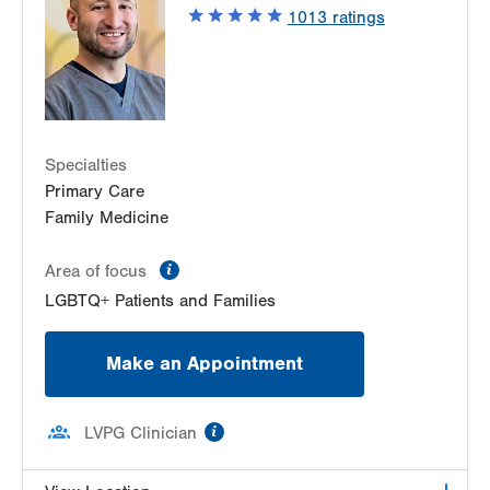
New Tripoli
,
PA
18066-3815
1013
ratings
Get Directions
(610) 298-8521
Specialties
Primary Care
Family Medicine
information
Area of focus
LGBTQ+ Patients and Families
Make an Appointment
information
LVPG Clinician