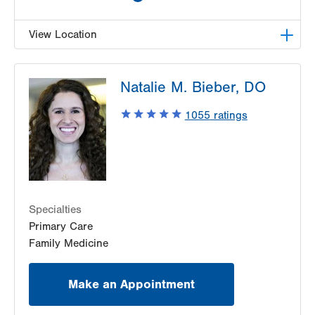
View Location
LVPG Family and Internal Medicine-Tobyhanna
Natalie M. Bieber, DO
100 Community Drive
Tobyhanna
,
PA
18466-8986
1055
ratings
Get Directions
(570) 895-2300
Specialties
Primary Care
Family Medicine
Make an Appointment