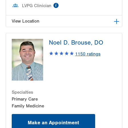
information
LVPG Clinician
View Location
LVPG Family Medicine-Easton
Noel D. Brouse, DO
2401 Northampton Street
Suite 130
1150
ratings
Easton
,
PA
18045-2764
Get Directions
(484) 591-7420
Specialties
Primary Care
Family Medicine
Make an Appointment