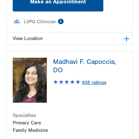
Make an Appointment
information
LVPG Clinician
View Location
LVPG Family Medicine-Hellertown
Madhavi F. Capoccia,
708 Main Street
DO
Suite 200
Hellertown
,
PA
18055-1513
408
ratings
Get Directions
(610) 838-7069
Specialties
Primary Care
Family Medicine