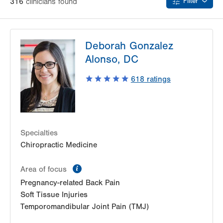
316
clinician
s
found
Filter
Deborah Gonzalez
Alonso, DC
618
ratings
Specialties
Chiropractic Medicine
information
Area of focus
Pregnancy-related Back Pain
Soft Tissue Injuries
Temporomandibular Joint Pain (TMJ)