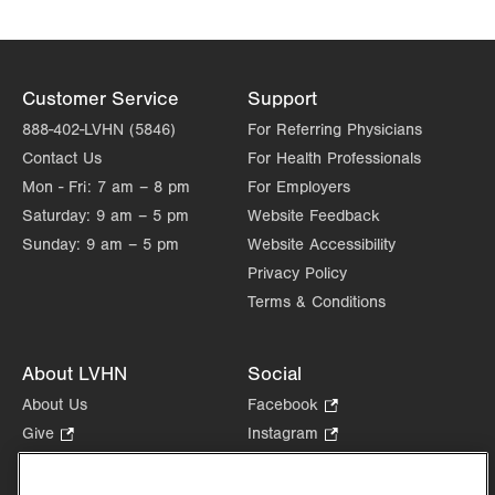
Customer Service
Support
888-402-LVHN (5846)
For Referring Physicians
Contact Us
For Health Professionals
Mon - Fri:
7 am – 8 pm
For Employers
Saturday:
9 am – 5 pm
Website Feedback
Sunday:
9 am – 5 pm
Website Accessibility
Privacy Policy
Terms & Conditions
About LVHN
Social
About Us
Facebook
.
Opens
Give
.
Instagram
.
in
Opens
Opens
Careers
LinkedIn
.
new
in
in
Opens
Volunteer