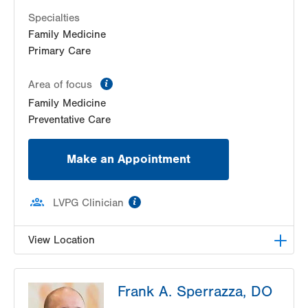
Specialties
Family Medicine
Primary Care
information
Area of focus
Family Medicine
Preventative Care
Make an Appointment
information
LVPG Clinician
View Location
LVPG Family Medicine-New Tripoli
Frank A. Sperrazza, DO
7096 Decatur Street