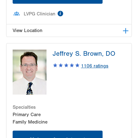
information
LVPG Clinician
View Location
LVPG Family Medicine-Palmerton
Jeffrey S. Brown, DO
528 Delaware Ave
Palmerton
,
PA
18071-1911
1106
ratings
Get Directions
(610) 900-4950
Specialties
Primary Care
Family Medicine