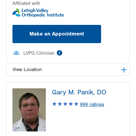
Affiliated with
Make an Appointment
information
LVPG Clinician
View Location
LVPG Chiropractic Medicine-1621 N. Cedar
Gary M. Panik, DO
Crest
1621 N Cedar Crest Blvd
996
ratings
Allentown
,
PA
18104-2304
Get Directions
(610) 861-8080