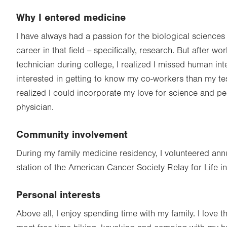
Why I entered medicine
I have always had a passion for the biological sciences
career in that field -- specifically, research. But after w
technician during college, I realized I missed human int
interested in getting to know my co-workers than my te
realized I could incorporate my love for science and p
physician.
Community involvement
During my family medicine residency, I volunteered annual
station of the American Cancer Society Relay for Life in
Personal interests
Above all, I enjoy spending time with my family. I love