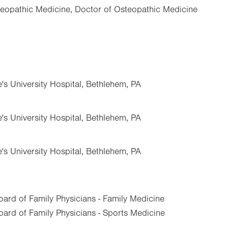
eopathic Medicine, Doctor of Osteopathic Medicine
e's University Hospital, Bethlehem, PA
e's University Hospital, Bethlehem, PA
e's University Hospital, Bethlehem, PA
ard of Family Physicians - Family Medicine
ard of Family Physicians - Sports Medicine