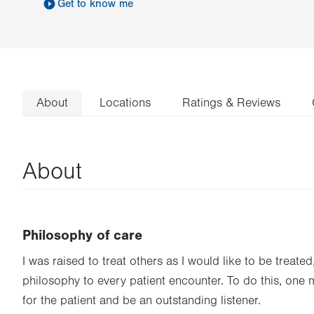
Get to know me
About
Locations
Ratings & Reviews
About
Philosophy of care
I was raised to treat others as I would like to be treated,
philosophy to every patient encounter. To do this, one
for the patient and be an outstanding listener.