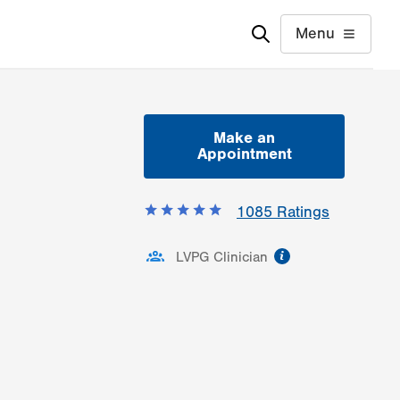
Menu
Make an
Appointment
1085
Ratings
information
LVPG Clinician