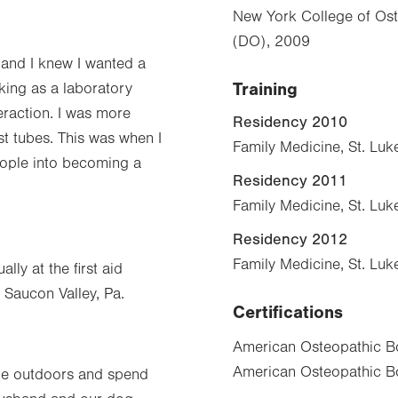
New York College of Ost
(DO), 2009
 and I knew I wanted a
Training
orking as a laboratory
eraction. I was more
Residency 2010
st tubes. This was when I
Family Medicine, St. Luk
eople into becoming a
Residency 2011
Family Medicine, St. Luk
Residency 2012
Family Medicine, St. Luk
ly at the first aid
 Saucon Valley, Pa.
Certifications
American Osteopathic Bo
American Osteopathic Bo
 the outdoors and spend