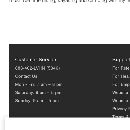
most free time hiking, kayaking and camping with my 
Customer Service
Suppor
888-402-LVHN (5846)
For Refe
Contact Us
For Heal
Mon - Fri:
7 am – 8 pm
For Emp
Saturday:
9 am – 5 pm
Website
Sunday:
9 am – 5 pm
Website 
Privacy 
Terms & 