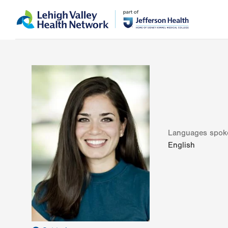
Skip
Accessibility
to
help
main
content
Languages spok
English