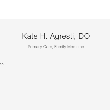
Kate H. Agresti, DO
Primary Care, Family Medicine
en