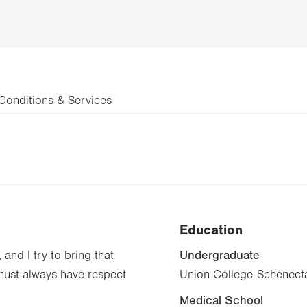
Conditions & Services
Education
Undergraduate
 and I try to bring that
 must always have respect
Union College-Schenecta
Medical School