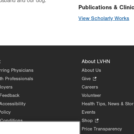
husband and our dog.
Publications & Clinic
View Scholarly Works
t
About LVHN
rring Physicians
About Us
th Professionals
Give
.
Opens
loyers
Careers
in
 Feedback
Volunteer
new
Accessibility
Health Tips, News & Stor
tab.
Policy
Events
Conditions
Shop
.
Opens
Price Transparency