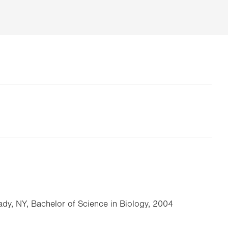
dy, NY, Bachelor of Science in Biology, 2004