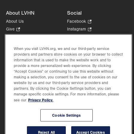
About LVHN
Social
About Us
Facebook
.
Opens
Give
.
Instagram
.
in
Opens
Opens
Careers
LinkedIn
.
new
in
in
Opens
Volunteer
tab.
new
new
When you visit LVHN.org, we and our third-party service
in
Health Tips, News & Stories
providers and partners store cookies on your browser to collect
tab.
tab.
new
Events
information that is used to make the website work and to
tab.
provide a more personalized web experience. By clicking
Shop
.
“Accept Cookies” or continuing to use this website without
Opens
Price Transparency
making a selection, you consent to the use of cookies on our
in
website by us and our third-party service providers and
new
partners. By clicking the Cookie Settings button, you can
tab.
manage specific cookie settings. For more information, please
Privacy Policy.
see our
©2026 Lehigh Valley Health Network. Image content is used for illustrative purposes
Cookie Settings
only.
Lehigh Valley Health Network, part of Jefferson Health, holds itself accountable, at
every level of the organization, to nurture an environment of inclusion and respect, by
valuing the uniqueness of every individual, celebrating and reflecting the rich diversity
Reject All
Accept Cookies