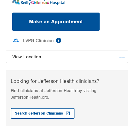
Make an Appointment
information
LVPG Clinician
View Location
LVH Adolescent Medicine-3080 Hamilton
3080 Hamilton Blvd
Looking for Jefferson Health clinicians?
Suite 200
Find clinicians at Jefferson Health by visiting
Allentown
,
PA
18103-3692
JeffersonHealth.org.
Get Directions
(484) 661-4642
Search Jefferson Clinicians