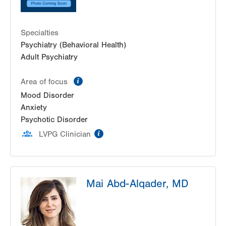
Specialties
Psychiatry (Behavioral Health)
Adult Psychiatry
information
Area of focus
Mood Disorder
Anxiety
Psychotic Disorder
information
LVPG Clinician
Mai Abd-Alqader, MD