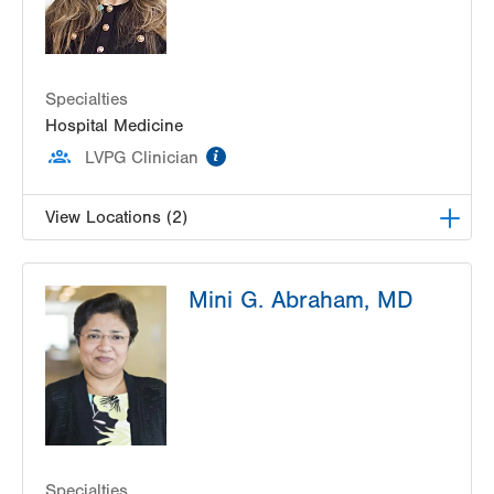
Specialties
Hospital Medicine
information
LVPG Clinician
View Locations (2)
LVPG Hospital Medicine at Muhlenberg
Mini G. Abraham, MD
2545 Schoenersville Rd
Bethlehem
,
PA
18017-7300
Get Directions
(484) 884-9677
LVPG Hospital Medicine at Carbon
2128 Blakeslee Blvd Dr E
Lehighton
,
PA
18235-9619
Get Directions
(610) 402-5369
Specialties