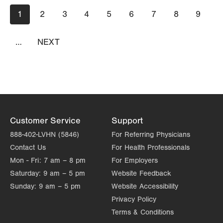
Pagination
Current
1
Page
2
Page
3
Page
4
Page
5
Page
6
Page
7
Page
8
Page
9
page
…
NEXT
NEXT
PAGE
Customer Service
Support
888-402-LVHN (5846)
For Referring Physicians
Contact Us
For Health Professionals
Mon - Fri:
7 am – 8 pm
For Employers
Saturday:
9 am – 5 pm
Website Feedback
Sunday:
9 am – 5 pm
Website Accessibility
Privacy Policy
Terms & Conditions