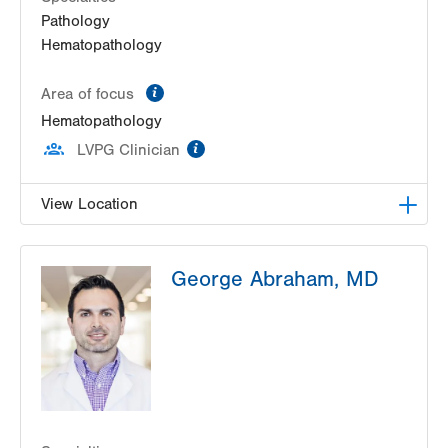
Pathology
Hematopathology
information
Area of focus
Hematopathology
information
LVPG Clinician
View Location
HNL Lab Medicine
George Abraham, MD
1200 S Cedar Crest Boulevard
Allentown
,
PA
18103-6202
Get Directions
(610) 402-8426