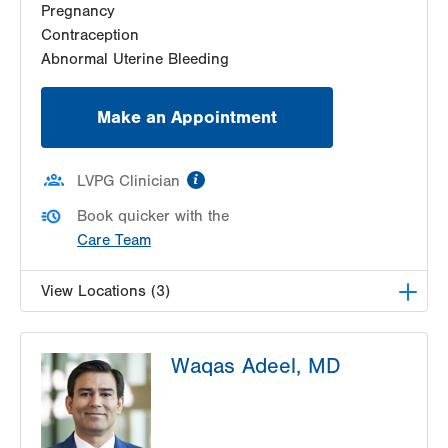
Pregnancy
Get Directions
(610) 333-8888
Contraception
Abnormal Uterine Bleeding
Make an Appointment
information
LVPG Clinician
Book quicker with the
Care Team
View Locations (3)
LVPG Obstetrics and Gynecology-Pond Road
Waqas Adeel, MD
1611 Pond Road
Suite 300
Allentown
,
PA
18104-2258
Get Directions
(610) 398-7700