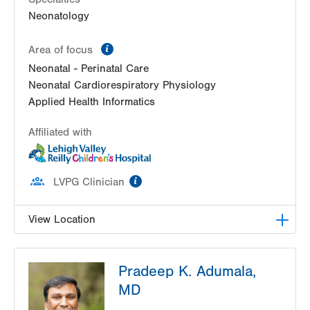
Neonatology
information
Area of focus
Neonatal - Perinatal Care
Neonatal Cardiorespiratory Physiology
Applied Health Informatics
Affiliated with
information
LVPG Clinician
View Location
LVRCH Neonatology-Cedar Crest
Pradeep K. Adumala,
1200 S Cedar Crest Blvd
MD
PO Box 689
Allentown
,
PA
18103-6202