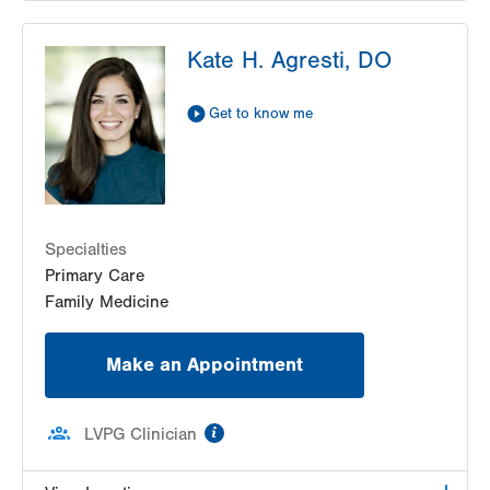
LVPG Pediatrics-Lantern Lane
Kate H. Agresti, DO
314 Main Street
Suite C
Conyngham
,
PA
18219-0395
Get to know me
Get Directions
(570) 708-1500
LVPG Pediatrics-Hazleton
1701 E Broad Street
Hazleton
,
PA
18201-5621
Specialties
Get Directions
(570) 501-6400
Primary Care
Family Medicine
Make an Appointment
information
LVPG Clinician