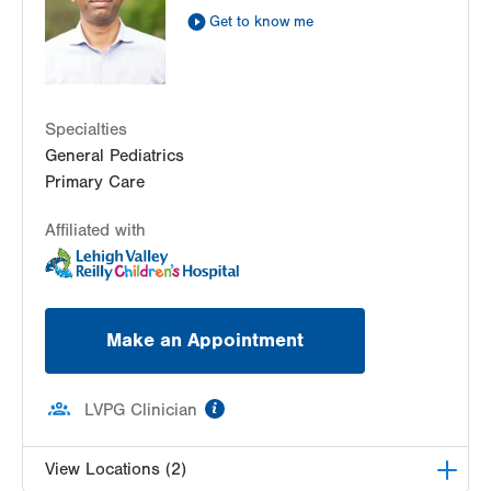
Get Directions
(610) 402-7632
Get to know me
Specialties
General Pediatrics
Primary Care
Affiliated with
Make an Appointment
information
LVPG Clinician
View Locations (2)