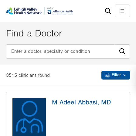
Skip
Accessibility
to
help
Menu
main
content
Find a Doctor
3515
clinician
s
found
Filter
M Adeel Abbasi, MD