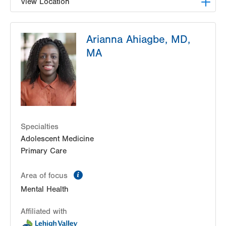
View Location
LVPG Family Medicine-Nazareth
Arianna Ahiagbe, MD,
863 Nazareth Pike
MA
Nazareth
,
PA
18064-9001
Get Directions
(484) 373-3260
Specialties
Adolescent Medicine
Primary Care
information
Area of focus
Mental Health
Affiliated with