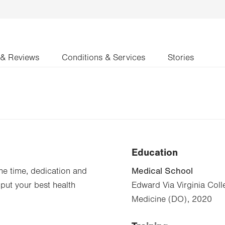
 & Reviews
Conditions & Services
Stories
Education
Medical School
ame time, dedication and
 put your best health
Edward Via Virginia Col
Medicine (DO), 2020