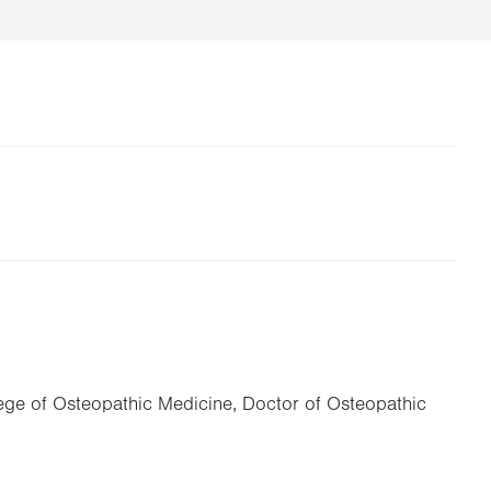
lege of Osteopathic Medicine, Doctor of Osteopathic