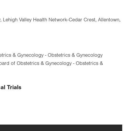
, Lehigh Valley Health Network-Cedar Crest, Allentown,
trics & Gynecology - Obstetrics & Gynecology
ard of Obstetrics & Gynecology - Obstetrics &
al Trials