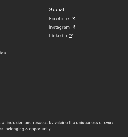
Social
Facebook
.
Opens
Instagram
.
in
Opens
LinkedIn
.
new
in
Opens
tab.
new
in
ies
tab.
new
tab.
nt of inclusion and respect, by valuing the uniqueness of every
ess, belonging & opportunity.