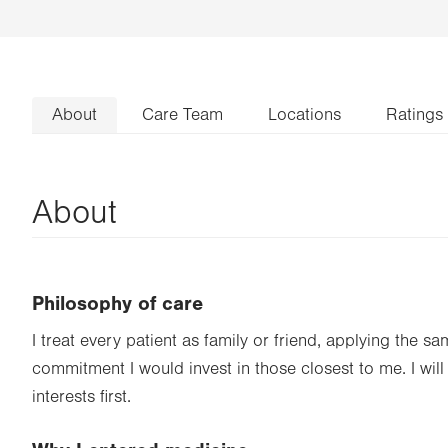
About
Care Team
Locations
Ratings
About
Philosophy of care
I treat every patient as family or friend, applying the s
commitment I would invest in those closest to me. I will
interests first.