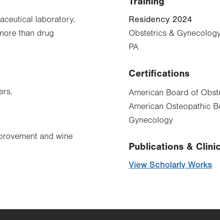
Training
Residency 2024
aceutical laboratory.
 more than drug
Obstetrics & Gynecology
PA
Certifications
ers.
American Board of Obste
American Osteopathic Bo
Gynecology
mprovement and wine
Publications & Clinic
View Scholarly Works