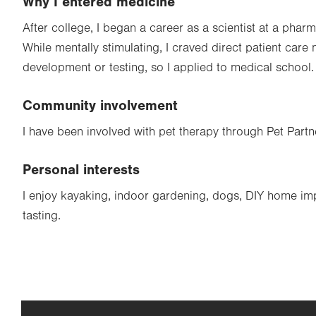
Why I entered medicine
After college, I began a career as a scientist at a pharm
While mentally stimulating, I craved direct patient care
development or testing, so I applied to medical school.
Community involvement
I have been involved with pet therapy through Pet Partn
Personal interests
I enjoy kayaking, indoor gardening, dogs, DIY home i
tasting.