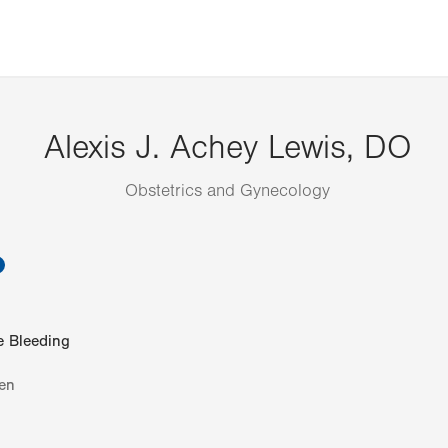
Alexis J. Achey Lewis, DO
Obstetrics and Gynecology
information
e Bleeding
en