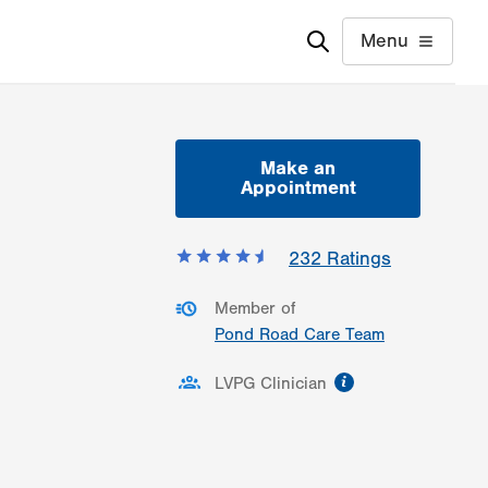
Menu
Make an
Appointment
232
Ratings
Member of
Pond Road Care Team
information
LVPG Clinician