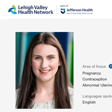
Skip
Accessibility
to
help
main
content
Area of focus
Pregnancy
Contraception
Abnormal Uterin
Languages spok
English