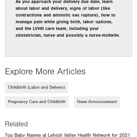
As you approach your delivery due date, learn
about labor and delivery, signs of labor (like
contractions and amniotic sac rupture), how to
manage pain while giving birth, labor options,
and the LVHN care team, including your
obstetrician, nurse and possibly a nurse-midwife.
Explore More Articles
Childbirth (Labor and Delivery)
Pregnancy Care and Childbirth
News Announcement
Related
Top Baby Names at Lehigh Valley Health Network for 2021