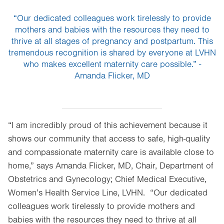
“Our dedicated colleagues work tirelessly to provide
mothers and babies with the resources they need to
thrive at all stages of pregnancy and postpartum. This
tremendous recognition is shared by everyone at LVHN
who makes excellent maternity care possible.” -
Amanda Flicker, MD
“I am incredibly proud of this achievement because it
shows our community that access to safe, high-quality
and compassionate maternity care is available close to
home,” says Amanda Flicker, MD, Chair, Department of
Obstetrics and Gynecology; Chief Medical Executive,
Women’s Health Service Line, LVHN. “Our dedicated
colleagues work tirelessly to provide mothers and
babies with the resources they need to thrive at all