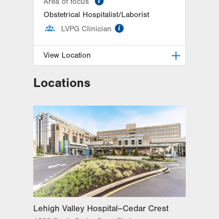
Area of focus
Obstetrical Hospitalist/Laborist
information
LVPG Clinician
View Location
Locations
LVPG Obstetrics and Gynecology-
1245 Cedar Crest
1245 S Cedar Crest Blvd
Suite 201
Allentown
,
PA
18103-6258
Get Directions
(610) 402-4870
Lehigh Valley Hospital–Cedar Crest