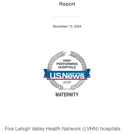
Report
December 13, 2024
Image
Five Lehigh Valley Health Network (LVHN) hospitals