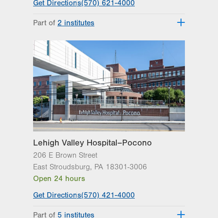
Get Directions
(570) 621-4000
Part of
2 institutes
Lehigh Valley Institute for Surgical
Excellence
Lehigh Valley Topper Cancer Institute
Lehigh Valley Hospital–Pocono
206 E Brown Street
East Stroudsburg
,
PA
18301-3006
Open 24 hours
Get Directions
(570) 421-4000
Part of
5 institutes