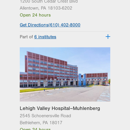
1200 South Cedar Crest Blvd
Allentown
,
PA
18103-6202
Open 24 hours
Get Directions
(610) 402-8000
Part of
6 institutes
Lehigh Valley Fleming Neuroscience
Institute
Lehigh Valley Heart and Vascular
Institute
Lehigh Valley Institute for Surgical
Excellence
Lehigh Valley Orthopedic Institute
Lehigh Valley Reilly Children’s Hospital
Lehigh Valley Topper Cancer Institute
Lehigh Valley Hospital–Muhlenberg
2545 Schoenersville Road
Bethlehem
,
PA
18017
Open 24 hours