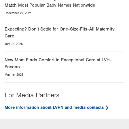
Match Most Popular Baby Names Nationwide
December 27, 2021
Expecting? Don’t Settle for One-Size-Fits-All Maternity
Care
July 02, 2026
New Mom Finds Comfort in Exceptional Care at LVH–
Pocono
May 15, 2026
For Media Partners
More information about LVHN and media contacts