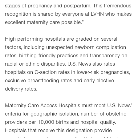
stages of pregnancy and postpartum. This tremendous
recognition is shared by everyone at LVHN who makes
excellent maternity care possible.”
High performing hospitals are graded on several
factors, including unexpected newborn complication
rates, birthing-friendly practices and transparency on
racial or ethnic disparities. U.S. News also rates
hospitals on C-section rates in lower-risk pregnancies,
exclusive breastfeeding rates and early elective
delivery rates.
Maternity Care Access Hospitals must meet U.S. News’
criteria for geographic isolation, number of obstetric
providers per 10,000 births and hospital quality.
Hospitals that receive this designation provide