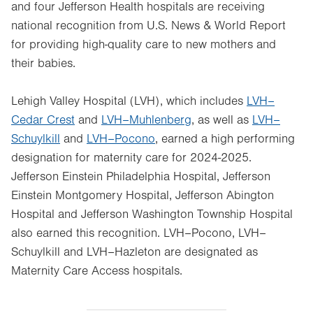
and four Jefferson Health hospitals are receiving
national recognition from U.S. News & World Report
for providing high-quality care to new mothers and
their babies.
Lehigh Valley Hospital (LVH), which includes
LVH–
Cedar Crest
and
LVH–Muhlenberg
, as well as
LVH–
Schuylkill
and
LVH–Pocono
, earned a high performing
designation for maternity care for 2024-2025.
Jefferson Einstein Philadelphia Hospital, Jefferson
Einstein Montgomery Hospital, Jefferson Abington
Hospital and Jefferson Washington Township Hospital
also earned this recognition. LVH–Pocono, LVH–
Schuylkill and LVH–Hazleton are designated as
Maternity Care Access hospitals.