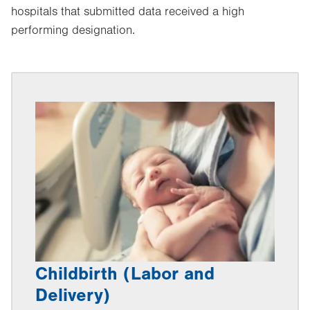
hospitals that submitted data received a high
performing designation.
Childbirth (Labor and
Delivery)