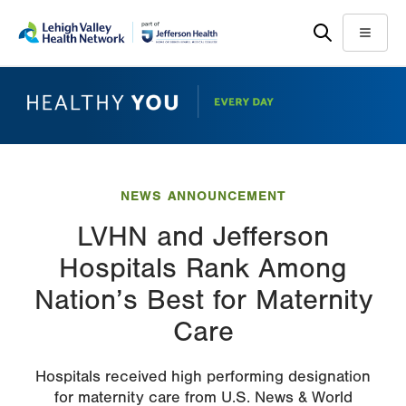
Skip
Accessibility
to
help
Menu
main
content
NEWS ANNOUNCEMENT
LVHN and Jefferson
Hospitals Rank Among
Nation’s Best for Maternity
Care
Hospitals received high performing designation
for maternity care from U.S. News & World