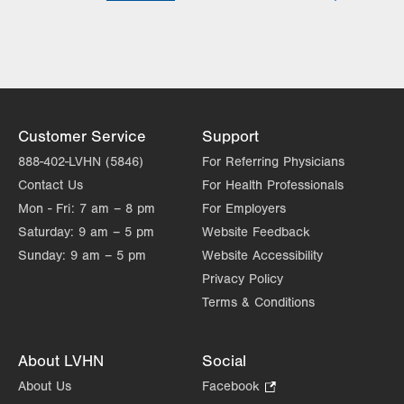
Lehigh Valley Heart and Vascular
Institute
Lehigh Valley Institute for Surgical
Excellence
Lehigh Valley Orthopedic Institute
Lehigh Valley Reilly Children’s Hospital
Customer Service
Support
Lehigh Valley Topper Cancer Institute
888-402-LVHN (5846)
For Referring Physicians
Contact Us
For Health Professionals
Mon - Fri:
7 am – 8 pm
For Employers
Saturday:
9 am – 5 pm
Website Feedback
Sunday:
9 am – 5 pm
Website Accessibility
Privacy Policy
Terms & Conditions
About LVHN
Social
About Us
Facebook
.