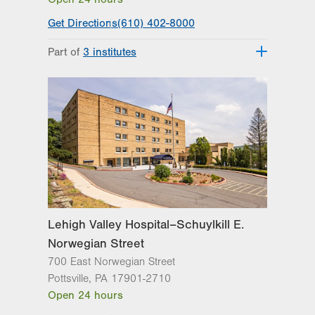
Get Directions
(610) 402-8000
Part of
3 institutes
Lehigh Valley Heart and Vascular
Institute
Lehigh Valley Institute for Surgical
Excellence
Lehigh Valley Topper Cancer Institute
Lehigh Valley Hospital–Schuylkill E.
Norwegian Street
700 East Norwegian Street
Pottsville
,
PA
17901-2710
Open 24 hours