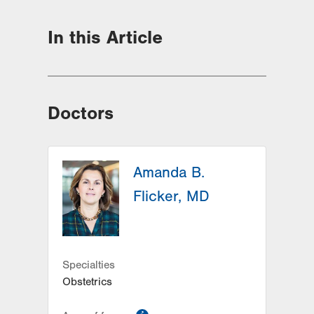
In this Article
Doctors
Amanda B.
Flicker, MD
Specialties
Obstetrics
information