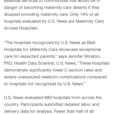
essential services to communities that would be in
danger of becoming maternity care deserts if they
stopped providing maternity care. Only 14% of all
hospitals evaluated by U.S. News are Maternity Care
Access Hospitals.
“The hospitals recognized by U.S. News as Best
Hospitals for Maternity Care showcase exceptional
care for expectant parents,” says Jennifer Winston,
PhD, Health Data Scientist, U.S. News. “These hospitals
demonstrate significantly lower C-section rates and
severe unexpected newborn complications compared
to hospitals not recognized by U.S. News.”
U.S. News evaluated 680 hospitals from across the
country. Participants submitted detailed labor and
delivery data for analysis. Fewer than half of all