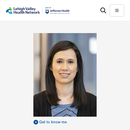
Skip
Accessibility
to
help
Menu
main
content
Get to know me