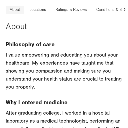
About
Locations
Ratings & Reviews
Conditions & Serv
N
About
Philosophy of care
I value empowering and educating you about your
healthcare. My experiences have taught me that
showing you compassion and making sure you
understand your health status are crucial to treating
you properly.
Why I entered medicine
After graduating college, I worked in a hospital
laboratory as a medical technologist, performing an