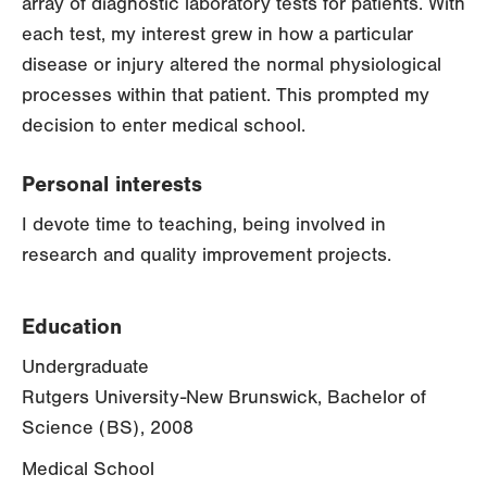
array of diagnostic laboratory tests for patients. With
each test, my interest grew in how a particular
disease or injury altered the normal physiological
processes within that patient. This prompted my
decision to enter medical school.
Personal interests
I devote time to teaching, being involved in
research and quality improvement projects.
Education
Undergraduate
Rutgers University-New Brunswick, Bachelor of
Science (BS), 2008
Medical School