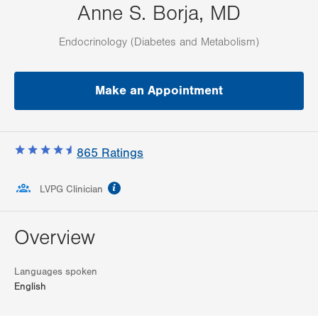
Anne S. Borja, MD
Endocrinology (Diabetes and Metabolism)
Make an Appointment
865
Ratings
information
LVPG Clinician
Overview
Languages spoken
English