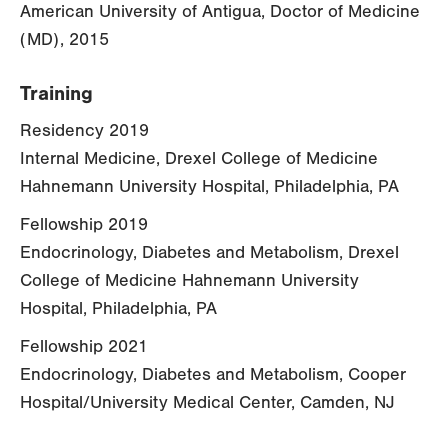
American University of Antigua, Doctor of Medicine
(MD), 2015
Training
Residency 2019
Internal Medicine, Drexel College of Medicine
Hahnemann University Hospital, Philadelphia, PA
Fellowship 2019
Endocrinology, Diabetes and Metabolism, Drexel
College of Medicine Hahnemann University
Hospital, Philadelphia, PA
Fellowship 2021
Endocrinology, Diabetes and Metabolism, Cooper
Hospital/University Medical Center, Camden, NJ