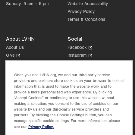
Sunday:
9 am – 5 pm
Website Accessibility
Privacy Policy
Terms & Conditions
About LVHN
Social
About Us
Facebook
.
Opens
Give
.
Instagram
.
in
Opens
Opens
Careers
LinkedIn
.
new
in
in
Opens
Volunteer
tab.
new
new
When you visit LVHN.org, we and our third-party service
in
Health Tips, News & Stories
providers and partners store cookies on your browser to collect
tab.
tab.
new
Events
information that is used to make the website work and to
tab.
provide a more personalized web experience. By clicking
Shop
.
“Accept Cookies” or continuing to use this website without
Opens
Price Transparency
making a selection, you consent to the use of cookies on our
in
website by us and our third-party service providers and
new
partners. By clicking the Cookie Settings button, you can
tab.
manage specific cookie settings. For more information, please
Privacy Policy.
see our