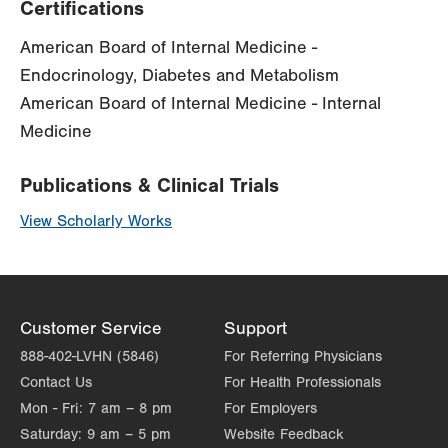
Certifications
American Board of Internal Medicine -
Endocrinology, Diabetes and Metabolism
American Board of Internal Medicine - Internal
Medicine
Publications & Clinical Trials
View Scholarly Works
Customer Service
Support
888-402-LVHN (5846)
For Referring Physicians
Contact Us
For Health Professionals
Mon - Fri:
7 am – 8 pm
For Employers
Saturday:
9 am – 5 pm
Website Feedback