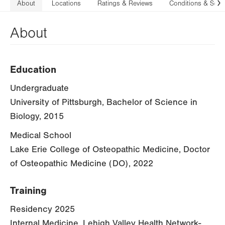
About
Locations
Ratings & Reviews
Conditions & Serv
N
About
Education
Undergraduate
University of Pittsburgh, Bachelor of Science in
Biology, 2015
Medical School
Lake Erie College of Osteopathic Medicine, Doctor
of Osteopathic Medicine (DO), 2022
Training
Residency 2025
Internal Medicine, Lehigh Valley Health Network-