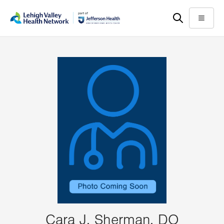
Skip
Accessibility
to
help
Menu
main
content
Cara J. Sherman, DO