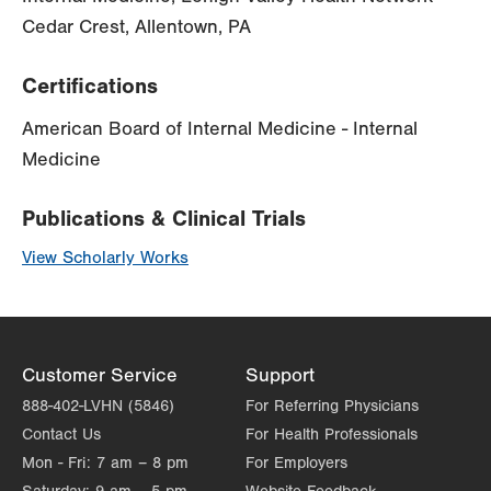
Cedar Crest, Allentown, PA
Certifications
American Board of Internal Medicine - Internal
Medicine
Publications & Clinical Trials
View Scholarly Works
Customer Service
Support
888-402-LVHN (5846)
For Referring Physicians
Contact Us
For Health Professionals
Mon - Fri:
7 am – 8 pm
For Employers