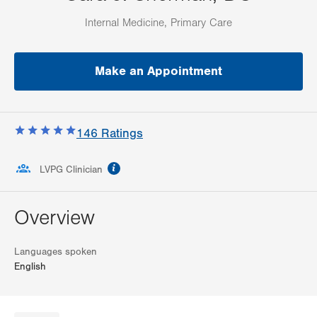
Internal Medicine, Primary Care
Make an Appointment
146
Ratings
information
LVPG Clinician
Overview
Languages spoken
English