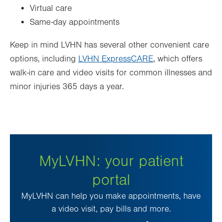
Virtual care
Same-day appointments
Keep in mind LVHN has several other convenient care
options, including
LVHN ExpressCARE
, which offers
walk-in care and video visits for common illnesses and
minor injuries 365 days a year.
MyLVHN: your patient
portal
MyLVHN can help you make appointments, have
a video visit, pay bills and more.