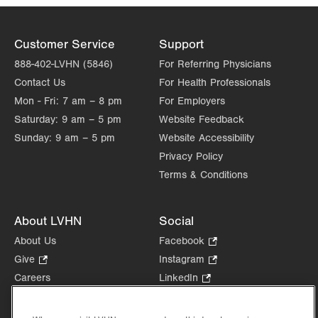
Customer Service
Support
888-402-LVHN (5846)
For Referring Physicians
Contact Us
For Health Professionals
Mon - Fri:
7 am – 8 pm
For Employers
Saturday:
9 am – 5 pm
Website Feedback
Sunday:
9 am – 5 pm
Website Accessibility
Privacy Policy
Terms & Conditions
About LVHN
Social
About Us
Facebook
.
Opens
Give
.
Instagram
.
in
Opens
Opens
Careers
LinkedIn
.
new
in
in
Opens
Volunteer
tab.
new
new
in
Health Tips, News & Stories