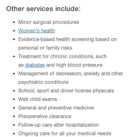
Other services include:
Minor surgical procedures
Women’s health
Evidence-based health screening based on
personal or family risks
Treatment for chronic conditions, such
as
diabetes
and high blood pressure
Management of depression, anxiety and other
psychiatric conditions
School, sport and driver license physicals
Well child exams
General and preventive medicine
Preoperative clearance
Follow-up care after hospitalization
Ongoing care for all your medical needs