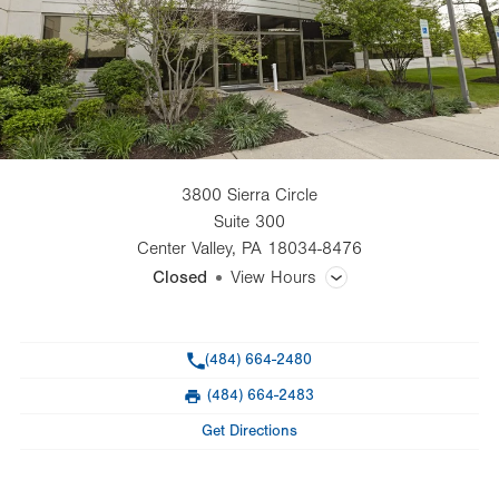
3800 Sierra Circle
Suite 300
Center Valley
,
PA
18034-8476
Closed
View Hours
General Facility Hours
Phone
(484) 664-2480
Day
Time
Comment
Mon
8:00am - 5:00pm
(484) 664-2483
slot
Fax
Tue
8:00am - 5:00pm
Get Directions
Wed
8:00am - 5:00pm