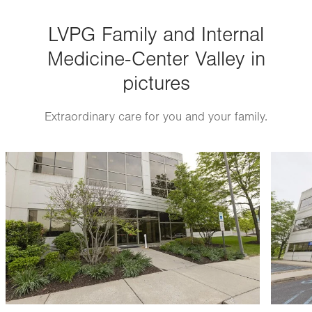
Thu
8:00am - 5:00pm
LVPG Family and Internal
Fri
8:00am - 5:00pm
Medicine-Center Valley in
Sat
Closed
pictures
Sun
Closed
Extraordinary care for you and your family.
Image
Image