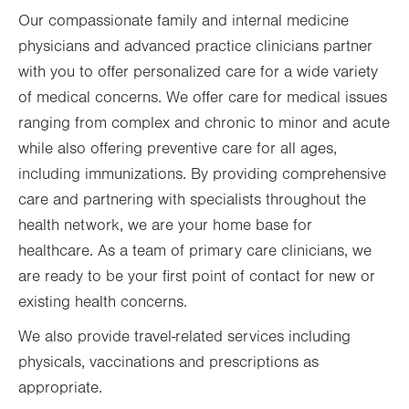
Our compassionate family and internal medicine
physicians and advanced practice clinicians partner
with you to offer personalized care for a wide variety
of medical concerns. We offer care for medical issues
ranging from complex and chronic to minor and acute
while also offering preventive care for all ages,
including immunizations. By providing comprehensive
care and partnering with specialists throughout the
health network, we are your home base for
healthcare. As a team of primary care clinicians, we
are ready to be your first point of contact for new or
existing health concerns.
We also provide travel-related services including
physicals, vaccinations and prescriptions as
appropriate.