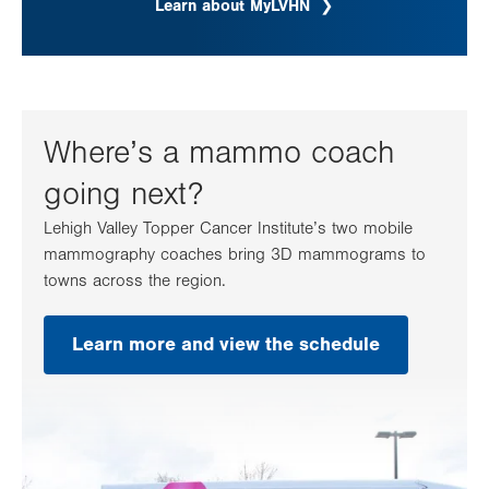
Learn about MyLVHN
Where’s a mammo coach
going next?
Lehigh Valley Topper Cancer Institute’s two mobile
mammography coaches bring 3D mammograms to
towns across the region.
Learn more and view the schedule
.
Opens
in
new
tab.