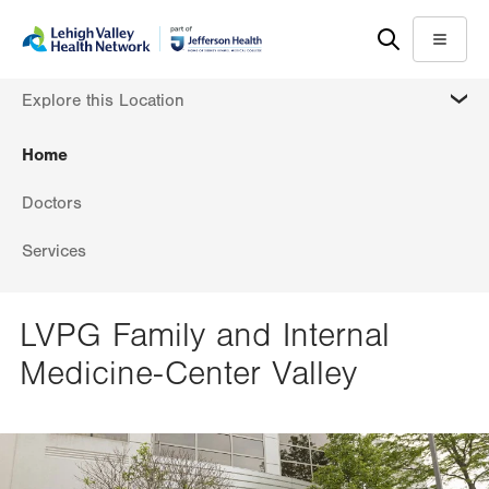
Skip
Accessibility
to
help
Menu
main
MORE
Explore this Location
content
Home
Doctors
Services
LVPG Family and Internal
Medicine-Center Valley