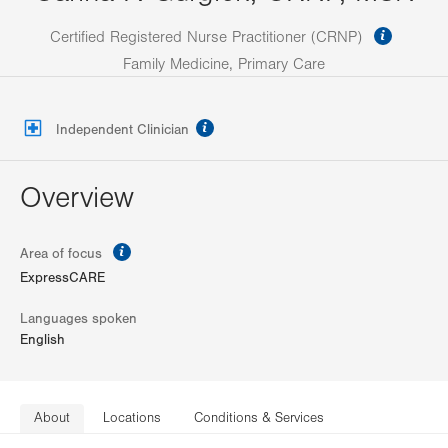
informa
Certified Registered Nurse Practitioner (CRNP)
Family Medicine, Primary Care
information
Independent Clinician
Overview
information
Area of focus
ExpressCARE
Languages spoken
English
About
Locations
Conditions & Services