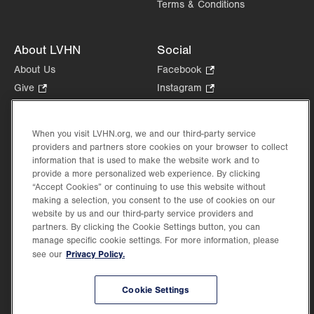
Terms & Conditions
About LVHN
Social
About Us
Facebook
.
Opens
Give
.
Instagram
.
in
Opens
Opens
Careers
LinkedIn
.
new
in
in
Opens
Volunteer
tab.
new
new
When you visit LVHN.org, we and our third-party service
in
Health Tips, News & Stories
providers and partners store cookies on your browser to collect
tab.
tab.
new
Events
information that is used to make the website work and to
tab.
provide a more personalized web experience. By clicking
Shop
.
“Accept Cookies” or continuing to use this website without
Opens
Price Transparency
making a selection, you consent to the use of cookies on our
in
website by us and our third-party service providers and
new
partners. By clicking the Cookie Settings button, you can
tab.
manage specific cookie settings. For more information, please
Privacy Policy.
see our
©2026 Lehigh Valley Health Network. Image content is used for illustrative purposes
Cookie Settings
only.
Lehigh Valley Health Network, part of Jefferson Health, holds itself accountable, at