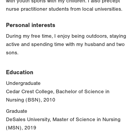
with youth sports with my children. I also precept
nurse practitioner students from local universities.
Personal interests
During my free time, I enjoy being outdoors, staying
active and spending time with my husband and two
sons.
Education
Undergraduate
Cedar Crest College, Bachelor of Science in
Nursing (BSN), 2010
Graduate
DeSales University, Master of Science in Nursing
(MSN), 2019