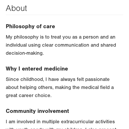
About
Philosophy of care
My philosophy is to treat you as a person and an
individual using clear communication and shared
decision-making.
Why I entered medicine
Since childhood, I have always felt passionate
about helping others, making the medical field a
great career choice.
Community involvement
I am involved in multiple extracurricular activities