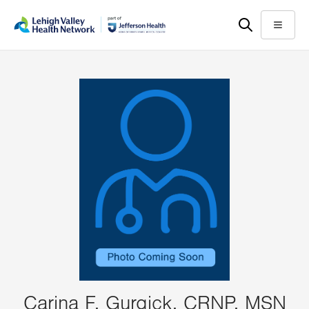
Skip
Accessibility
to
help
Menu
main
content
Carina F. Gurgick, CRNP, MSN