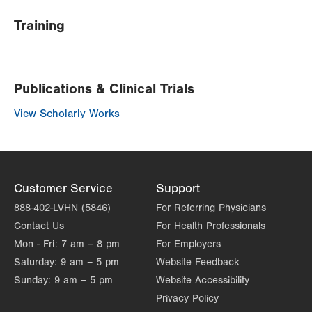
Training
Publications & Clinical Trials
View Scholarly Works
Customer Service
Support
888-402-LVHN (5846)
For Referring Physicians
Contact Us
For Health Professionals
Mon - Fri:
7 am – 8 pm
For Employers
Saturday:
9 am – 5 pm
Website Feedback
Sunday:
9 am – 5 pm
Website Accessibility
Privacy Policy