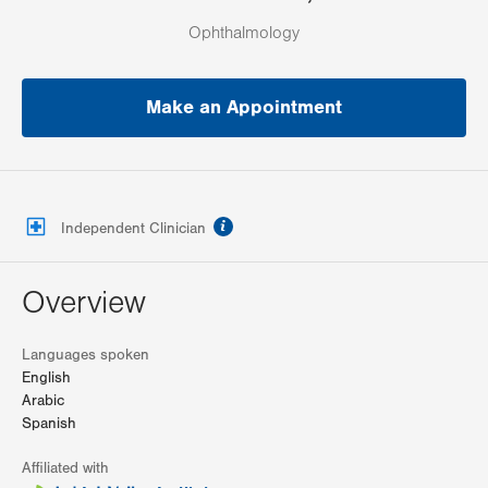
Ophthalmology
Make an Appointment
information
Independent Clinician
Overview
Languages spoken
English
Arabic
Spanish
Affiliated with