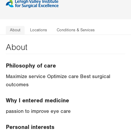
About
Locations
Conditions & Services
About
Philosophy of care
Maximize service Optimize care Best surgical
outcomes
Why I entered medicine
passion to improve eye care
Personal interests