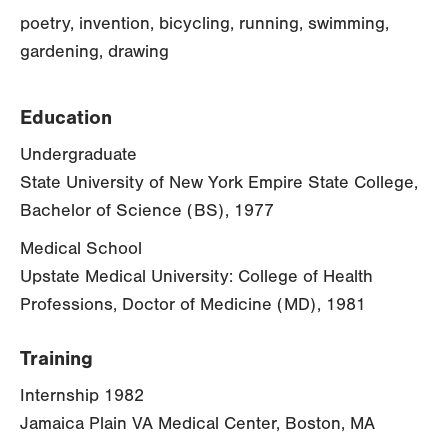
poetry, invention, bicycling, running, swimming,
gardening, drawing
Education
Undergraduate
State University of New York Empire State College,
Bachelor of Science (BS), 1977
Medical School
Upstate Medical University: College of Health
Professions, Doctor of Medicine (MD), 1981
Training
Internship 1982
Jamaica Plain VA Medical Center, Boston, MA