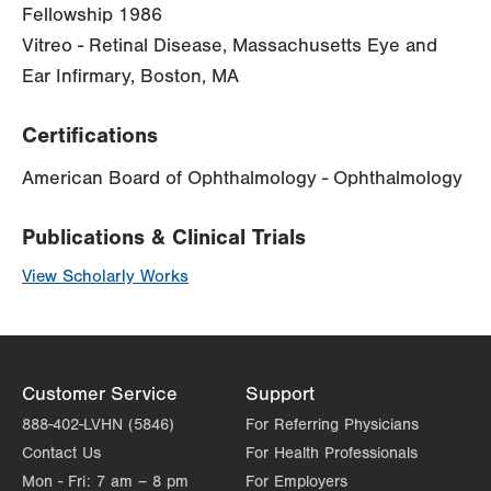
Fellowship 1986
Vitreo - Retinal Disease, Massachusetts Eye and
Ear Infirmary, Boston, MA
Certifications
American Board of Ophthalmology - Ophthalmology
Publications & Clinical Trials
View Scholarly Works
Customer Service
Support
888-402-LVHN (5846)
For Referring Physicians
Contact Us
For Health Professionals
Mon - Fri:
7 am – 8 pm
For Employers