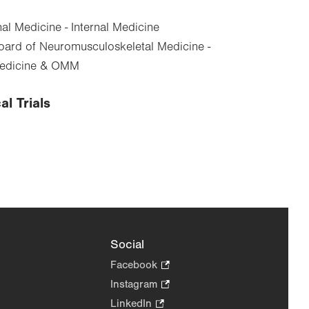
al Medicine - Internal Medicine
ard of Neuromusculoskeletal Medicine -
Medicine & OMM
al Trials
Social
Facebook
.
Opens
Instagram
.
in
Opens
LinkedIn
.