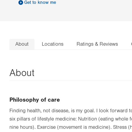
Get to know me
About
Locations
Ratings & Reviews
About
Philosophy of care
Finding health, not disease, is my goal. I look forward 
six pillars of lifestyle medicine: Nutrition (eating whole
nine hours). Exercise (movement is medicine). Stress (ha