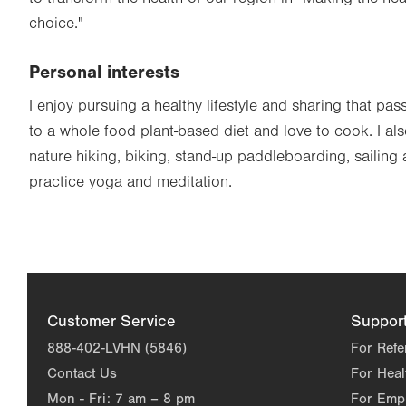
choice."
Personal interests
I enjoy pursuing a healthy lifestyle and sharing that pas
to a whole food plant-based diet and love to cook. I al
nature hiking, biking, stand-up paddleboarding, sailing 
practice yoga and meditation.
Customer Service
Suppor
888-402-LVHN (5846)
For Refe
Contact Us
For Heal
Mon - Fri:
7 am – 8 pm
For Emp