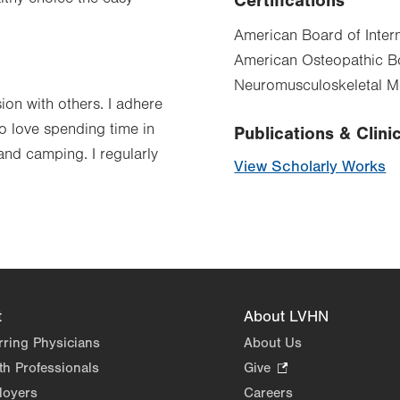
Certifications
American Board of Intern
American Osteopathic Bo
Neuromusculoskeletal 
sion with others. I adhere
so love spending time in
Publications & Clinic
and camping. I regularly
View Scholarly Works
t
About LVHN
rring Physicians
About Us
th Professionals
Give
.
Opens
loyers
Careers