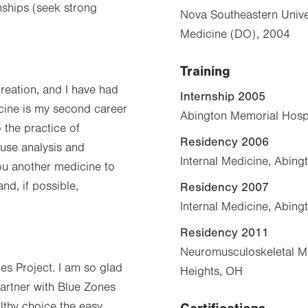
nships (seek strong
Nova Southeastern Unive
Medicine (DO), 2004
Training
reation, and I have had
Internship 2005
icine is my second career
Abington Memorial Hospi
 the practice of
Residency 2006
use analysis and
Internal Medicine, Abing
ou another medicine to
nd, if possible,
Residency 2007
Internal Medicine, Abing
Residency 2011
Neuromusculoskeletal Me
nes Project. I am so glad
Heights, OH
artner with Blue Zones
althy choice the easy