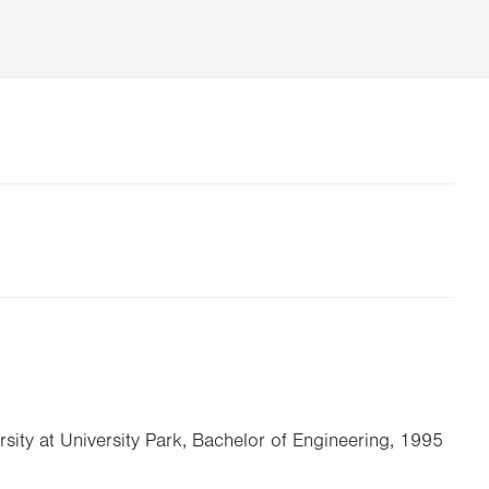
rsity at University Park, Bachelor of Engineering, 1995