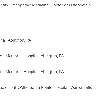
rsity-Osteopathic Medicine, Doctor of Osteopathic
tal, Abington, PA
ton Memorial Hospital, Abington, PA
ton Memorial Hospital, Abington, PA
dicine & OMM, South Pointe Hospital, Warrensville