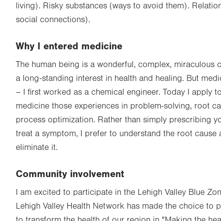
living). Risky substances (ways to avoid them). Relatio
social connections).
Why I entered medicine
The human being is a wonderful, complex, miraculous c
a long-standing interest in health and healing. But med
– I first worked as a chemical engineer. Today I apply to
medicine those experiences in problem-solving, root ca
process optimization. Rather than simply prescribing y
treat a symptom, I prefer to understand the root cause a
eliminate it.
Community involvement
I am excited to participate in the Lehigh Valley Blue Zo
Lehigh Valley Health Network has made the choice to p
to transform the health of our region in "Making the he