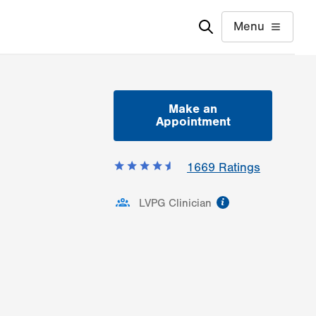
Menu
Make an
Appointment
1669
Ratings
information
LVPG Clinician