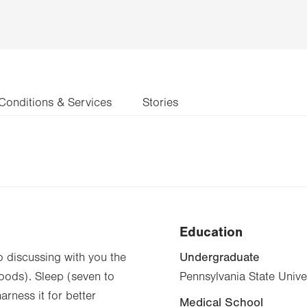
Conditions & Services
Stories
Education
Undergraduate
to discussing with you the
 foods). Sleep (seven to
Pennsylvania State Unive
rness it for better
Medical School