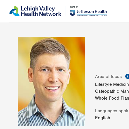
Skip
Accessibility
to
help
main
content
Area of focus
Lifestyle Medici
Osteopathic Mani
Whole Food Plant
Languages spok
English