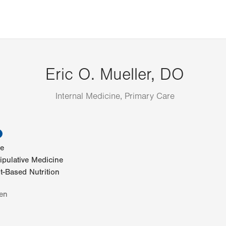
Eric O. Mueller, DO
Internal Medicine, Primary Care
information
ne
pulative Medicine
-Based Nutrition
en