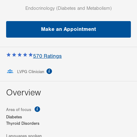
Endocrinology (Diabetes and Metabolism)
Make an Appointment
570
Ratings
information
LVPG Clinician
Overview
information
Area of focus
Diabetes
Thyroid Disorders
Languages spoken