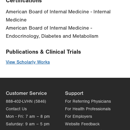
Certifications
American Board of Internal Medicine - Internal
Medicine
American Board of Internal Medicine -
Endocrinology, Diabetes and Metabolism
Publications & Clinical Trials
View Scholarly Works
Customer Service
Support
888-402-LVHN (5846)
For Referring Physicians
Contact Us
For Health Professionals
Mon - Fri:
7 am – 8 pm
For Employers
Saturday:
9 am – 5 pm
Website Feedback