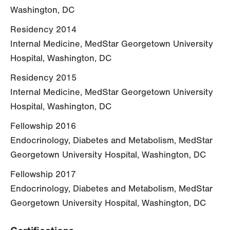
Washington, DC
Residency 2014
Internal Medicine, MedStar Georgetown University
Hospital, Washington, DC
Residency 2015
Internal Medicine, MedStar Georgetown University
Hospital, Washington, DC
Fellowship 2016
Endocrinology, Diabetes and Metabolism, MedStar
Georgetown University Hospital, Washington, DC
Fellowship 2017
Endocrinology, Diabetes and Metabolism, MedStar
Georgetown University Hospital, Washington, DC