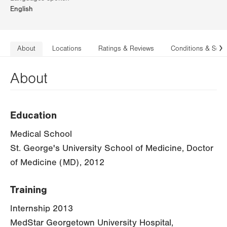
English
About
Locations
Ratings & Reviews
Conditions & Serv
N
About
Education
Medical School
St. George's University School of Medicine, Doctor
of Medicine (MD), 2012
Training
Internship 2013
MedStar Georgetown University Hospital,