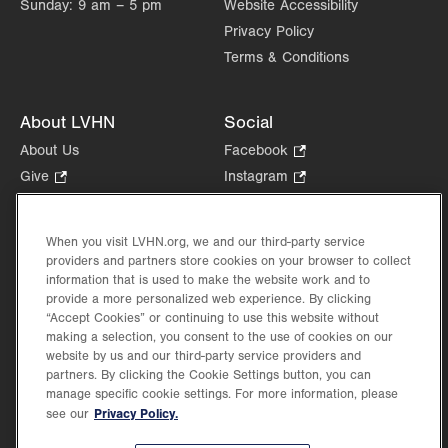
Sunday:
9 am – 5 pm
Website Accessibility
Privacy Policy
Terms & Conditions
About LVHN
Social
About Us
Facebook
.
Opens
Give
.
Instagram
.
in
Opens
Opens
Careers
LinkedIn
.
new
in
in
Opens
Volunteer
tab.
new
new
When you visit LVHN.org, we and our third-party service
in
Health Tips, News & Stories
providers and partners store cookies on your browser to collect
tab.
tab.
new
Events
information that is used to make the website work and to
tab.
provide a more personalized web experience. By clicking
Shop
.
“Accept Cookies” or continuing to use this website without
Opens
Price Transparency
making a selection, you consent to the use of cookies on our
in
website by us and our third-party service providers and
new
partners. By clicking the Cookie Settings button, you can
tab.
manage specific cookie settings. For more information, please
Privacy Policy.
see our