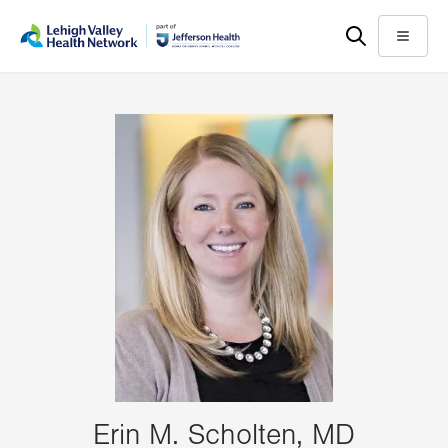
Skip
Accessibility
to
help
Menu
main
content
Erin M. Scholten, MD