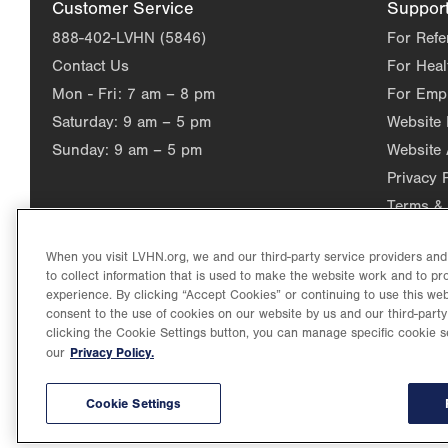
Customer Service
Suppor
888-402-LVHN (5846)
For Refe
Contact Us
For Heal
Mon - Fri:
7 am – 8 pm
For Emp
Saturday:
9 am – 5 pm
Website
Sunday:
9 am – 5 pm
Website 
Privacy 
Terms & 
When you visit LVHN.org, we and our third-party service providers an
to collect information that is used to make the website work and to p
experience. By clicking “Accept Cookies” or continuing to use this web
consent to the use of cookies on our website by us and our third-party
clicking the Cookie Settings button, you can manage specific cookie s
Privacy Policy.
our
©2026 Lehigh Valley Health Network. Image content is used for il
Lehigh Valley Health Network, part of Jefferson Health, holds itse
individual, celebrating and reflecting the rich diversity of its co
Cookie Settings