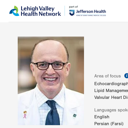
Skip
Accessibility
to
help
main
content
Area of focus
Echocardiograp
Lipid Manageme
Valvular Heart D
Languages spok
English
Persian (Farsi)