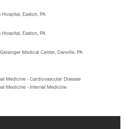
n Hospital, Easton, PA
n Hospital, Easton, PA
Geisinger Medical Center, Danville, PA
nal Medicine - Cardiovascular Disease
al Medicine - Internal Medicine