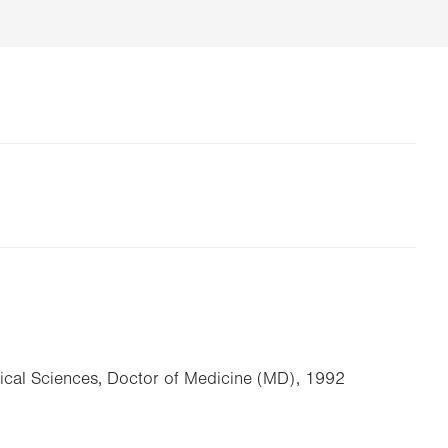
dical Sciences, Doctor of Medicine (MD), 1992