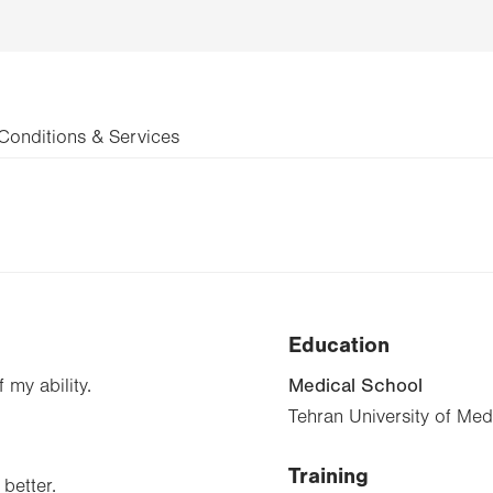
Conditions & Services
Education
Medical School
 my ability.
Tehran University of Me
Training
better.