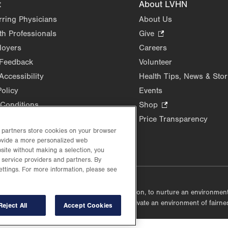
t
About LVHN
rring Physicians
About Us
th Professionals
Give
.
Opens
loyers
Careers
in
 Feedback
Volunteer
new
Accessibility
Health Tips, News & Stor
tab.
Policy
Events
Conditions
Shop
.
Opens
Price Transparency
in
d partners store cookies on your browser
rovide a more personalized web
new
site without making a selection, you
tab.
 service providers and partners. By
ettings. For more information, please see
lustrative purposes only.
lf accountable, at every level of the organization, to nurture an environme
mmunities, and taking meaningful action to cultivate an environment of fairn
Reject All
Accept Cookies