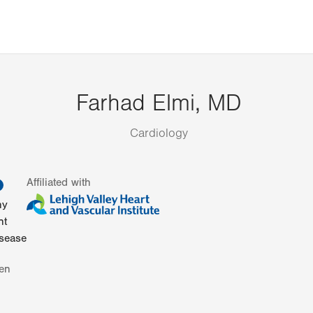
Farhad Elmi, MD
Cardiology
information
Affiliated with
hy
nt
isease
en