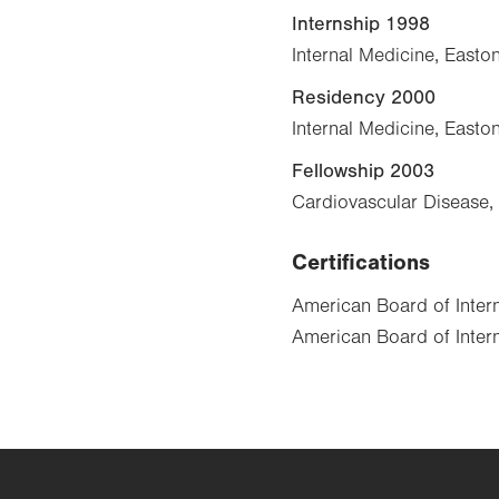
Internship 1998
Internal Medicine, Easto
Residency 2000
Internal Medicine, Easto
Fellowship 2003
Cardiovascular Disease, 
Certifications
American Board of Inter
American Board of Intern