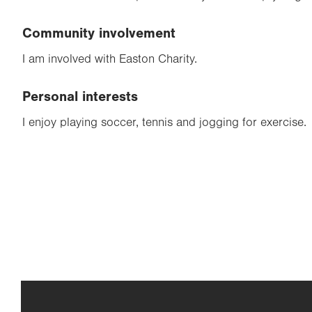
Community involvement
I am involved with Easton Charity.
Personal interests
I enjoy playing soccer, tennis and jogging for exercise.