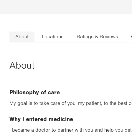
About
Locations
Ratings & Reviews
About
Philosophy of care
My goal is to take care of you, my patient, to the best of
Why I entered medicine
I became a doctor to partner with you and help you get 