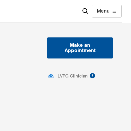
Menu
Make an
Appointment
information
LVPG Clinician