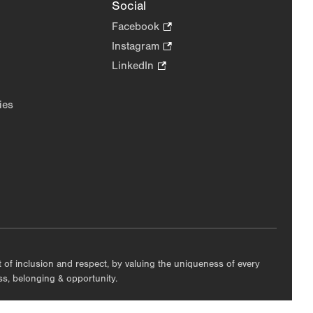
Social
Facebook
.
Opens
Instagram
.
in
Opens
LinkedIn
.
new
in
Opens
tab.
new
in
ies
tab.
new
tab.
nt of inclusion and respect, by valuing the uniqueness of every
ess, belonging & opportunity.