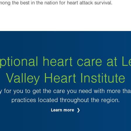
ong the best in the nation for heart attack survival.
ptional heart care at L
Valley Heart Institute
 for you to get the care you need with more th
practices located throughout the region.
Learn more