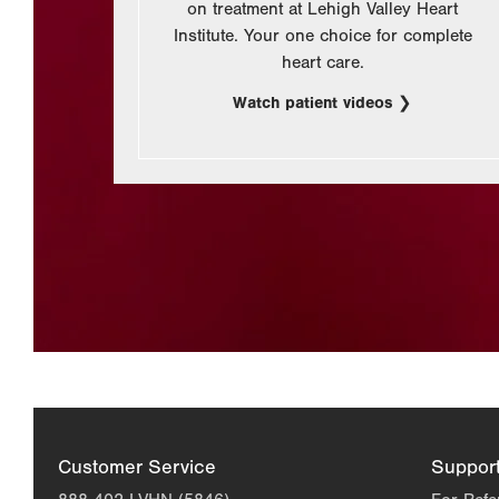
on treatment at Lehigh Valley Heart
Institute. Your one choice for complete
heart care.
Watch patient videos
Customer Service
Suppor