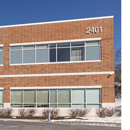
Thu
8:00am - 5:00pm
Fri
8:00am - 5:00pm
Sat
Closed
Sun
Closed