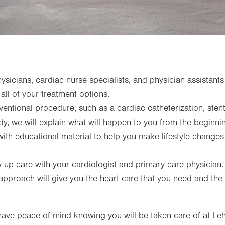
sicians, cardiac nurse specialists, and physician assistants 
 all of your treatment options.
rventional procedure, such as a cardiac catheterization, sten
dy, we will explain what will happen to you from the beginni
with educational material to help you make lifestyle changes
ow-up care with your cardiologist and primary care physician.
approach will give you the heart care that you need and the
ave peace of mind knowing you will be taken care of at Leh