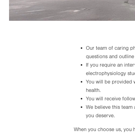
Our team of caring phy
questions and outline
If you require an inte
electrophysiology stu
You will be provided 
health.
You will receive foll
We believe this team 
you deserve.
When you choose us, you h