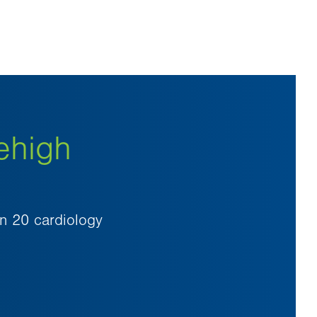
ehigh
an 20 cardiology