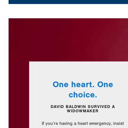
One heart. One
choice.
DAVID BALDWIN SURVIVED A
WIDOWMAKER
If you’re having a heart emergency, insist