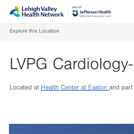
Skip
Accessibility
to
help
main
content
Explore this Location
LVPG Cardiology-
Located at
Health Center at Easton
and part