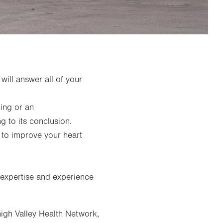
will answer all of your
ting or an
ng to its conclusion.
 to improve your heart
 expertise and experience
igh Valley Health Network,