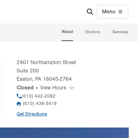
Menu
About
Doctors
Services
2401 Northampton Street
Suite 200
Easton
,
PA
18045-2764
Closed
View Hours
General Facility Hours
Phone
(610) 442-2082
(610) 438-3419
Fax
Day
Time
Comment
Mon
8:00am - 5:00pm
Get Directions
slot
Tue
8:00am - 5:00pm
Wed
8:00am - 5:00pm