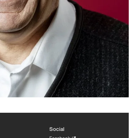
Social