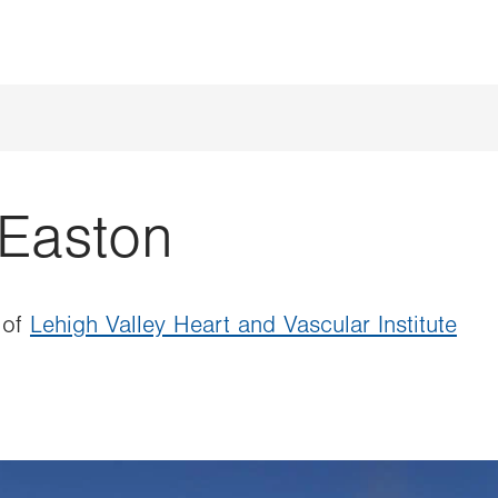
Easton
 of
Lehigh Valley Heart and Vascular Institute