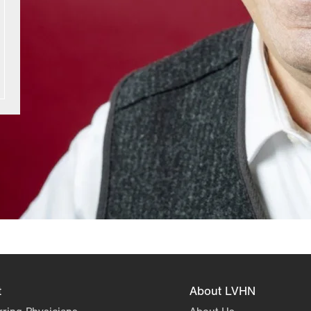
t
About LVHN