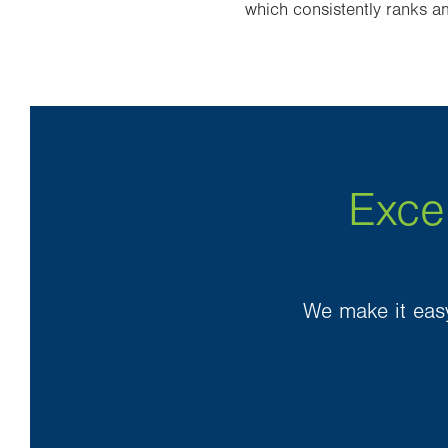
which consistently ranks am
Exce
We make it easy