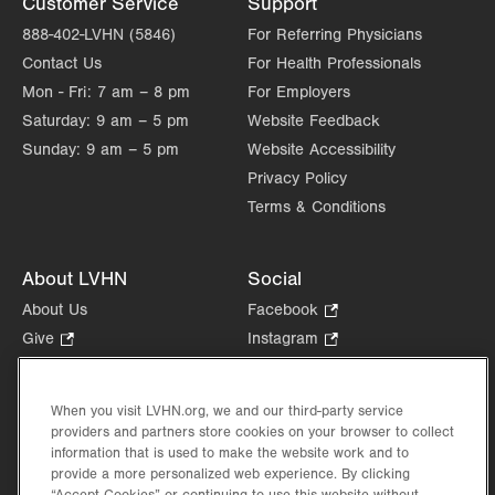
Customer Service
Support
888-402-LVHN (5846)
For Referring Physicians
Contact Us
For Health Professionals
Mon - Fri:
7 am – 8 pm
For Employers
Saturday:
9 am – 5 pm
Website Feedback
Sunday:
9 am – 5 pm
Website Accessibility
Privacy Policy
Terms & Conditions
About LVHN
Social
About Us
Facebook
.
Opens
Give
.
Instagram
.
in
Opens
Opens
Careers
LinkedIn
.
new
in
in
Opens
Volunteer
tab.
new
new
When you visit LVHN.org, we and our third-party service
in
Health Tips, News & Stories
providers and partners store cookies on your browser to collect
tab.
tab.
new
Events
information that is used to make the website work and to
tab.
provide a more personalized web experience. By clicking
Shop
.