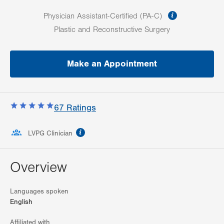
information
Physician Assistant-Certified (PA-C)
Plastic and Reconstructive Surgery
Make an Appointment
67
Ratings
information
LVPG Clinician
Overview
Languages spoken
English
Affiliated with