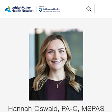
Skip
Accessibility
to
help
Menu
main
content
Hannah Oswald, PA-C, MSPAS