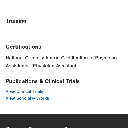
Training
Certifications
National Commission on Certification of Physician
Assistants - Physician Assistant
Publications & Clinical Trials
View Clinical Trials
View Scholarly Works