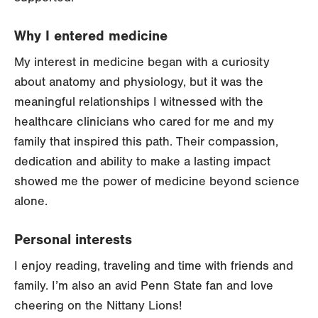
Why I entered medicine
My interest in medicine began with a curiosity
about anatomy and physiology, but it was the
meaningful relationships I witnessed with the
healthcare clinicians who cared for me and my
family that inspired this path. Their compassion,
dedication and ability to make a lasting impact
showed me the power of medicine beyond science
alone.
Personal interests
I enjoy reading, traveling and time with friends and
family. I’m also an avid Penn State fan and love
cheering on the Nittany Lions!