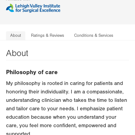
About
Ratings & Reviews
Conditions & Services
About
Philosophy of care
My philosophy is rooted in caring for patients and
honoring their individuality. I am a compassionate,
understanding clinician who takes the time to listen
and tailor care to your needs. I emphasize patient
education because when you understand your
care, you feel more confident, empowered and
supported.