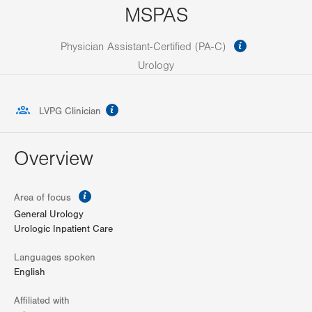
MSPAS
information
Physician Assistant-Certified (PA-C)
Urology
information
LVPG Clinician
Overview
information
Area of focus
General Urology
Urologic Inpatient Care
Languages spoken
English
Affiliated with