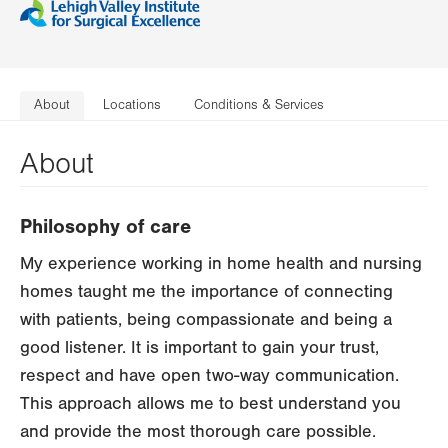
About
Locations
Conditions & Services
About
Philosophy of care
My experience working in home health and nursing
homes taught me the importance of connecting
with patients, being compassionate and being a
good listener. It is important to gain your trust,
respect and have open two-way communication.
This approach allows me to best understand you
and provide the most thorough care possible.