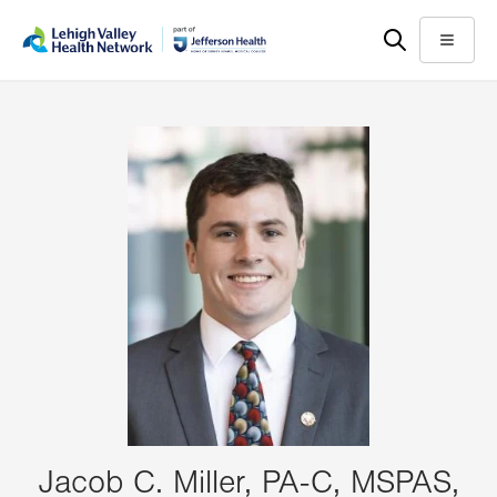
Skip
Accessibility
to
help
Menu
main
content
Jacob C. Miller, PA-C, MSPAS,