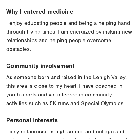
Why I entered medicine
I enjoy educating people and being a helping hand
through trying times. I am energized by making new
relationships and helping people overcome
obstacles.
Community involvement
As someone born and raised in the Lehigh Valley,
this area is close to my heart. I have coached in
youth sports and volunteered in community
activities such as 5K runs and Special Olympics.
Personal interests
I played lacrosse in high school and college and