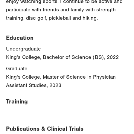
enjoy watching sports. I continue to be active and
participate with friends and family with strength
training, disc golf, pickleball and hiking.
Education
Undergraduate
King's College, Bachelor of Science (BS), 2022
Graduate
King's College, Master of Science in Physician
Assistant Studies, 2023
Training
Publications & Clinical Trials