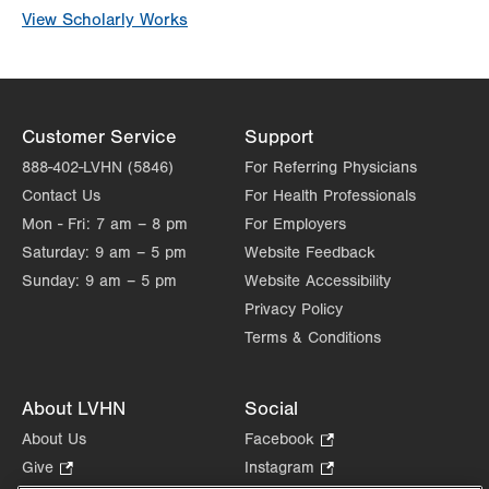
View Scholarly Works
Customer Service
Support
888-402-LVHN (5846)
For Referring Physicians
Contact Us
For Health Professionals
Mon - Fri:
7 am – 8 pm
For Employers
Saturday:
9 am – 5 pm
Website Feedback
Sunday:
9 am – 5 pm
Website Accessibility
Privacy Policy
Terms & Conditions
About LVHN
Social
About Us
Facebook
.
Opens
Give
.
Instagram
.
in