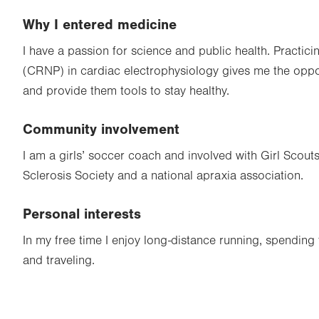
Why I entered medicine
I have a passion for science and public health. Practici
(CRNP) in cardiac electrophysiology gives me the oppor
and provide them tools to stay healthy.
Community involvement
I am a girls’ soccer coach and involved with Girl Scouts
Sclerosis Society and a national apraxia association.
Personal interests
In my free time I enjoy long-distance running, spending 
and traveling.