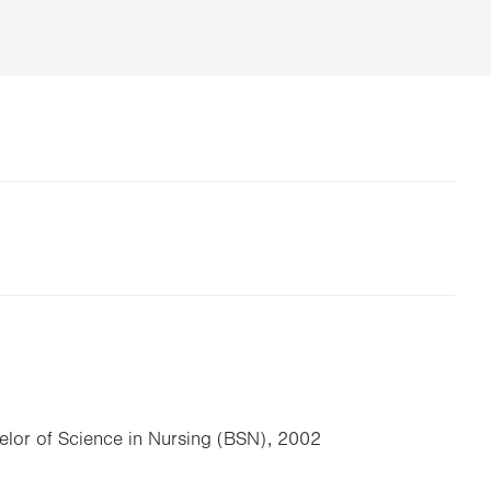
elor of Science in Nursing (BSN), 2002