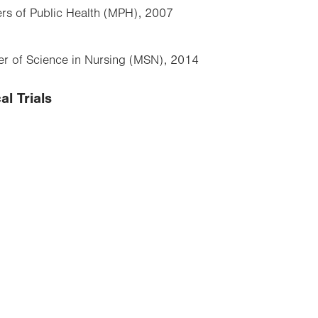
ers of Public Health (MPH), 2007
ter of Science in Nursing (MSN), 2014
al Trials