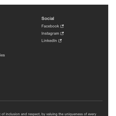
Social
Facebook
.
Opens
Instagram
.
in
Opens
LinkedIn
.
new
in
Opens
tab.
new
in
ies
tab.
new
tab.
nt of inclusion and respect, by valuing the uniqueness of every