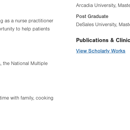
Arcadia University, Mast
Post Graduate
ng as a nurse practitioner
DeSales University, Mas
tunity to help patients
Publications & Clinic
View Scholarly Works
, the National Multiple
time with family, cooking