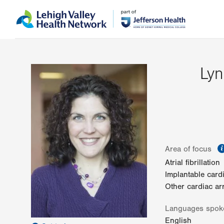
Skip
Accessibility
to
help
main
content
Ly
Area of focus
Atrial fibrillation
Implantable card
Other cardiac ar
Languages spok
English