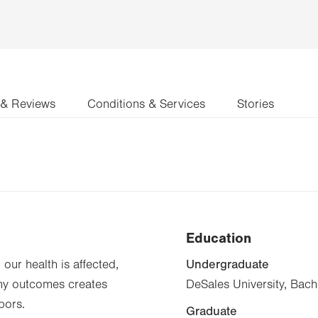
 & Reviews
Conditions & Services
Stories
Education
Undergraduate
our health is affected,
thy outcomes creates
DeSales University, Bach
bors.
Graduate