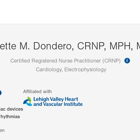
nette M. Dondero, CRNP, MPH,
inf
Certified Registered Nurse Practitioner (CRNP)
Cardiology, Electrophysiology
information
Affiliated with
iac devices
rhythmias
en