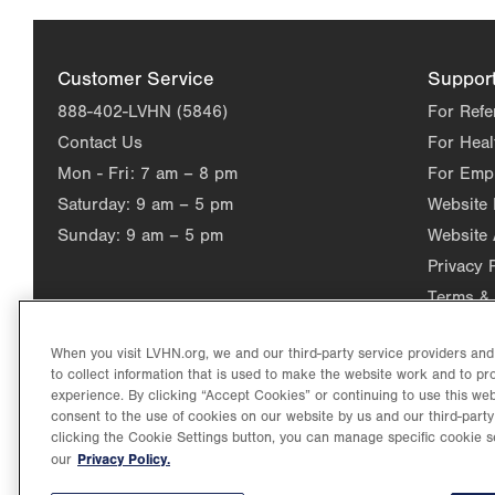
Customer Service
Suppor
888-402-LVHN (5846)
For Refe
Contact Us
For Heal
Mon - Fri:
7 am – 8 pm
For Emp
Saturday:
9 am – 5 pm
Website
Sunday:
9 am – 5 pm
Website 
Privacy 
Terms & 
When you visit LVHN.org, we and our third-party service providers an
to collect information that is used to make the website work and to p
experience. By clicking “Accept Cookies” or continuing to use this web
consent to the use of cookies on our website by us and our third-party
clicking the Cookie Settings button, you can manage specific cookie s
Privacy Policy.
our
©2026 Lehigh Valley Health Network. Image content is used for il
Lehigh Valley Health Network, part of Jefferson Health, holds itse