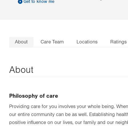
Get to know me
About
Care Team
Locations
Ratings
About
Philosophy of care
Providing care for you involves your whole being. When 
our entire community can be as well. Establishing heal
positive influence on our lives, our family and our neigh