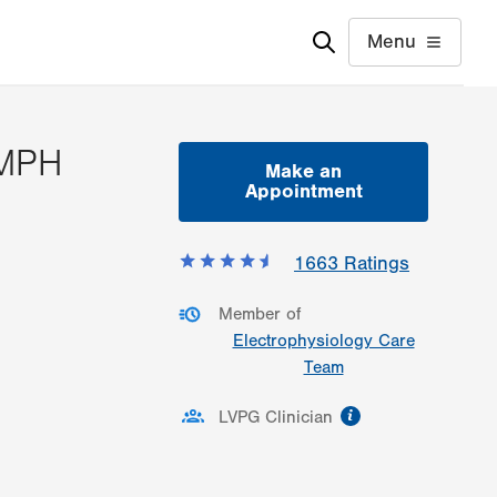
Menu
 MPH
Make an
Appointment
ormation
1663
Ratings
Member of
Electrophysiology Care
Team
information
LVPG Clinician