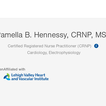
amella B. Hennessy, CRNP, M
inf
Certified Registered Nurse Practitioner (CRNP)
Cardiology, Electrophysiology
en
Affiliated with