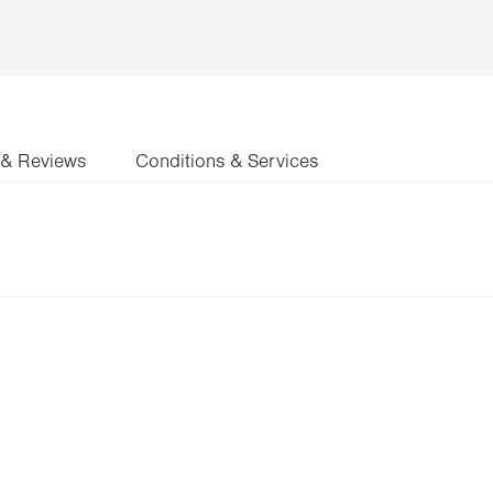
 & Reviews
Conditions & Services