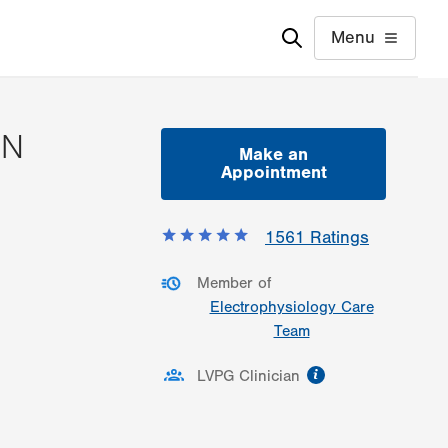
Menu
SN
Make an
Appointment
ormation
1561
Ratings
Member of
Electrophysiology Care
Team
information
LVPG Clinician