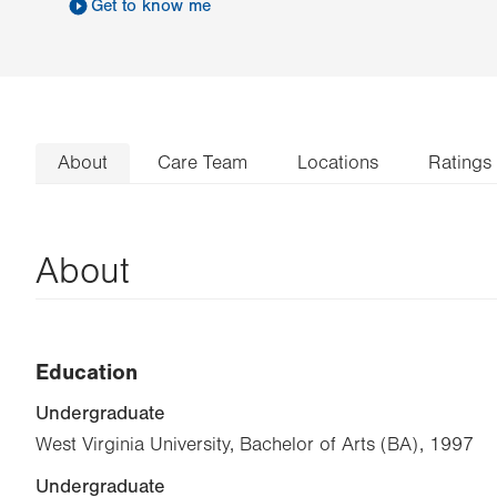
Get to know me
About
Care Team
Locations
Ratings
About
Education
Undergraduate
West Virginia University, Bachelor of Arts (BA), 1997
Undergraduate