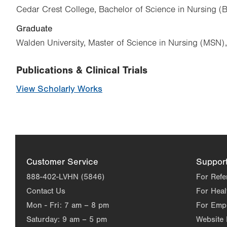
Cedar Crest College, Bachelor of Science in Nursing 
Graduate
Walden University, Master of Science in Nursing (MSN)
Publications & Clinical Trials
View Scholarly Works
Customer Service
Suppor
888-402-LVHN (5846)
For Refe
Contact Us
For Heal
Mon - Fri:
7 am – 8 pm
For Emp
Saturday:
9 am – 5 pm
Website