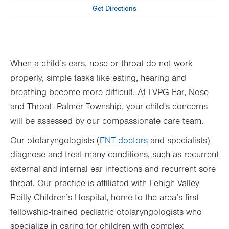
Tue
8:00am - 4:30pm
Get Directions
Wed
8:00am - 4:30pm
Thu
8:00am - 4:30pm
When a child’s ears, nose or throat do not work
Fri
8:00am - 4:30pm
properly, simple tasks like eating, hearing and
Sat
Closed
breathing become more difficult. At LVPG Ear, Nose
Sun
Closed
and Throat–Palmer Township, your child's concerns
will be assessed by our compassionate care team.
Our otolaryngologists (
ENT doctors
and specialists)
diagnose and treat many conditions, such as recurrent
external and internal ear infections and recurrent sore
throat. Our practice is affiliated with Lehigh Valley
Reilly Children’s Hospital, home to the area’s first
fellowship-trained pediatric otolaryngologists who
specialize in caring for children with complex