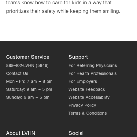
teams know how to care for kids in a way that
prioritizes their safety while keeping them smiling.
Customer Service
Support
888-402-LVHN (5846)
For Referring Physicians
Contact Us
For Health Professionals
Mon - Fri:
7 am – 8 pm
For Employers
Saturday:
9 am – 5 pm
Website Feedback
Sunday:
9 am – 5 pm
Website Accessibility
Privacy Policy
Terms & Conditions
About LVHN
Social