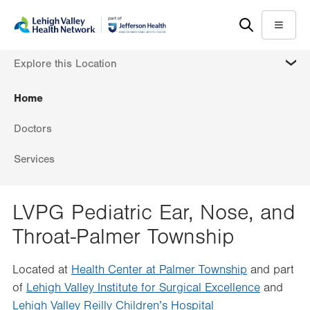
Skip
Accessibility
to
help
Menu
main
MORE
Explore this Location
content
Home
Doctors
Services
LVPG Pediatric Ear, Nose, and
Throat-Palmer Township
Located at
Health Center at Palmer Township
and part
of
Lehigh Valley Institute for Surgical Excellence
and
Lehigh Valley Reilly Children’s Hospital