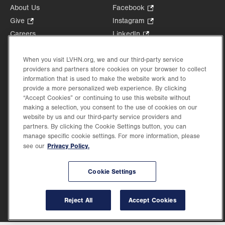
About Us
Facebook
.
Opens
Give
.
Instagram
.
in
Opens
Opens
Careers
LinkedIn
.
new
in
in
Opens
Volunteer
tab.
new
new
in
Health Tips, News & Stories
When you visit LVHN.org, we and our third-party service
tab.
tab.
new
providers and partners store cookies on your browser to collect
Events
tab.
information that is used to make the website work and to
Shop
.
provide a more personalized web experience. By clicking
Opens
“Accept Cookies” or continuing to use this website without
Price Transparency
making a selection, you consent to the use of cookies on our
in
website by us and our third-party service providers and
new
partners. By clicking the Cookie Settings button, you can
tab.
manage specific cookie settings. For more information, please
Privacy Policy.
see our
©2026 Lehigh Valley Health Network. Image content is used for illustrative purposes
only.
Cookie Settings
Lehigh Valley Health Network, part of Jefferson Health, holds itself accountable, at
every level of the organization, to nurture an environment of inclusion and respect, by
valuing the uniqueness of every individual, celebrating and reflecting the rich diversity
Reject All
Accept Cookies
of its communities, and taking meaningful action to cultivate an environment of
fairness, belonging & opportunity.