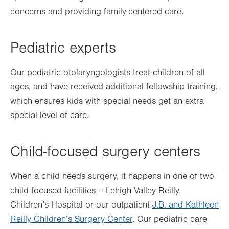
concerns and providing family-centered care.
Pediatric experts
Our pediatric otolaryngologists treat children of all
ages, and have received additional fellowship training,
which ensures kids with special needs get an extra
special level of care.
Child-focused surgery centers
When a child needs surgery, it happens in one of two
child-focused facilities – Lehigh Valley Reilly
Children’s Hospital or our outpatient
J.B. and Kathleen
Reilly Children’s Surgery Center
. Our pediatric care