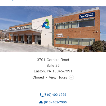
3701 Corriere Road
Suite 26
Easton
,
PA
18045-7991
Closed
View Hours
General Facility Hours
Phone
(610) 402-7999
Day
Time
Comment
Mon
8:00am - 4:30pm
(610) 402-7995
slot
Fax