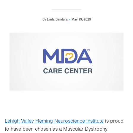
By
Linda Bandura
May 19, 2025
Image
Lehigh Valley Fleming Neuroscience Institute
is proud
to have been chosen as a Muscular Dystrophy