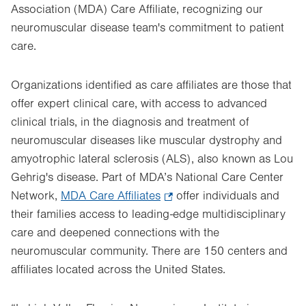
Association (MDA) Care Affiliate, recognizing our
neuromuscular disease team's commitment to patient
care.
Organizations identified as care affiliates are those that
offer expert clinical care, with access to advanced
clinical trials, in the diagnosis and treatment of
neuromuscular diseases like muscular dystrophy and
amyotrophic lateral sclerosis (ALS), also known as Lou
Gehrig's disease. Part of MDA’s National Care Center
Network,
MDA Care Affiliates
.
offer individuals and
their families access to leading-edge multidisciplinary
Opens
care and deepened connections with the
in
neuromuscular community. There are 150 centers and
new
affiliates located across the United States.
tab.