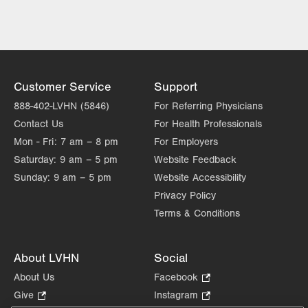
LVH Neurology-1250 Cedar Crest
1250 S Cedar Crest Blvd
Suite 405
Allentown
,
PA
18103-6224
Get Directions
(610) 402-8420
Customer Service
Support
LVH Neurology-Muhlenberg
888-402-LVHN (5846)
For Referring Physicians
1770 Bathgate Road
Contact Us
For Health Professionals
Suite 403
Mon - Fri:
7 am – 8 pm
For Employers
Bethlehem
,
PA
18017-7334
Saturday:
9 am – 5 pm
Website Feedback
Get Directions
(484) 884-8370
Sunday:
9 am – 5 pm
Website Accessibility
Privacy Policy
Terms & Conditions
About LVHN
Social
About Us
Facebook
.
Opens
Give
.
Instagram
.
in