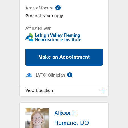
information
Area of focus
General Neurology
Affiliated with
Make an Appointment
information
LVPG Clinician
View Location
LVH Neurology-1250 Cedar Crest
Alissa E.
1250 S Cedar Crest Blvd
Suite 405
Romano, DO
Allentown
,
PA
18103-6224