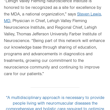
“Lehigh Valley Fleming Neuroscience Institute is
honored to be recognized as a site for excellence by
the MDA, a national organization,” says
Steven Lewis,
MD
, Physician in Chief, Lehigh Valley Fleming
Neuroscience Institute, and Regional Chief, Lehigh
Valley, Thomas Jefferson University Farber Institute of
Neuroscience. “Being part of this network will enhance
our knowledge base through sharing of education,
programs and advancements in diagnostics and
treatments, growing our commitment to the
neuroscience community and continuing to improve
care for our patients.”
“A multidisciplinary approach is necessary to provide
people living with neuromuscular diseases the
comprehensive and holistic care required to optimize