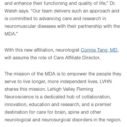
and enhance their functioning and quality of life,” Dr.
Walsh says. “Our team delivers such an approach and
is committed to advancing care and research in
neuromuscular diseases with their partnership with the
MDA.”
With this new affiliation, neurologist
Connie Tang, MD
,
will assume the role of Care Affiliate Director.
The mission of the MDA is to empower the people they
serve to live longer, more independent lives. LVHN
shares this mission. Lehigh Valley Fleming
Neuroscience is a dedicated hub of collaboration,
innovation, education and research, and a premier
destination for care for brain, spine and other
neurological and neurosurgical disorders in the region.