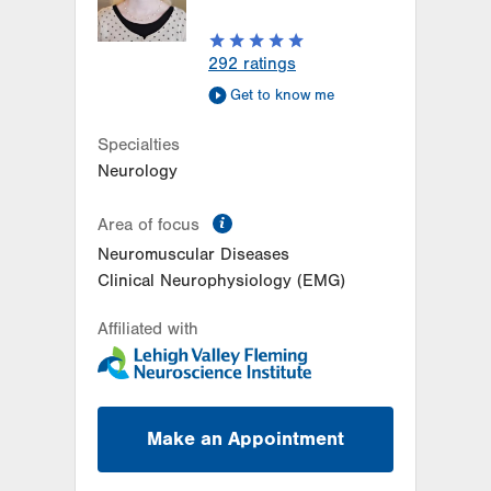
Get Directions
(610) 402-8420
292
ratings
Get to know me
Specialties
Neurology
information
Area of focus
Neuromuscular Diseases
Clinical Neurophysiology (EMG)
Affiliated with
Make an Appointment