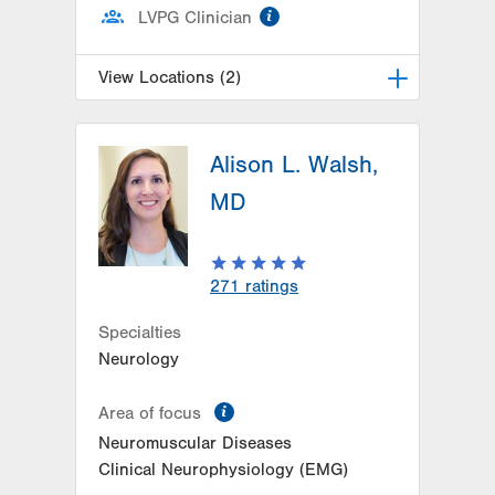
information
LVPG Clinician
View Locations (2)
LVH Neurology-1250 Cedar Crest
Alison L. Walsh,
1250 S Cedar Crest Blvd
Suite 405
MD
Allentown
,
PA
18103-6224
Get Directions
(610) 402-8420
LVH Neurology-Muhlenberg
271
ratings
1770 Bathgate Road
Suite 403
Specialties
Bethlehem
,
PA
18017-7334
Neurology
Get Directions
(484) 884-8370
information
Area of focus
Neuromuscular Diseases
Clinical Neurophysiology (EMG)