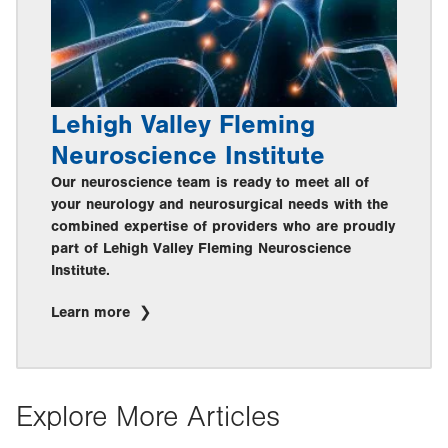
Lehigh Valley Fleming
Neuroscience Institute
Our neuroscience team is ready to meet all of
your neurology and neurosurgical needs with the
combined expertise of providers who are proudly
part of Lehigh Valley Fleming Neuroscience
Institute.
Learn more
Explore More Articles