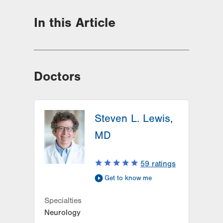
In this Article
Doctors
Steven L. Lewis,
MD
59
ratings
Get to know me
Specialties
Neurology