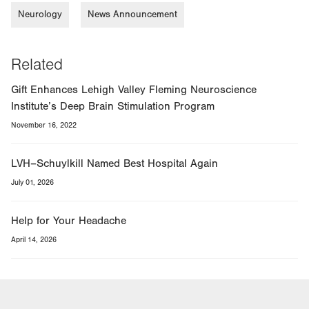
Neurology
News Announcement
Related
Gift Enhances Lehigh Valley Fleming Neuroscience
Institute’s Deep Brain Stimulation Program
November 16, 2022
LVH–Schuylkill Named Best Hospital Again
July 01, 2026
Help for Your Headache
April 14, 2026