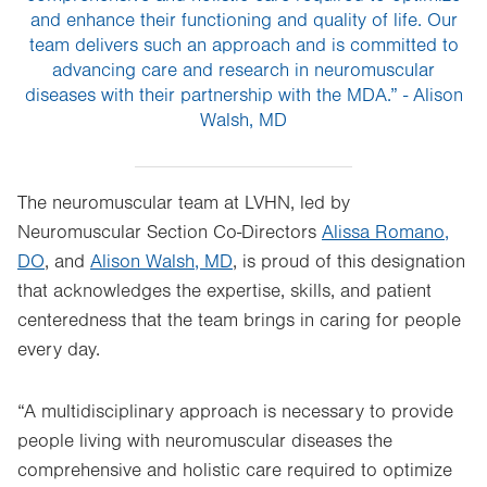
and enhance their functioning and quality of life. Our
team delivers such an approach and is committed to
advancing care and research in neuromuscular
diseases with their partnership with the MDA.” - Alison
Walsh, MD
The neuromuscular team at LVHN, led by
Neuromuscular Section Co-Directors
Alissa Romano,
DO
, and
Alison Walsh, MD
, is proud of this designation
that acknowledges the expertise, skills, and patient
centeredness that the team brings in caring for people
every day.
“A multidisciplinary approach is necessary to provide
people living with neuromuscular diseases the
comprehensive and holistic care required to optimize