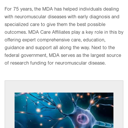
For 75 years, the MDA has helped individuals dealing
with neuromuscular diseases with early diagnosis and
specialized care to give them the best possible
outcomes. MDA Care Affiliates play a key role in this by
offering expert comprehensive care, education,
guidance and support all along the way. Next to the
federal government, MDA serves as the largest source
of research funding for neuromuscular disease.