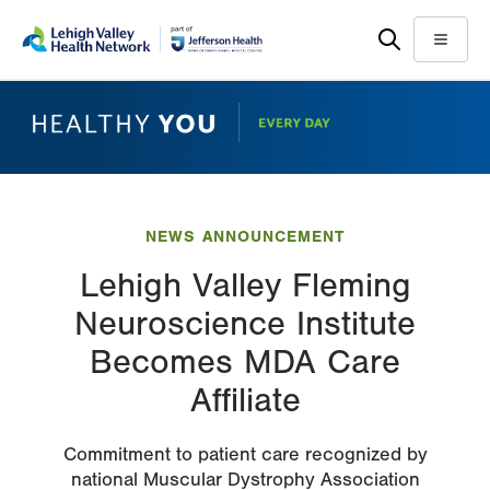
Skip
Accessibility
to
help
Menu
main
content
NEWS ANNOUNCEMENT
Lehigh Valley Fleming
Neuroscience Institute
Becomes MDA Care
Affiliate
Commitment to patient care recognized by
national Muscular Dystrophy Association