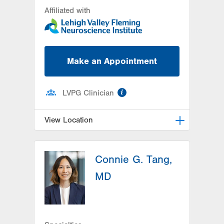
Affiliated with
Make an Appointment
information
LVPG Clinician
View Location
LVH Neurology-1250 Cedar Crest
Connie G. Tang,
1250 S Cedar Crest Blvd
Suite 405
MD
Allentown
,
PA
18103-6224
Get Directions
(610) 402-8420