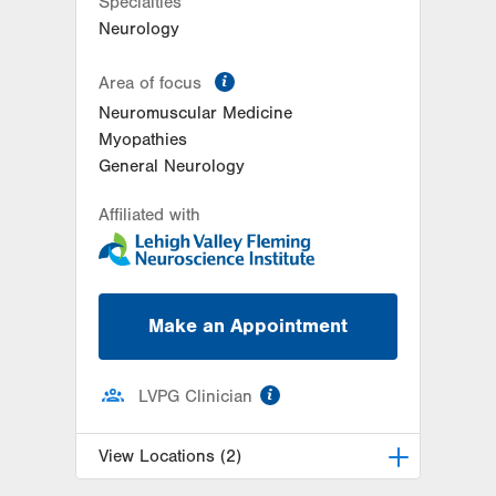
Specialties
Neurology
information
Area of focus
Neuromuscular Medicine
Myopathies
General Neurology
Affiliated with
Make an Appointment
information
LVPG Clinician
View Locations (2)