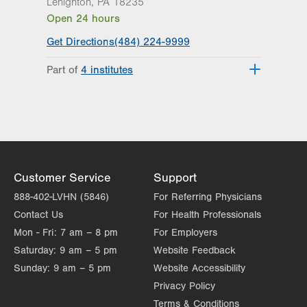
Lehighton
,
PA
18235
Open 24 hours
Get Directions
(484) 224-9999
Part of
4 institutes
Lehigh Valley Heart and Vascular
Institute
Lehigh Valley Institute for Surgical
Excellence
Lehigh Valley Orthopedic Institute
Lehigh Valley Topper Cancer Institute
Customer Service
Support
888-402-LVHN (5846)
For Referring Physicians
Contact Us
For Health Professionals
Mon - Fri:
7 am – 8 pm
For Employers
Saturday:
9 am – 5 pm
Website Feedback
Sunday:
9 am – 5 pm
Website Accessibility
Privacy Policy
Terms & Conditions