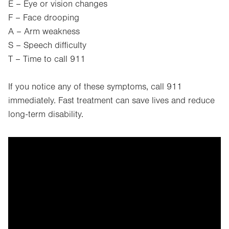
E – Eye or vision changes
F – Face drooping
A – Arm weakness
S – Speech difficulty
T – Time to call 911
If you notice any of these symptoms, call 911
immediately. Fast treatment can save lives and reduce
long-term disability.
It looks like you've opted out of