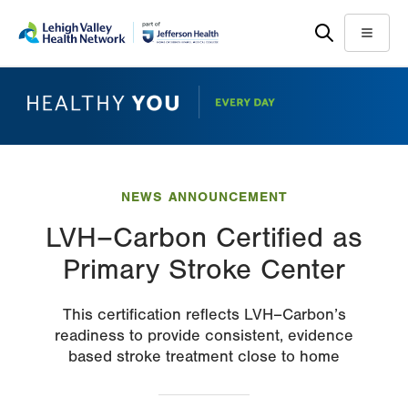
Skip
Accessibility
to
help
Menu
main
content
NEWS ANNOUNCEMENT
LVH–Carbon Certified as
Primary Stroke Center
This certification reflects LVH–Carbon’s
readiness to provide consistent, evidence
based stroke treatment close to home