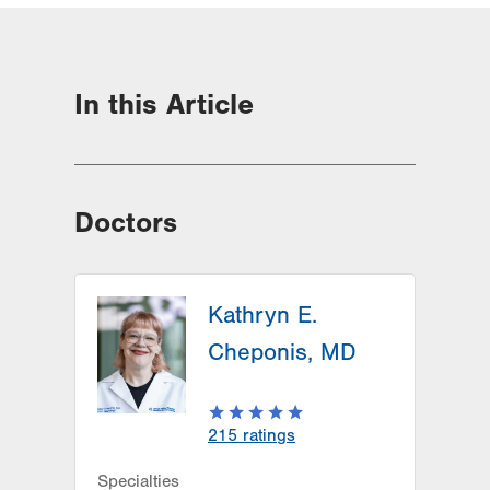
In this Article
Doctors
Kathryn E.
Cheponis, MD
215
ratings
Specialties