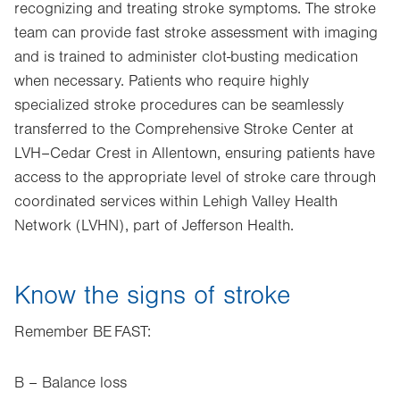
recognizing and treating stroke symptoms. The stroke
team can provide fast stroke assessment with imaging
and is trained to administer clot-busting medication
when necessary. Patients who require highly
specialized stroke procedures can be seamlessly
transferred to the Comprehensive Stroke Center at
LVH–Cedar Crest in Allentown, ensuring patients have
access to the appropriate level of stroke care through
coordinated services within Lehigh Valley Health
Network (LVHN), part of Jefferson Health.
Know the signs of stroke
Remember BE FAST:
B – Balance loss