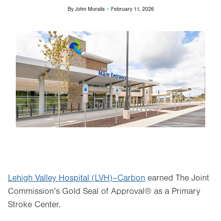
By
John Moralis
February 11, 2026
Image
Lehigh Valley Hospital (LVH)–Carbon
earned The Joint
Commission’s Gold Seal of Approval® as a Primary
Stroke Center.