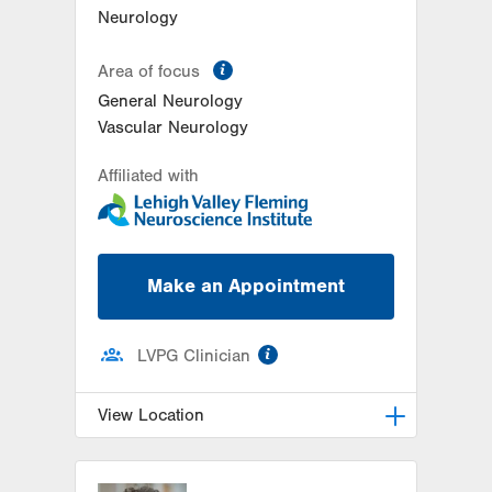
Neurology
information
Area of focus
General Neurology
Vascular Neurology
Affiliated with
Make an Appointment
information
LVPG Clinician
View Location
LVH Neurology-1250 Cedar Crest