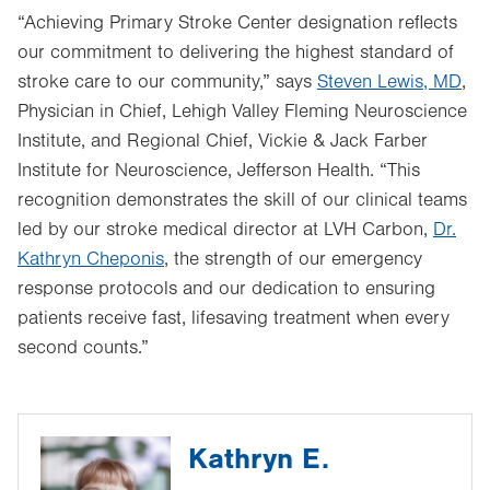
“Achieving Primary Stroke Center designation reflects
our commitment to delivering the highest standard of
stroke care to our community,” says
Steven Lewis, MD
,
Physician in Chief, Lehigh Valley Fleming Neuroscience
Institute, and Regional Chief, Vickie & Jack Farber
Institute for Neuroscience, Jefferson Health. “This
recognition demonstrates the skill of our clinical teams
led by our stroke medical director at LVH Carbon,
Dr.
Kathryn Cheponis
, the strength of our emergency
response protocols and our dedication to ensuring
patients receive fast, lifesaving treatment when every
second counts.”
Kathryn E.