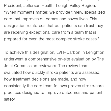
President, Jefferson Health–Lehigh Valley Region.
“When moments matter, we provide timely, specialized
care that improves outcomes and saves lives. This
designation reinforces that our patients can trust they
are receiving exceptional care from a team that is
prepared for even the most complex stroke cases.”
To achieve this designation, LVH–Carbon in Lehighton
underwent a comprehensive on-site evaluation by The
Joint Commission reviewers. The review team
evaluated how quickly stroke patients are assessed,
how treatment decisions are made, and how
consistently the care team follows proven stroke‑care
practices designed to improve outcomes and patient
safety.