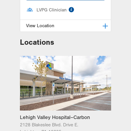
information
LVPG Clinician
View Location
Locations
LVH Neurology-1250 Cedar Crest
1250 S Cedar Crest Blvd
Suite 405
Allentown
,
PA
18103-6224
Get Directions
(610) 402-8420
Lehigh Valley Hospital–Carbon
2128 Blakeslee Blvd. Drive E.