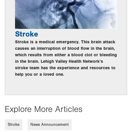
Stroke
Stroke is a medical emergency. This brain attack
causes an interruption of blood flow in the brain,
which results from either a blood clot or bleeding
in the brain. Lehigh Valley Health Network’s
stroke team has the experience and resources to
help you or a loved one.
Explore More Articles
Stroke
News Announcement