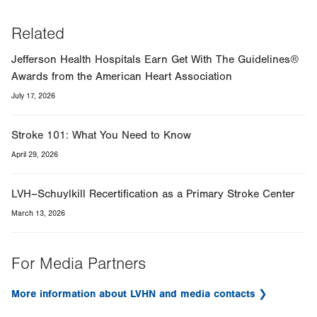
Related
Jefferson Health Hospitals Earn Get With The Guidelines®
Awards from the American Heart Association
July 17, 2026
Stroke 101: What You Need to Know
April 29, 2026
LVH–Schuylkill Recertification as a Primary Stroke Center
March 13, 2026
For Media Partners
More information about LVHN and media contacts