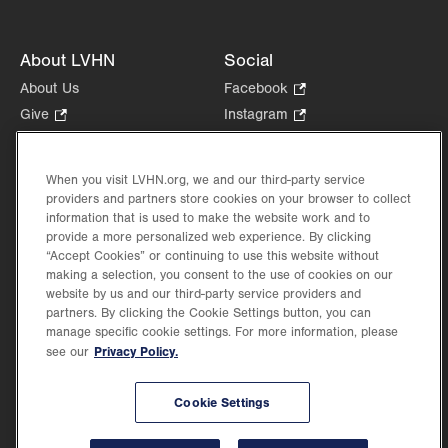
About LVHN
Social
About Us
Facebook
.
Opens
Give
.
Instagram
.
in
Opens
Opens
Careers
LinkedIn
.
new
in
in
Opens
Volunteer
tab.
new
new
When you visit LVHN.org, we and our third-party service
in
Health Tips, News & Stories
providers and partners store cookies on your browser to collect
tab.
tab.
new
Events
information that is used to make the website work and to
tab.
provide a more personalized web experience. By clicking
Shop
.
“Accept Cookies” or continuing to use this website without
Opens
Price Transparency
making a selection, you consent to the use of cookies on our
in
website by us and our third-party service providers and
new
partners. By clicking the Cookie Settings button, you can
tab.
manage specific cookie settings. For more information, please
Privacy Policy.
see our
©2026 Lehigh Valley Health Network. Image content is used for illustrative purposes
Cookie Settings
only.
Lehigh Valley Health Network, part of Jefferson Health, holds itself accountable, at
every level of the organization, to nurture an environment of inclusion and respect, by