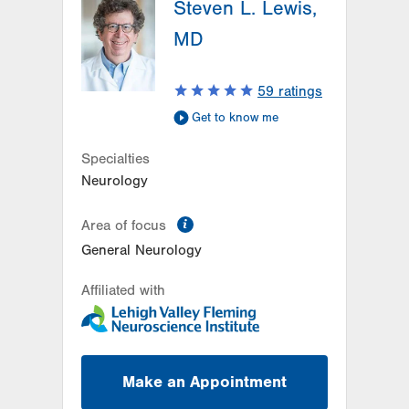
Steven L. Lewis,
1250 S Cedar Crest Blvd
Suite 405
MD
Allentown
,
PA
18103-6224
Get Directions
(610) 402-8420
59
ratings
Get to know me
Specialties
Neurology
information
Area of focus
General Neurology
Affiliated with
Make an Appointment