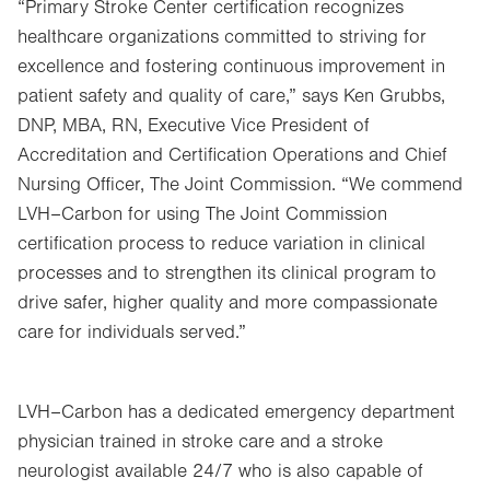
“Primary Stroke Center certification recognizes
healthcare organizations committed to striving for
excellence and fostering continuous improvement in
patient safety and quality of care,” says Ken Grubbs,
DNP, MBA, RN, Executive Vice President of
Accreditation and Certification Operations and Chief
Nursing Officer, The Joint Commission. “We commend
LVH–Carbon for using The Joint Commission
certification process to reduce variation in clinical
processes and to strengthen its clinical program to
drive safer, higher quality and more compassionate
care for individuals served.”
LVH–Carbon has a dedicated emergency department
physician trained in stroke care and a stroke
neurologist available 24/7 who is also capable of