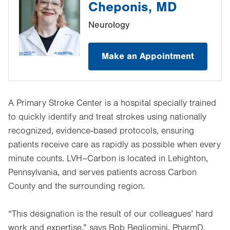
Cheponis, MD
Neurology
Make an Appointment
A Primary Stroke Center is a hospital specially trained
to quickly identify and treat strokes using nationally
recognized, evidence‑based protocols, ensuring
patients receive care as rapidly as possible when every
minute counts. LVH–Carbon is located in Lehighton,
Pennsylvania, and serves patients across Carbon
County and the surrounding region.
“This designation is the result of our colleagues’ hard
work and expertise,” says Bob Begliomini, PharmD,