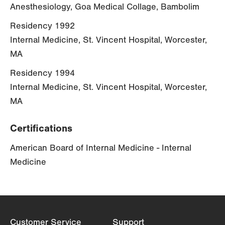
Anesthesiology, Goa Medical Collage, Bambolim
Residency 1992
Internal Medicine, St. Vincent Hospital, Worcester,
MA
Residency 1994
Internal Medicine, St. Vincent Hospital, Worcester,
MA
Certifications
American Board of Internal Medicine - Internal
Medicine
Customer Service
Support