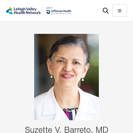
Skip
Accessibility
to
help
Menu
main
content
Suzette V. Barreto, MD