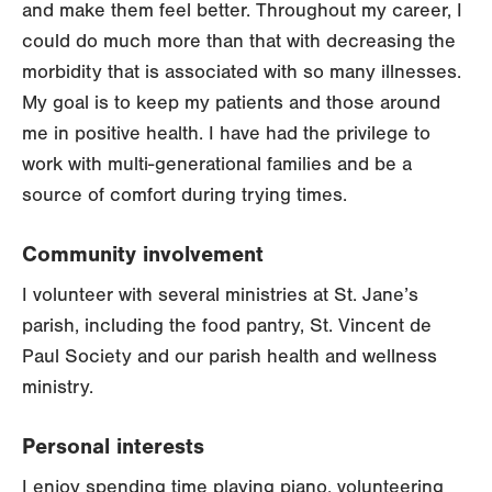
and make them feel better. Throughout my career, I
could do much more than that with decreasing the
morbidity that is associated with so many illnesses.
My goal is to keep my patients and those around
me in positive health. I have had the privilege to
work with multi-generational families and be a
source of comfort during trying times.
Community involvement
I volunteer with several ministries at St. Jane’s
parish, including the food pantry, St. Vincent de
Paul Society and our parish health and wellness
ministry.
Personal interests
I enjoy spending time playing piano, volunteering