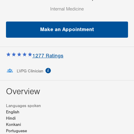
Internal Medicine
Make an Appointment
1277
Ratings
information
LVPG Clinician
Overview
Languages spoken
English
Hindi
Konkani
Portuguese