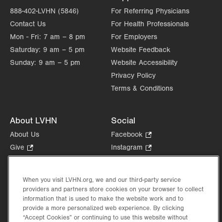
888-402-LVHN (5846)
For Referring Physicians
Contact Us
For Health Professionals
Mon - Fri:
7 am – 8 pm
For Employers
Saturday:
9 am – 5 pm
Website Feedback
Sunday:
9 am – 5 pm
Website Accessibility
Privacy Policy
Terms & Conditions
About LVHN
Social
About Us
Facebook
.
Opens
Give
.
Instagram
.
in
Opens
Opens
Careers
LinkedIn
.
new
in
in
Opens
Volunteer
tab.
new
new
When you visit LVHN.org, we and our third-party service
in
Health Tips, News & Stories
providers and partners store cookies on your browser to collect
tab.
tab.
new
Events
information that is used to make the website work and to
tab.
provide a more personalized web experience. By clicking
Shop
.
“Accept Cookies” or continuing to use this website without