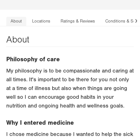
About
Locations
Ratings & Reviews
Conditions & Serv
N
About
Philosophy of care
My philosophy is to be compassionate and caring at
all times. It's important to be there for you not only
at a time of illness but also when things are going
well so I can encourage good habits in your
nutrition and ongoing health and wellness goals.
Why I entered medicine
I chose medicine because I wanted to help the sick