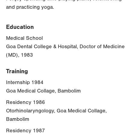
and practicing yoga.
Education
Medical School
Goa Dental College & Hospital, Doctor of Medicine
(MD), 1983
Training
Internship 1984
Goa Medical Collage, Bambolim
Residency 1986
Otorhinolaryngology, Goa Medical Collage,
Bambolim
Residency 1987