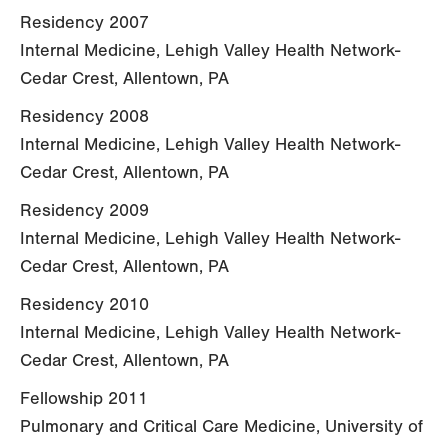
Residency 2007
Internal Medicine, Lehigh Valley Health Network-
Cedar Crest, Allentown, PA
Residency 2008
Internal Medicine, Lehigh Valley Health Network-
Cedar Crest, Allentown, PA
Residency 2009
Internal Medicine, Lehigh Valley Health Network-
Cedar Crest, Allentown, PA
Residency 2010
Internal Medicine, Lehigh Valley Health Network-
Cedar Crest, Allentown, PA
Fellowship 2011
Pulmonary and Critical Care Medicine, University of