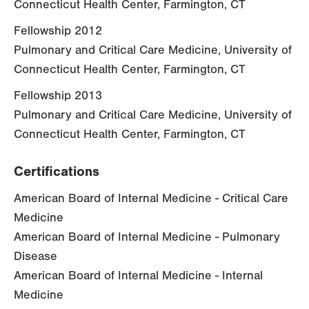
Connecticut Health Center, Farmington, CT
Fellowship 2012
Pulmonary and Critical Care Medicine, University of
Connecticut Health Center, Farmington, CT
Fellowship 2013
Pulmonary and Critical Care Medicine, University of
Connecticut Health Center, Farmington, CT
Certifications
American Board of Internal Medicine - Critical Care
Medicine
American Board of Internal Medicine - Pulmonary
Disease
American Board of Internal Medicine - Internal
Medicine