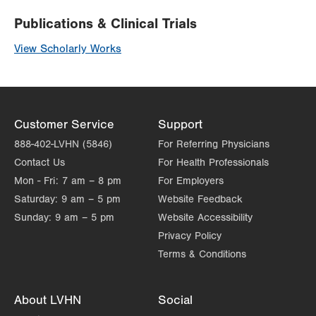
Publications & Clinical Trials
View Scholarly Works
Customer Service
Support
888-402-LVHN (5846)
For Referring Physicians
Contact Us
For Health Professionals
Mon - Fri:
7 am – 8 pm
For Employers
Saturday:
9 am – 5 pm
Website Feedback
Sunday:
9 am – 5 pm
Website Accessibility
Privacy Policy
Terms & Conditions
About LVHN
Social