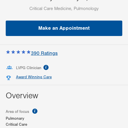
Critical Care Medicine, Pulmonology
Make an Appointment
390
Ratings
information
LVPG Clinician
Award Winning Care
Overview
information
Area of focus
Pulmonary
Critical Care