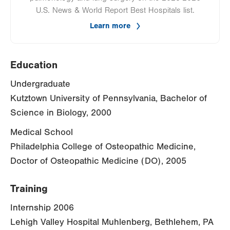
U.S. News & World Report Best Hospitals list.
Learn more
Education
Undergraduate
Kutztown University of Pennsylvania, Bachelor of
Science in Biology, 2000
Medical School
Philadelphia College of Osteopathic Medicine,
Doctor of Osteopathic Medicine (DO), 2005
Training
Internship 2006
Lehigh Valley Hospital Muhlenberg, Bethlehem, PA