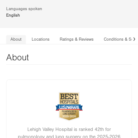
Languages spoken
English
About
Locations
Ratings & Reviews
Conditions & Serv
N
About
Image
Lehigh Valley Hospital is ranked 42th for
pulmonology and lung surgery on the 2025-2026