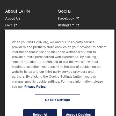
About LVHN
Social
About Us
Facebook
.
Opens
Give
.
Instagram
.
in
Opens
Opens
Careers
LinkedIn
.
new
in
in
Opens
Volunteer
tab.
new
new
When you visit LVHN.org, we and our third-party service
in
Health Tips, News & Stories
providers and partners store cookies on your browser to collect
tab.
tab.
new
Events
information that is used to make the website work and to
tab.
provide a more personalized web experience. By clicking
Shop
.
“Accept Cookies” or continuing to use this website without
Opens
Price Transparency
making a selection, you consent to the use of cookies on our
in
website by us and our third-party service providers and
new
partners. By clicking the Cookie Settings button, you can
tab.
manage specific cookie settings. For more information, please
Privacy Policy.
see our
©2026 Lehigh Valley Health Network. Image content is used for illustrative purposes
Cookie Settings
only.
Lehigh Valley Health Network, part of Jefferson Health, holds itself accountable, at
every level of the organization, to nurture an environment of inclusion and respect, by
valuing the uniqueness of every individual, celebrating and reflecting the rich diversity
Reject All
Accept Cookies