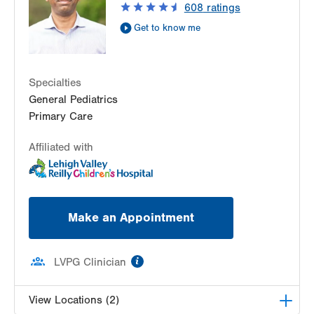
608
ratings
Get Directions
(610) 402-7632
Get to know me
Specialties
General Pediatrics
Primary Care
Affiliated with
Make an Appointment
information
LVPG Clinician
View Locations (2)