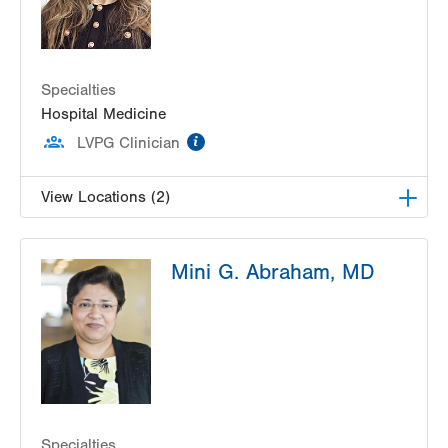
Specialties
Hospital Medicine
information
LVPG Clinician
View Locations (2)
LVPG Hospital Medicine at Muhlenberg
Mini G. Abraham, MD
2545 Schoenersville Rd
Bethlehem
,
PA
18017-7300
Get Directions
(484) 884-9677
LVPG Hospital Medicine at Carbon
2128 Blakeslee Blvd Dr E
Lehighton
,
PA
18235-9619
Get Directions
(610) 402-5369
Specialties