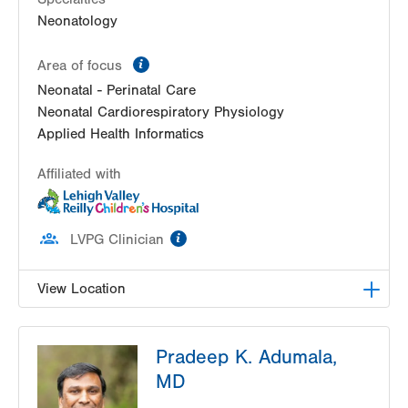
Neonatology
information
Area of focus
Neonatal - Perinatal Care
Neonatal Cardiorespiratory Physiology
Applied Health Informatics
Affiliated with
information
LVPG Clinician
View Location
LVRCH Neonatology-Cedar Crest
Pradeep K. Adumala,
1200 S Cedar Crest Blvd
MD
PO Box 689
Allentown
,
PA
18103-6202