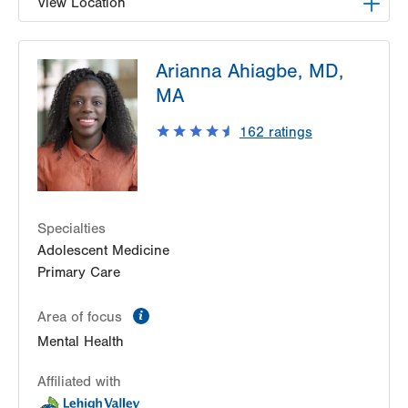
View Location
LVPG Family Medicine-Nazareth
Arianna Ahiagbe, MD,
863 Nazareth Pike
MA
Nazareth
,
PA
18064-9001
Get Directions
(484) 373-3260
162
ratings
Specialties
Adolescent Medicine
Primary Care
information
Area of focus
Mental Health
Affiliated with