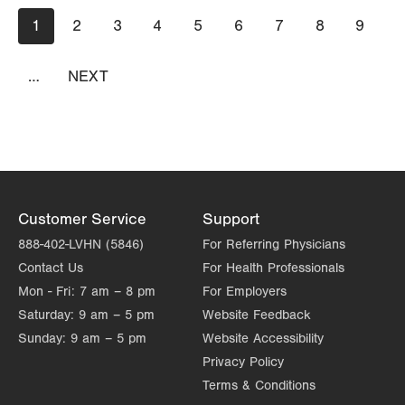
Pagination
Current
1
Page
2
Page
3
Page
4
Page
5
Page
6
Page
7
Page
8
Page
9
page
…
NEXT
NEXT
PAGE
Customer Service
Support
888-402-LVHN (5846)
For Referring Physicians
Contact Us
For Health Professionals
Mon - Fri:
7 am – 8 pm
For Employers
Saturday:
9 am – 5 pm
Website Feedback
Sunday:
9 am – 5 pm
Website Accessibility
Privacy Policy
Terms & Conditions