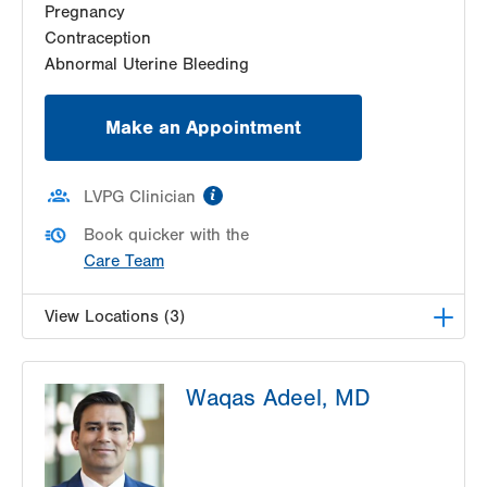
Pregnancy
Get Directions
(610) 333-8888
Contraception
Abnormal Uterine Bleeding
Make an Appointment
information
LVPG Clinician
Book quicker with the
Care Team
View Locations (3)
LVPG Obstetrics and Gynecology-Pond Road
Waqas Adeel, MD
1611 Pond Road
Suite 300
Allentown
,
PA
18104-2258
Get Directions
(610) 398-7700