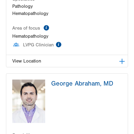
Pathology
Hematopathology
information
Area of focus
Hematopathology
information
LVPG Clinician
View Location
HNL Lab Medicine
George Abraham, MD
1200 S Cedar Crest Boulevard
Allentown
,
PA
18103-6202
Get Directions
(610) 402-8426