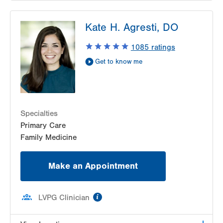
LVPG Pediatrics-Lantern Lane
Kate H. Agresti, DO
314 Main Street
Suite C
1085
ratings
Conyngham
,
PA
18219-0395
Get to know me
Get Directions
(570) 708-1500
LVPG Pediatrics-Hazleton
1701 E Broad Street
Hazleton
,
PA
18201-5621
Specialties
Get Directions
(570) 501-6400
Primary Care
Family Medicine
Make an Appointment
information
LVPG Clinician