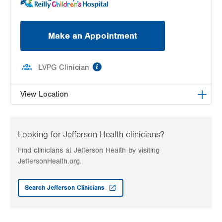
Make an Appointment
information
LVPG Clinician
View Location
LVH Adolescent Medicine-3080 Hamilton
3080 Hamilton Blvd
Looking for Jefferson Health clinicians?
Suite 200
Find clinicians at Jefferson Health by visiting
Allentown
,
PA
18103-3692
JeffersonHealth.org.
Get Directions
(484) 661-4642
Search Jefferson Clinicians