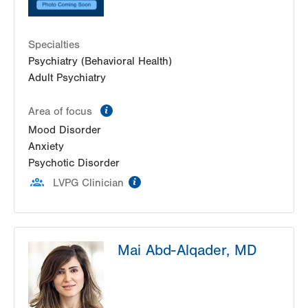
Specialties
Psychiatry (Behavioral Health)
Adult Psychiatry
information
Area of focus
Mood Disorder
Anxiety
Psychotic Disorder
information
LVPG Clinician
Mai Abd-Alqader, MD