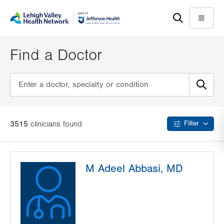
Skip
Accessibility
to
help
Menu
main
content
Find a Doctor
3515
clinician
s
found
Filter
M Adeel Abbasi, MD