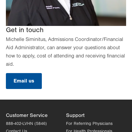
Get in touch
Michelle Siminitus, Admissions Coordinator/Financial
Aid Administrator, can answer your questions about
how to apply, cost of attending and receiving financial
aid.
Email us
Customer Service
Support
888-402-LVHN (5846)
For Referring Physicians
Contact Us
For Health Professionals