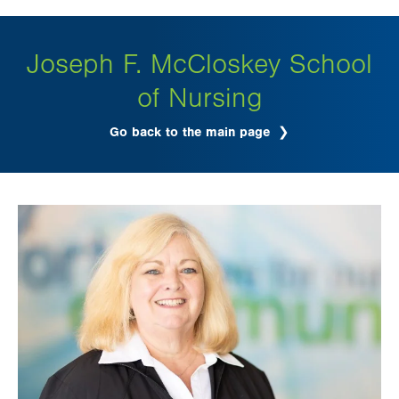
tab.
Joseph F. McCloskey School
of Nursing
Go back to the main page