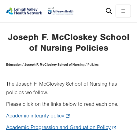
Skip
Accessibility
to
help
Menu
main
content
Joseph F. McCloskey School
of Nursing Policies
Page
Education
Joseph F. McCloskey School of Nursing
Policies
Hierarchy
The Joseph F. McCloskey School of Nursing has
policies we follow.
Please click on the links below to read each one.
Academic integrity policy
.
Opens
Academic Progression and Graduation Policy
.
in
Opens