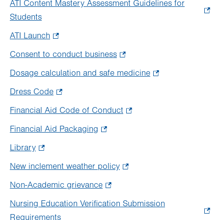
ATI Content Mastery Assessment Guidelines for
new
in
Students
.
tab.
new
Opens
ATI Launch
.
tab.
in
Opens
Consent to conduct business
.
new
in
Opens
tab.
Dosage calculation and safe medicine
.
new
in
Opens
tab.
Dress Code
.
new
in
Opens
tab.
Financial Aid Code of Conduct
.
new
in
Opens
tab.
Financial Aid Packaging
.
new
in
Opens
tab.
Library
.
new
in
Opens
tab.
New inclement weather policy
.
new
in
Opens
tab.
Non-Academic grievance
.
new
in
Opens
tab.
Nursing Education Verification Submission
new
in
Requirements
.