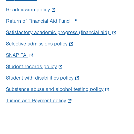
tab.
new
Opens
Readmission policy
.
tab.
in
Opens
Return of Financial Aid Fund
.
new
in
Opens
tab.
Satisfactory academic progress (financial aid)
.
new
in
Opens
tab.
Selective admissions policy
.
new
in
Opens
tab.
SNAP PA
.
new
in
Opens
tab.
Student records policy
.
new
in
Opens
tab.
Student with disabilities policy
.
new
in
Opens
tab.
Substance abuse and alcohol testing policy
.
new
in
Opens
tab.
Tuition and Payment policy
.
new
in
Opens
tab.
new
in
tab.
new