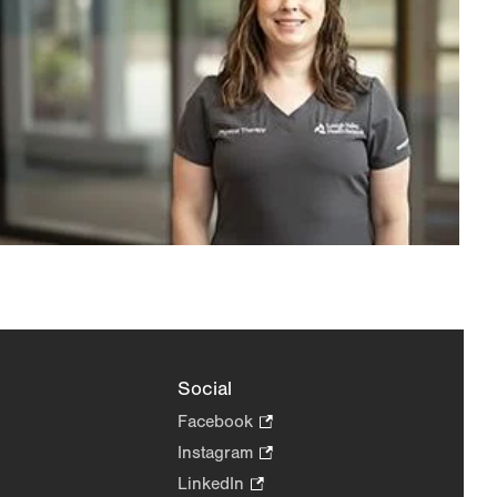
Social
Facebook
.
Opens
Instagram
.
in
Opens
LinkedIn
.