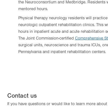
the Neuroconsortium and Medbridge. Residents wi
mentored hours.
Physical therapy neurology residents will practice
neurologic outpatient rehabilitation clinics. This
hours in inpatient acute and acute rehabilitation s
The Joint Commission-certified
Comprehensive St
surgical units, neuroscience and trauma ICUs, on
Pennsylvania and inpatient rehabilitation centers.
Contact us
If you have questions or would like to learn more abou