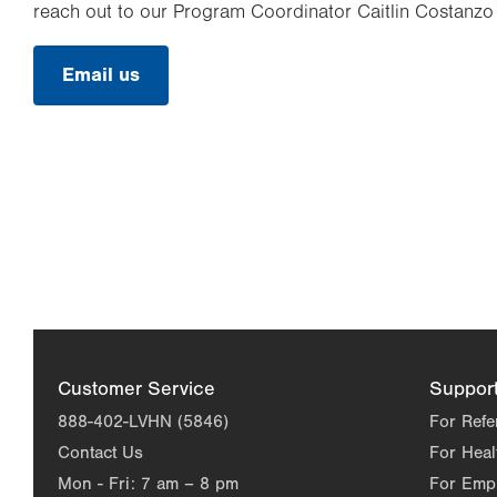
reach out to our Program Coordinator Caitlin Costanzo 
Email us
Customer Service
Suppor
888-402-LVHN (5846)
For Refe
Contact Us
For Heal
Mon - Fri:
7 am – 8 pm
For Emp