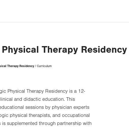
 Physical Therapy Residency
sical Therapy Residency
Curriculum
ic Physical Therapy Residency is a 12-
inical and didactic education. This
educational sessions by physician experts
ogic physical therapists, and occupational
his is supplemented through partnership with