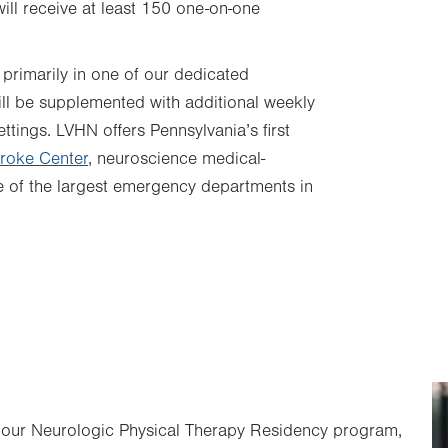
ll receive at least 150 one-on-one
 primarily in one of our dedicated
 will be supplemented with additional weekly
ettings. LVHN offers Pennsylvania’s first
roke Center
, neuroscience medical-
e of the largest emergency departments in
t our Neurologic Physical Therapy Residency program,