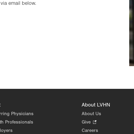
via email below.
t
About LVHN
rring Physicians
About Us
th Professionals
Give
.
Opens
loyers
Careers