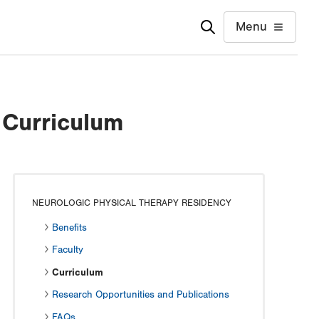
Menu
 Curriculum
NEUROLOGIC PHYSICAL THERAPY RESIDENCY
Benefits
Faculty
Curriculum
Research Opportunities and Publications
FAQs