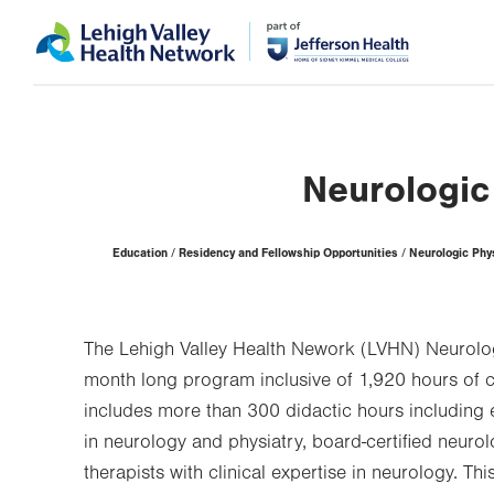
Skip
Accessibility
to
help
main
content
Neurologic
Page
Education
Residency and Fellowship Opportunities
Neurologic Phy
Hierarchy
The Lehigh Valley Health Nework (LVHN) Neurolog
month long program inclusive of 1,920 hours of cl
includes more than 300 didactic hours including 
in neurology and physiatry, board-certified neurol
therapists with clinical expertise in neurology. T