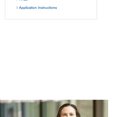
Application Instructions