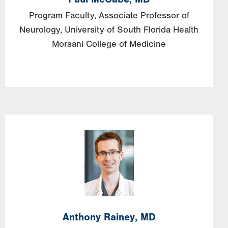
Program Faculty, Associate Professor of
Neurology, University of South Florida Health
Morsani College of Medicine
Image
Anthony
Rainey,
MD