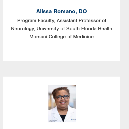
Alissa
Romano,
DO
Program Faculty, Assistant Professor of
Neurology, University of South Florida Health
Morsani College of Medicine
Image