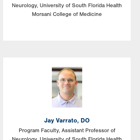
Neurology, University of South Florida Health
Morsani College of Medicine
Image
Jay
Varrato,
DO
Program Faculty, Assistant Professor of
Neurology, University of South Florida Health