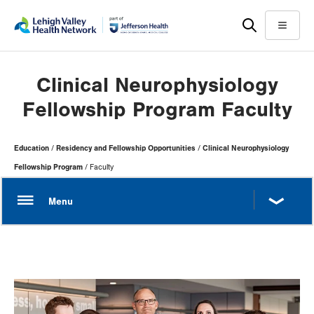
Skip
Accessibility
to
help
Menu
main
content
Clinical Neurophysiology
Fellowship Program Faculty
Page
Education
Residency and Fellowship Opportunities
Clinical Neurophysiology
Hierarchy
Fellowship Program
Faculty