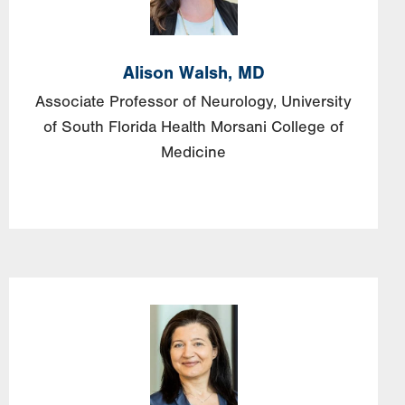
Alison
Walsh,
MD
Associate Professor of Neurology, University
of South Florida Health Morsani College of
Medicine
Image