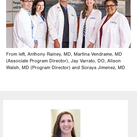
From left, Anthony Rainey, MD, Martina Vendrame, MD
(Associate Program Director), Jay Varrato, DO, Alison
Walsh, MD (Program Director) and Soraya Jimenez, MD
Image