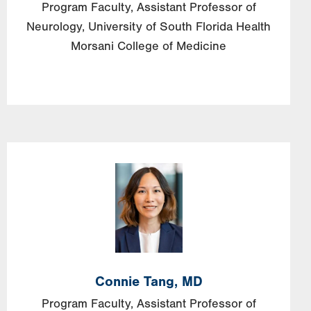
Program Faculty, Assistant Professor of
Neurology, University of South Florida Health
Morsani College of Medicine
Image
Connie
Tang,
MD
Program Faculty, Assistant Professor of