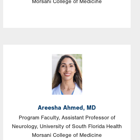
Morsani College of Medicine
Image
Areesha
Ahmed,
MD
Program Faculty, Assistant Professor of
Neurology, University of South Florida Health
Morsani College of Medicine