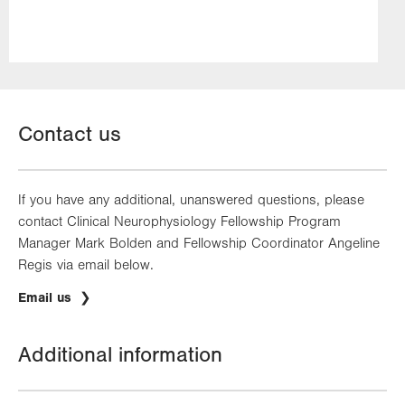
Contact us
If you have any additional, unanswered questions, please
contact Clinical Neurophysiology Fellowship Program
Manager Mark Bolden and Fellowship Coordinator Angeline
Regis via email below.
Email us
Additional information