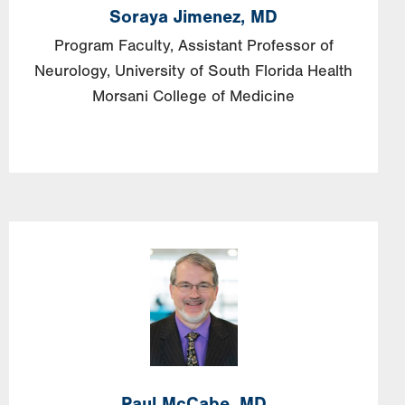
Soraya
Jimenez,
MD
Program Faculty, Assistant Professor of
Neurology, University of South Florida Health
Morsani College of Medicine
Image
Paul
McCabe,
MD