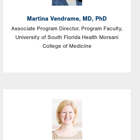
Martina
Vendrame,
MD, PhD
Associate Program Director, Program Faculty,
University of South Florida Health Morsani
College of Medicine
Image