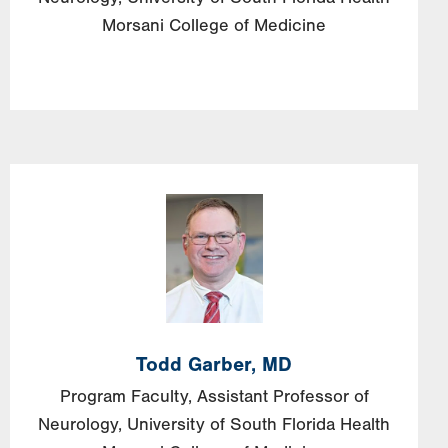
Morsani College of Medicine
Image
Todd
Garber,
MD
Program Faculty, Assistant Professor of
Neurology, University of South Florida Health