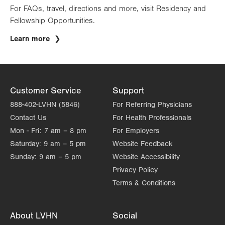
For FAQs, travel, directions and more, visit Residency and
Fellowship Opportunities.
Learn more
Customer Service
Support
888-402-LVHN (5846)
For Referring Physicians
Contact Us
For Health Professionals
Mon - Fri:
7 am – 8 pm
For Employers
Saturday:
9 am – 5 pm
Website Feedback
Sunday:
9 am – 5 pm
Website Accessibility
Privacy Policy
Terms & Conditions
About LVHN
Social