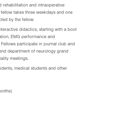
 rehabilitation and intraoperative
 fellow takes three weekdays and one
ted by the fellow.
eractive didactics, starting with a boot
tation, EMG performance and
 Fellows participate in journal club and
end department of neurology grand
tality meetings.
sidents, medical students and other
onths)