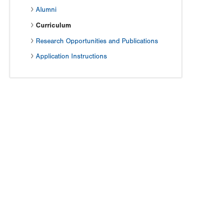
Alumni
Curriculum
Research Opportunities and Publications
Application Instructions