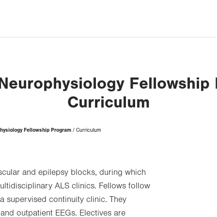
l Neurophysiology Fellowship
Curriculum
physiology Fellowship Program
Curriculum
cular and epilepsy blocks, during which
ltidisciplinary ALS clinics. Fellows follow
a supervised continuity clinic. They
 and outpatient EEGs. Electives are