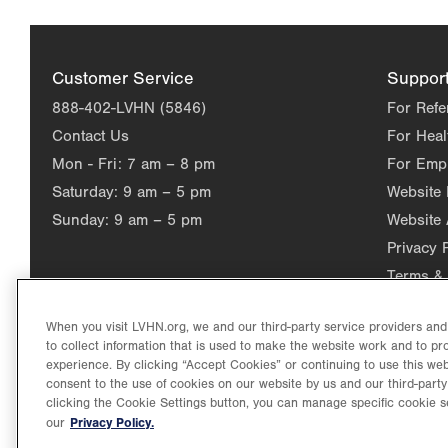
Customer Service
Suppor
888-402-LVHN (5846)
For Refe
Contact Us
For Heal
Mon - Fri:
7 am – 8 pm
For Emp
Saturday:
9 am – 5 pm
Website
Sunday:
9 am – 5 pm
Website 
Privacy 
Terms & 
When you visit LVHN.org, we and our third-party service providers an
to collect information that is used to make the website work and to p
experience. By clicking “Accept Cookies” or continuing to use this web
consent to the use of cookies on our website by us and our third-party
clicking the Cookie Settings button, you can manage specific cookie s
Privacy Policy.
our
©2026 Lehigh Valley Health Network. Image content is used for il