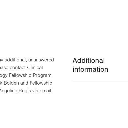
Additional
ny additional, unanswered
ease contact Clinical
information
ogy Fellowship Program
 Bolden and Fellowship
ngeline Regis via email