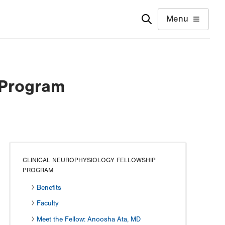
Menu
 Program
CLINICAL NEUROPHYSIOLOGY FELLOWSHIP
PROGRAM
Benefits
Faculty
Meet the Fellow: Anoosha Ata, MD