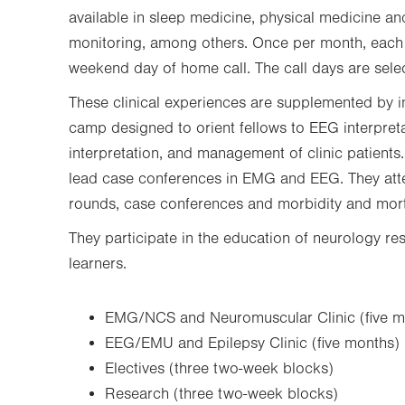
available in sleep medicine, physical medicine and
monitoring, among others. Once per month, each
weekend day of home call. The call days are selec
These clinical experiences are supplemented by int
camp designed to orient fellows to EEG interpre
interpretation, and management of clinic patients.
lead case conferences in EMG and EEG. They att
rounds, case conferences and morbidity and mor
They participate in the education of neurology re
learners.
EMG/NCS and Neuromuscular Clinic (five m
EEG/EMU and Epilepsy Clinic (five months)
Electives (three two-week blocks)
Research (three two-week blocks)