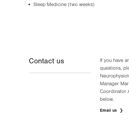
Sleep Medicine (two weeks)
Contact us
If you have a
questions, pl
Neurophysiol
Manager Mark
Coordinator A
below.
Email us