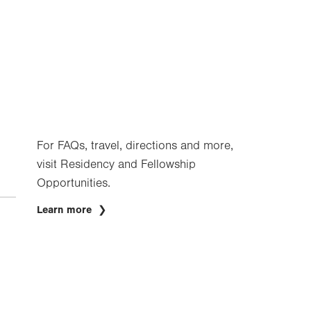
For FAQs, travel, directions and more,
visit Residency and Fellowship
Opportunities.
Learn more