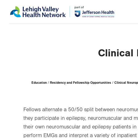
Skip
Accessibility
to
help
main
content
Clinica
Page
Education
Residency and Fellowship Opportunities
Clinical Neuro
Hierarchy
Fellows alternate a 50/50 split between neuromus
they participate in epilepsy, neuromuscular and mu
their own neuromuscular and epilepsy patients in 
perform EMGs and interpret a variety of inpatient