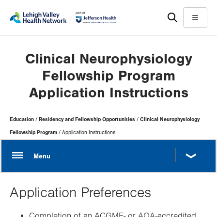
Skip
Accessibility
to
help
Menu
main
content
Clinical Neurophysiology
Fellowship Program
Application Instructions
Page
Education
Residency and Fellowship Opportunities
Clinical Neurophysiology
Hierarchy
Fellowship Program
Application Instructions
Application Preferences
Completion of an ACGME- or AOA-accredited