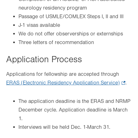
neurology residency program
Passage of USMLE/COMLEX Steps I, II and III
J-1 visas available
We do not offer observerships or externships
Three letters of recommendation
Application Process
Applications for fellowship are accepted through
ERAS (Electronic Residency Application Service)
.
.
Opens
in
The application deadline is the ERAS and NRMP
new
December cycle. Application deadline is March
tab.
1.
Interviews will be held Dec. 1-March 31.