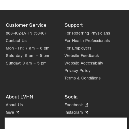
Customer Service
Support
888-402-LVHN (5846)
For Referring Physicians
Contact Us
For Health Professionals
Mon - Fri:
7 am – 8 pm
For Employers
Saturday:
9 am – 5 pm
Website Feedback
Sunday:
9 am – 5 pm
Website Accessibility
Privacy Policy
Terms & Conditions
About LVHN
Social
About Us
Facebook
.
Opens
Give
.
Instagram
.
in
Opens
Opens
Careers
LinkedIn
.
new
in
in
Opens
Volunteer