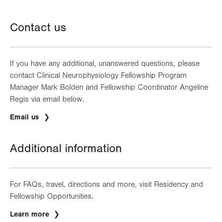
Contact us
If you have any additional, unanswered questions, please
contact Clinical Neurophysiology Fellowship Program
Manager Mark Bolden and Fellowship Coordinator Angeline
Regis via email below.
Email us
Additional information
For FAQs, travel, directions and more, visit Residency and
Fellowship Opportunities.
Learn more