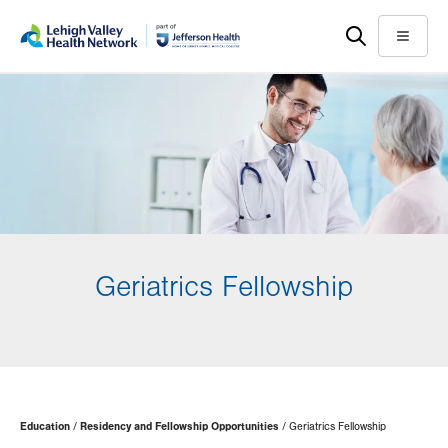
Skip
Accessibility
to
help
Menu
main
content
Geriatrics Fellowship
Page
Education
Residency and Fellowship Opportunities
Geriatrics Fellowship
Hierarchy