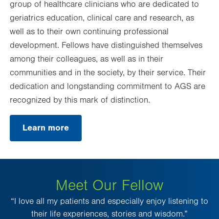
group of healthcare clinicians who are dedicated to
geriatrics education, clinical care and research, as
well as to their own continuing professional
development. Fellows have distinguished themselves
among their colleagues, as well as in their
communities and in the society, by their service. Their
dedication and longstanding commitment to AGS are
recognized by this mark of distinction.
Learn more
.
Opens
in
new
tab.
Meet Our Fellow
“I love all my patients and especially enjoy listening to
their life experiences, stories and wisdom.”