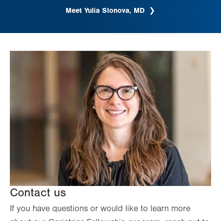
Meet Yulia Slonova, MD
Contact us
If you have questions or would like to learn more