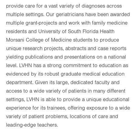
provide care for a vast variety of diagnoses across
multiple settings. Our geriatricians have been awarded
multiple grant-projects and work with family medicine
residents and University of South Florida Health
Morsani College of Medicine students to produce
unique research projects, abstracts and case reports
yielding publications and presentations on a national
level. LVHN has a strong commitment to education as
evidenced by its robust graduate medical education
department. Given its large, dedicated faculty and
access to a wide variety of patients in many different
settings, LVHN is able to provide a unique educational
experience for its trainees, offering exposure to a wide
variety of patient problems, locations of care and
leading-edge teachers.