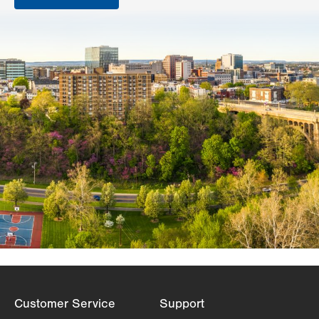
Customer Service
Support