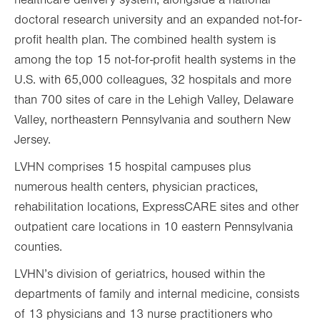
healthcare delivery system, alongside a national
doctoral research university and an expanded not-for-
profit health plan. The combined health system is
among the top 15 not-for-profit health systems in the
U.S. with 65,000 colleagues, 32 hospitals and more
than 700 sites of care in the Lehigh Valley, Delaware
Valley, northeastern Pennsylvania and southern New
Jersey.
LVHN comprises 15 hospital campuses plus
numerous health centers, physician practices,
rehabilitation locations, ExpressCARE sites and other
outpatient care locations in 10 eastern Pennsylvania
counties.
LVHN’s division of geriatrics, housed within the
departments of family and internal medicine, consists
of 13 physicians and 13 nurse practitioners who