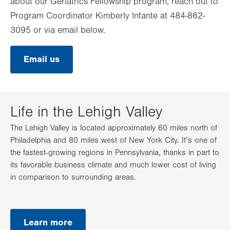
about our Geriatrics Fellowship program, reach out to
Program Coordinator Kimberly Infante at 484-862-
3095 or via email below.
Email us
Life in the Lehigh Valley
The Lehigh Valley is located approximately 60 miles north of
Philadelphia and 80 miles west of New York City. It’s one of
the fastest-growing regions in Pennsylvania, thanks in part to
its favorable business climate and much lower cost of living
in comparison to surrounding areas.
Learn more