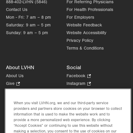
888-402-LVHN (5846)
For Referring Physicians
Contact Us
For Health Professionals
Mon - Fri:
7 am – 8 pm
For Employers
Saturday:
9 am – 5 pm
Website Feedback
Sunday:
9 am – 5 pm
Website Accessibility
Privacy Policy
Terms & Conditions
About LVHN
Social
About Us
Facebook
.
Opens
Give
.
Instagram
.
in
Opens
Opens
Careers
LinkedIn
.
new
in
in
Opens
Volunteer
tab.
new
new
When you visit LVHN.org, we and our third-party service
in
Health Tips, News & Stories
providers and partners store cookies on your browser to collect
tab.
tab.
new
Events
information that is used to make the website work and to
tab.
provide a more personalized web experience. By clicking
Shop
.
“Accept Cookies” or continuing to use this website without
Opens
Price Transparency
making a selection, you consent to the use of cookies on our