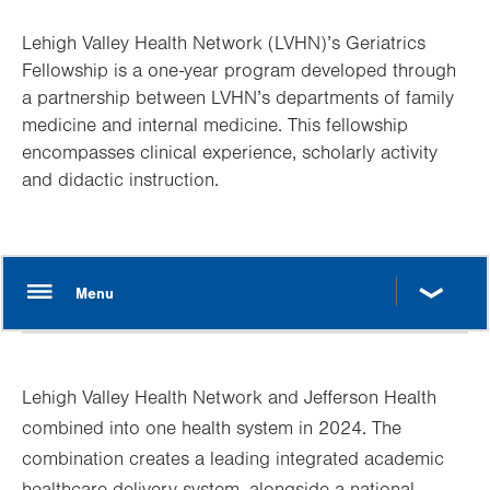
Lehigh Valley Health Network (LVHN)’s Geriatrics
Fellowship is a one-year program developed through
a partnership between LVHN’s departments of family
medicine and internal medicine. This fellowship
encompasses clinical experience, scholarly activity
and didactic instruction.
Lehigh Valley Health Network and Jefferson Health
combined into one health system in 2024. The
combination creates a leading integrated academic