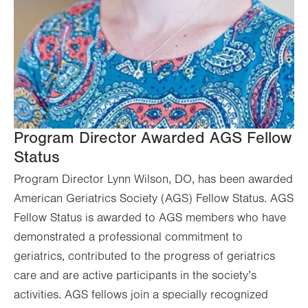
Program Director Awarded AGS Fellow
Status
Program Director Lynn Wilson, DO, has been awarded
American Geriatrics Society (AGS) Fellow Status. AGS
Fellow Status is awarded to AGS members who have
demonstrated a professional commitment to
geriatrics, contributed to the progress of geriatrics
care and are active participants in the society’s
activities. AGS fellows join a specially recognized