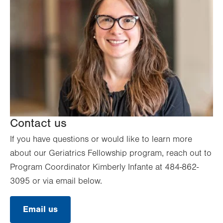
Contact us
If you have questions or would like to learn more
about our Geriatrics Fellowship program, reach out to
Program Coordinator Kimberly Infante at 484-862-
3095 or via email below.
Email us