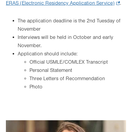
ERAS (Electronic Residency Application Service)
.
.
Opens
in
The application deadline is the 2nd Tuesday of
new
November
tab.
Interviews will be held in October and early
November.
Application should include:
Official USMLE/COMLEX Transcript
Personal Statement
Three Letters of Recommendation
Photo