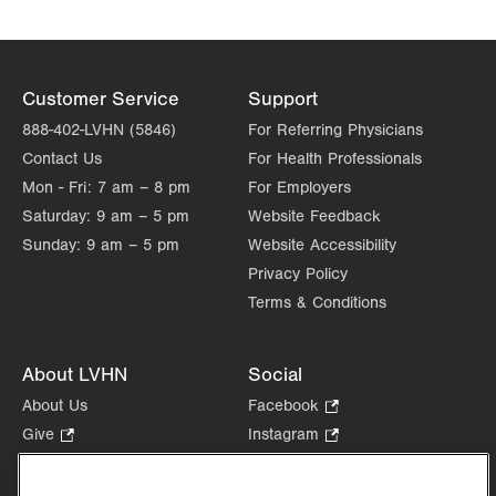
Customer Service
Support
888-402-LVHN (5846)
For Referring Physicians
Contact Us
For Health Professionals
Mon - Fri:
7 am – 8 pm
For Employers
Saturday:
9 am – 5 pm
Website Feedback
Sunday:
9 am – 5 pm
Website Accessibility
Privacy Policy
Terms & Conditions
About LVHN
Social
About Us
Facebook
.
Opens
Give
.
Instagram
.
in
Opens
Opens
Careers
LinkedIn
.
new
in
in
Opens
Volunteer