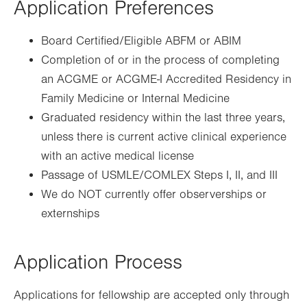
Application Preferences
Board Certified/Eligible ABFM or ABIM
Completion of or in the process of completing
an ACGME or ACGME-I Accredited Residency in
Family Medicine or Internal Medicine
Graduated residency within the last three years,
unless there is current active clinical experience
with an active medical license
Passage of USMLE/COMLEX Steps I, II, and III
We do NOT currently offer observerships or
externships
Application Process
Applications for fellowship are accepted only through