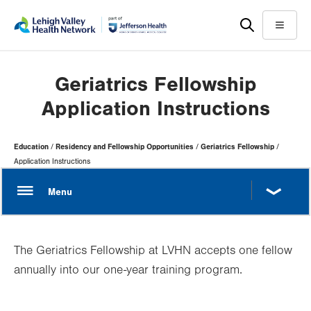
Skip
Accessibility
to
help
Menu
main
content
Geriatrics Fellowship
Application Instructions
Page
Education
Residency and Fellowship Opportunities
Geriatrics Fellowship
Hierarchy
Application Instructions
The Geriatrics Fellowship at LVHN accepts one fellow
annually into our one-year training program.