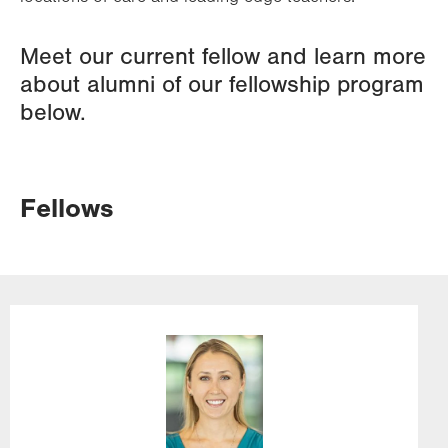
Meet our current fellow and learn more
about alumni of our fellowship program
below.
Fellows
Image