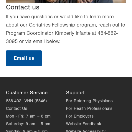
Contact us
If you have questions or would like to learn more
about our Geriatrics Fellowship program, reach out to
Program Coordinator Kimberly Infante at 484-862-
3095 or via email below.
Email us
Customer Service
Support
888-402-LVHN (5846)
For Referring Physicians
Contact Us
For Health Professionals
Mon - Fri:
7 am – 8 pm
For Employers
Saturday:
9 am – 5 pm
Website Feedback
Sunday:
9 am – 5 pm
Website Accessibility