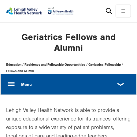
Skip
Accessibility
to
help
Menu
main
content
Geriatrics Fellows and
Alumni
Page
Education
Residency and Fellowship Opportunities
Geriatrics Fellowship
Hierarchy
Fellows and Alumni
Lehigh Valley Health Network is able to provide a
unique educational experience for its trainees, offering
exposure to a wide variety of patient problems,
locations of care and leading-edge teachers.