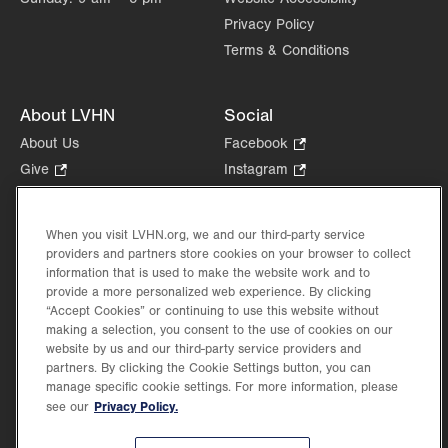
Privacy Policy
Terms & Conditions
About LVHN
Social
About Us
Facebook
.
Opens
Give
.
Instagram
.
in
Opens
Opens
Careers
LinkedIn
.
new
in
in
Opens
Volunteer
tab.
new
new
When you visit LVHN.org, we and our third-party service
in
Health Tips, News & Stories
providers and partners store cookies on your browser to collect
tab.
tab.
new
Events
information that is used to make the website work and to
tab.
provide a more personalized web experience. By clicking
Shop
.
“Accept Cookies” or continuing to use this website without
Opens
Price Transparency
making a selection, you consent to the use of cookies on our
in
website by us and our third-party service providers and
new
partners. By clicking the Cookie Settings button, you can
tab.
manage specific cookie settings. For more information, please
Privacy Policy.
see our
©2026 Lehigh Valley Health Network. Image content is used for illustrative purposes