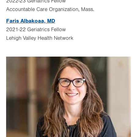
2022-23 Geriatrics Fellow
Accountable Care Organization,
Mass.
Faris Albakoaa, MD
2021-22 Geriatrics Fellow
Lehigh Valley Health Network