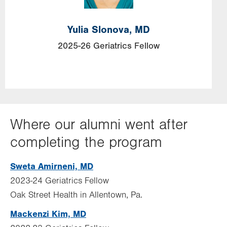
Yulia
Slonova,
MD
2025-26 Geriatrics Fellow
Where our alumni went after
completing the program
Sweta Amirneni, MD
2023-24 Geriatrics Fellow
Oak Street Health in Allentown, Pa.
Mackenzi Kim, MD