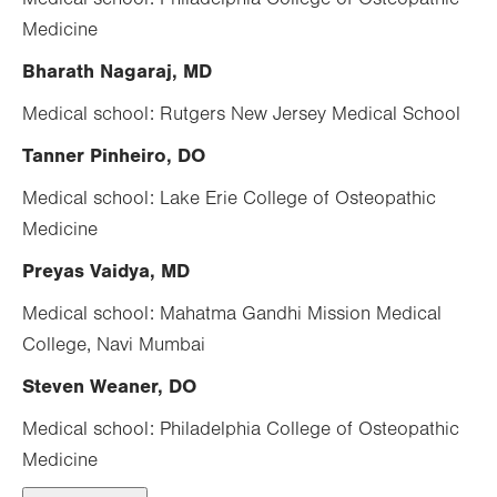
Medicine
Bharath Nagaraj, MD
Medical school: Rutgers New Jersey Medical School
Tanner Pinheiro, DO
Medical school: Lake Erie College of Osteopathic
Medicine
Preyas Vaidya, MD
Medical school: Mahatma Gandhi Mission Medical
College, Navi Mumbai
Steven Weaner, DO
Medical school: Philadelphia College of Osteopathic
Medicine