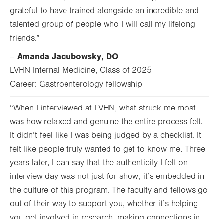
grateful to have trained alongside an incredible and
talented group of people who I will call my lifelong
friends.”
Amanda Jacubowsky, DO
–
LVHN Internal Medicine, Class of 2025
Career: Gastroenterology fellowship
“When I interviewed at LVHN, what struck me most
was how relaxed and genuine the entire process felt.
It didn’t feel like I was being judged by a checklist. It
felt like people truly wanted to get to know me. Three
years later, I can say that the authenticity I felt on
interview day was not just for show; it’s embedded in
the culture of this program. The faculty and fellows go
out of their way to support you, whether it’s helping
you get involved in research, making connections in