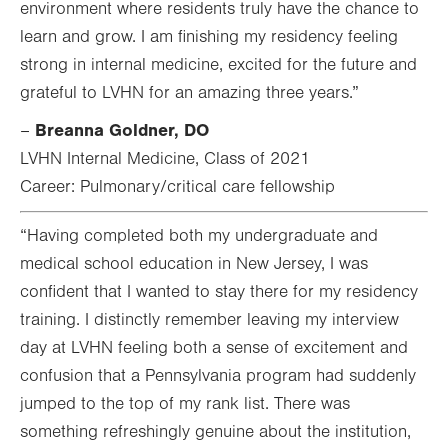
environment where residents truly have the chance to
learn and grow. I am finishing my residency feeling
strong in internal medicine, excited for the future and
grateful to LVHN for an amazing three years.”
Breanna Goldner, DO
–
LVHN Internal Medicine, Class of 2021
Career: Pulmonary/critical care fellowship
“Having completed both my undergraduate and
medical school education in New Jersey, I was
confident that I wanted to stay there for my residency
training. I distinctly remember leaving my interview
day at LVHN feeling both a sense of excitement and
confusion that a Pennsylvania program had suddenly
jumped to the top of my rank list. There was
something refreshingly genuine about the institution,