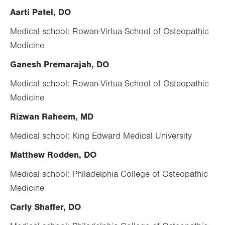
Aarti Patel, DO
Medical school: Rowan-Virtua School of Osteopathic
Medicine
Ganesh Premarajah, DO
Medical school: Rowan-Virtua School of Osteopathic
Medicine
Rizwan Raheem, MD
Medical school: King Edward Medical University
Matthew Rodden, DO
Medical school: Philadelphia College of Osteopathic
Medicine
Carly Shaffer, DO