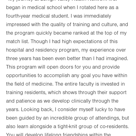
began in medical school when I rotated here as a
fourth-year medical student. I was immediately
impressed with the quality of training and culture, and
the program quickly became ranked at the top of my
match list. Though I had high expectations of this
hospital and residency program, my experience over
three years has been even better than I had imagined.
This program will open doors for you and provide
opportunities to accomplish any goal you have within
the field of medicine. The entire faculty is invested in
training residents, which shows through their support
and patience as we develop clinically through the
years. Looking back, I consider myself lucky to have
been guided by an incredible group of attendings, but
also learn alongside a tight-knit group of co-residents.
You will develop lifelong friendships within the