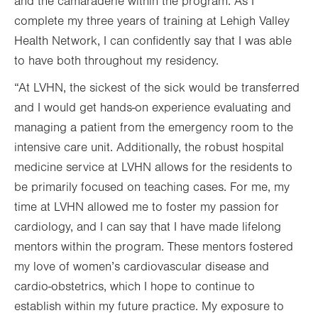
and the camaraderie within the program. As I
complete my three years of training at Lehigh Valley
Health Network, I can confidently say that I was able
to have both throughout my residency.
“At LVHN, the sickest of the sick would be transferred
and I would get hands-on experience evaluating and
managing a patient from the emergency room to the
intensive care unit. Additionally, the robust hospital
medicine service at LVHN allows for the residents to
be primarily focused on teaching cases. For me, my
time at LVHN allowed me to foster my passion for
cardiology, and I can say that I have made lifelong
mentors within the program. These mentors fostered
my love of women’s cardiovascular disease and
cardio-obstetrics, which I hope to continue to
establish within my future practice. My exposure to