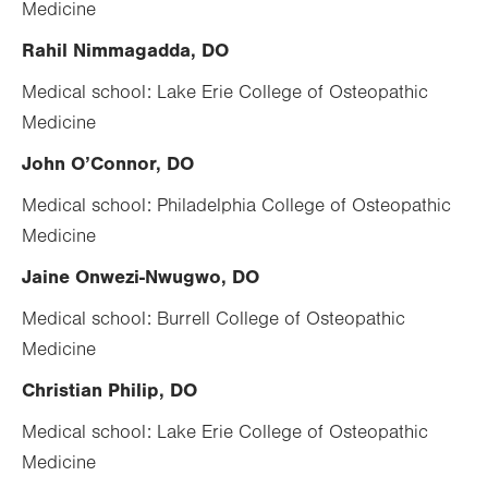
Medicine
Rahil Nimmagadda, DO
Medical school: Lake Erie College of Osteopathic
Medicine
John O’Connor, DO
Medical school: Philadelphia College of Osteopathic
Medicine
Jaine Onwezi-Nwugwo, DO
Medical school: Burrell College of Osteopathic
Medicine
Christian Philip, DO
Medical school: Lake Erie College of Osteopathic
Medicine