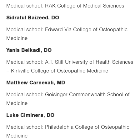
Medical school: RAK College of Medical Sciences
Sidratul Baizeed, DO
Medical school:
Edward Via College of Osteopathic
Medicine
Yanis Belkadi, DO
Medical school: A.T. Still University of Health Sciences
– Kirkville College of Osteopathic Medicine
Matthew Carnevali, MD
Medical school: Geisinger Commonwealth School of
Medicine
Luke Ciminera, DO
Medical school: Philadelphia College of Osteopathic
Medicine