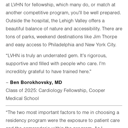
at LVHN for fellowship, which many do, or match at
another competitive program, you’ll be well prepared.
Outside the hospital, the Lehigh Valley offers a
beautiful balance of nature and accessibility. There are
tons of parks, weekend destinations like Jim Thorpe
and easy access to Philadelphia and New York City.
“LVHN is truly an underrated gem. It’s rigorous,
supportive and filled with people who care. I’m
incredibly grateful to have trained here.”
Ben Borokhovsky, MD
–
Class of 2025: Cardiology Fellowship, Cooper
Medical School
“The two most important factors to me in choosing a
residency program were the exposure to patient care