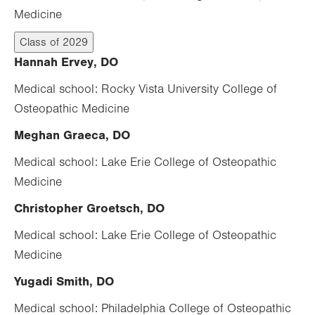
Medicine
Class of 2029
Hannah Ervey, DO
Medical school: Rocky Vista University College of
Osteopathic Medicine
Meghan Graeca, DO
Medical school: Lake Erie College of Osteopathic
Medicine
Christopher Groetsch, DO
Medical school: Lake Erie College of Osteopathic
Medicine
Yugadi Smith, DO
Medical school: Philadelphia College of Osteopathic