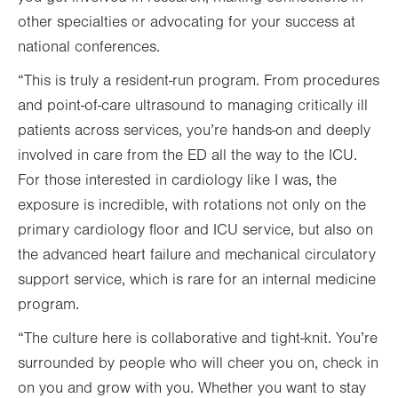
other specialties or advocating for your success at
national conferences.
“This is truly a resident-run program. From procedures
and point-of-care ultrasound to managing critically ill
patients across services, you’re hands-on and deeply
involved in care from the ED all the way to the ICU.
For those interested in cardiology like I was, the
exposure is incredible, with rotations not only on the
primary cardiology floor and ICU service, but also on
the advanced heart failure and mechanical circulatory
support service, which is rare for an internal medicine
program.
“The culture here is collaborative and tight-knit. You’re
surrounded by people who will cheer you on, check in
on you and grow with you. Whether you want to stay