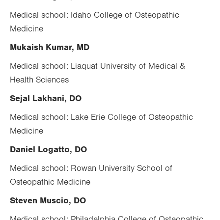
Medical school: Idaho College of Osteopathic
Medicine
Mukaish Kumar, MD
Medical school: Liaquat University of Medical &
Health Sciences
Sejal Lakhani, DO
Medical school: Lake Erie College of Osteopathic
Medicine
Daniel Logatto, DO
Medical school: Rowan University School of
Osteopathic Medicine
Steven Muscio, DO
Medical school: Philadelphia College of Osteopathic