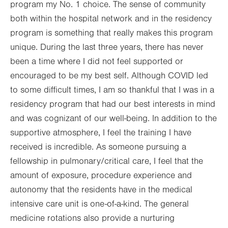
program my No. 1 choice. The sense of community
both within the hospital network and in the residency
program is something that really makes this program
unique. During the last three years, there has never
been a time where I did not feel supported or
encouraged to be my best self. Although COVID led
to some difficult times, I am so thankful that I was in a
residency program that had our best interests in mind
and was cognizant of our well-being. In addition to the
supportive atmosphere, I feel the training I have
received is incredible. As someone pursuing a
fellowship in pulmonary/critical care, I feel that the
amount of exposure, procedure experience and
autonomy that the residents have in the medical
intensive care unit is one-of-a-kind. The general
medicine rotations also provide a nurturing