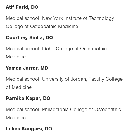
Atif Farid, DO
Medical school: New York Institute of Technology
College of Osteopathic Medicine
Courtney Sinha, DO
Medical school: Idaho College of Osteopathic
Medicine
Yaman Jarrar, MD
Medical school: University of Jordan, Faculty College
of Medicine
Parnika Kapur, DO
Medical school: Philadelphia College of Osteopathic
Medicine
Lukas Kaugars, DO