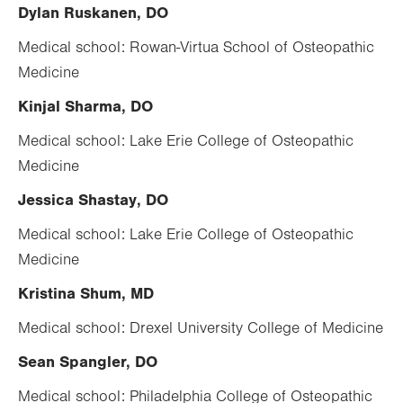
Dylan Ruskanen, DO
Medical school: Rowan-Virtua School of Osteopathic
Medicine
Kinjal Sharma, DO
Medical school: Lake Erie College of Osteopathic
Medicine
Jessica Shastay, DO
Medical school: Lake Erie College of Osteopathic
Medicine
Kristina Shum, MD
Medical school: Drexel University College of Medicine
Sean Spangler, DO
Medical school: Philadelphia College of Osteopathic