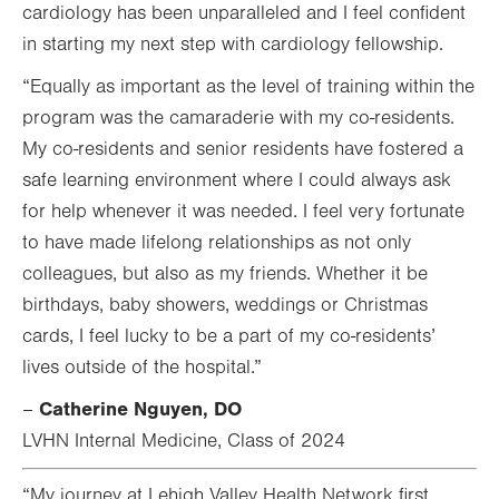
cardiology has been unparalleled and I feel confident
in starting my next step with cardiology fellowship.
“Equally as important as the level of training within the
program was the camaraderie with my co-residents.
My co-residents and senior residents have fostered a
safe learning environment where I could always ask
for help whenever it was needed. I feel very fortunate
to have made lifelong relationships as not only
colleagues, but also as my friends. Whether it be
birthdays, baby showers, weddings or Christmas
cards, I feel lucky to be a part of my co-residents’
lives outside of the hospital.”
Catherine Nguyen, DO
–
LVHN Internal Medicine, Class of 2024
“My journey at Lehigh Valley Health Network first