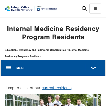
Skip
Accessibility
to
help
Menu
main
content
Internal Medicine Residency
Program Residents
Page
Education
Residency and Fellowship Opportunities
Internal Medicine
Hierarchy
Residency Program
Residents
Jump to a list of our
current residents
.